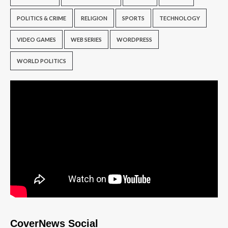
POLITICS & CRIME
RELIGION
SPORTS
TECHNOLOGY
VIDEO GAMES
WEB SERIES
WORDPRESS
WORLD POLITICS
CoverNews Social