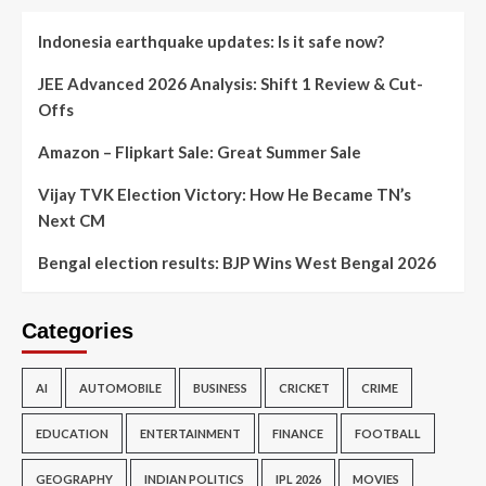
Indonesia earthquake updates: Is it safe now?
JEE Advanced 2026 Analysis: Shift 1 Review & Cut-
Offs
Amazon – Flipkart Sale: Great Summer Sale
Vijay TVK Election Victory: How He Became TN’s
Next CM
Bengal election results: BJP Wins West Bengal 2026
Categories
AI
AUTOMOBILE
BUSINESS
CRICKET
CRIME
EDUCATION
ENTERTAINMENT
FINANCE
FOOTBALL
GEOGRAPHY
INDIAN POLITICS
IPL 2026
MOVIES