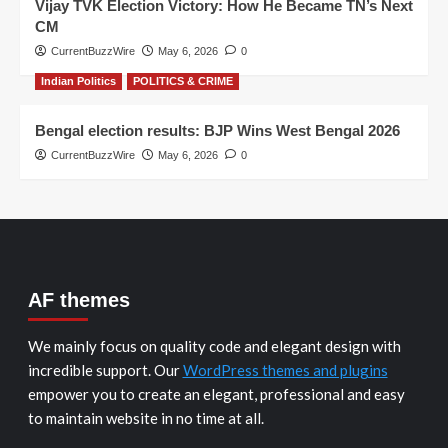
Vijay TVK Election Victory: How He Became TN’s Next
CM
CurrentBuzzWire
May 6, 2026
0
Indian Politics
POLITICS & CRIME
Bengal election results: BJP Wins West Bengal 2026
CurrentBuzzWire
May 6, 2026
0
AF themes
We mainly focus on quality code and elegant design with
incredible support. Our
WordPress themes and plugins
empower you to create an elegant, professional and easy
to maintain website in no time at all.