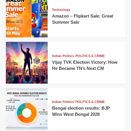
Technology
Amazon – Flipkart Sale: Great
Summer Sale
Indian Politics
POLITICS & CRIME
Vijay TVK Election Victory: How
He Became TN’s Next CM
Indian Politics
POLITICS & CRIME
Bengal election results: BJP
Wins West Bengal 2026