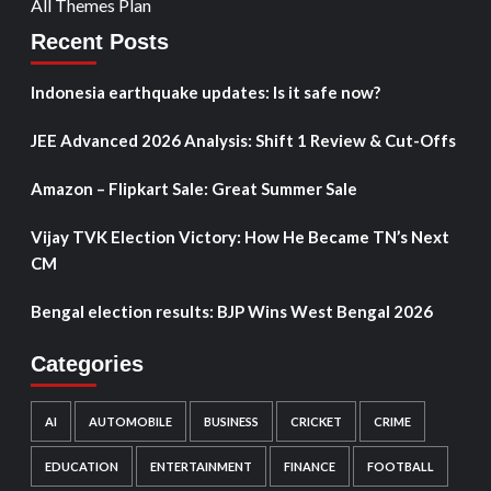
All Themes Plan
Recent Posts
Indonesia earthquake updates: Is it safe now?
JEE Advanced 2026 Analysis: Shift 1 Review & Cut-Offs
Amazon – Flipkart Sale: Great Summer Sale
Vijay TVK Election Victory: How He Became TN’s Next
CM
Bengal election results: BJP Wins West Bengal 2026
Categories
AI
AUTOMOBILE
BUSINESS
CRICKET
CRIME
EDUCATION
ENTERTAINMENT
FINANCE
FOOTBALL