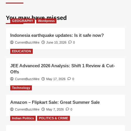
You may have missed
GEOGRAPHY
Wordpress
Indonesia earthquake updates: Is it safe now?
CurrentBuzzWire
June 10, 2026
0
EDUCATION
JEE Advanced 2026 Analysis: Shift 1 Review & Cut-
Offs
CurrentBuzzWire
May 17, 2026
0
Technology
Amazon – Flipkart Sale: Great Summer Sale
CurrentBuzzWire
May 7, 2026
0
Indian Politics
POLITICS & CRIME