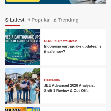
Hours
Latest
Popular
Trending
GEOGRAPHY
Wordpress
Indonesia earthquake updates: Is
it safe now?
EDUCATION
JEE Advanced 2026 Analysis:
Shift 1 Review & Cut-Offs