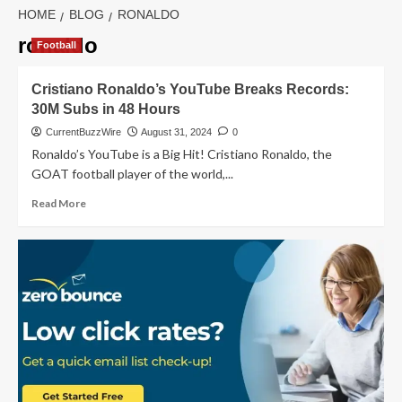
HOME
BLOG
RONALDO
ronaldo
Football
Cristiano Ronaldo’s YouTube Breaks Records:
30M Subs in 48 Hours
CurrentBuzzWire
August 31, 2024
0
Ronaldo’s YouTube is a Big Hit! Cristiano Ronaldo, the
GOAT football player of the world,...
Read
Read More
more
about
Cristiano
Ronaldo’s
YouTube
Breaks
Records:
30M
Subs
in
48