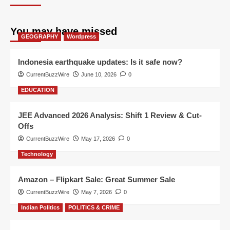
You may have missed
GEOGRAPHY
Wordpress
Indonesia earthquake updates: Is it safe now?
CurrentBuzzWire
June 10, 2026
0
EDUCATION
JEE Advanced 2026 Analysis: Shift 1 Review & Cut-
Offs
CurrentBuzzWire
May 17, 2026
0
Technology
Amazon – Flipkart Sale: Great Summer Sale
CurrentBuzzWire
May 7, 2026
0
Indian Politics
POLITICS & CRIME