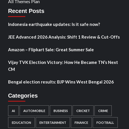
All Themes Plan
Recent Posts
Indonesia earthquake updates: Is it safe now?
JEE Advanced 2026 Analysis: Shift 1 Review & Cut-Offs
Amazon – Flipkart Sale: Great Summer Sale
Vijay TVK Election Victory: How He Became TN’s Next
CM
Bengal election results: BJP Wins West Bengal 2026
Categories
AI
AUTOMOBILE
BUSINESS
CRICKET
CRIME
EDUCATION
ENTERTAINMENT
FINANCE
FOOTBALL