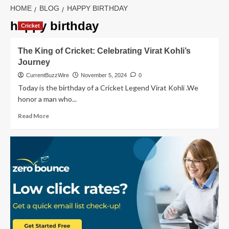
HOME
BLOG
HAPPY BIRTHDAY
happy birthday
Cricket
The King of Cricket: Celebrating Virat Kohli’s
Journey
CurrentBuzzWire
November 5, 2024
0
Today is the birthday of a Cricket Legend Virat Kohli .We
honor a man who...
Read
Read More
more
about
The
King
of
Cricket:
Celebrating
Virat
Kohli’s
Journey