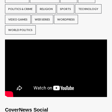
POLITICS & CRIME
RELIGION
SPORTS
TECHNOLOGY
VIDEO GAMES
WEB SERIES
WORDPRESS
WORLD POLITICS
CoverNews Social