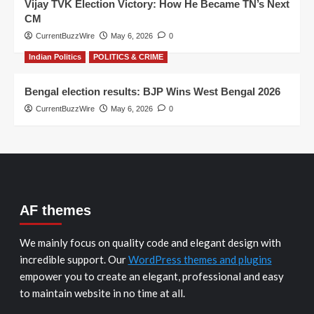
Vijay TVK Election Victory: How He Became TN’s Next
CM
CurrentBuzzWire
May 6, 2026
0
Indian Politics
POLITICS & CRIME
Bengal election results: BJP Wins West Bengal 2026
CurrentBuzzWire
May 6, 2026
0
AF themes
We mainly focus on quality code and elegant design with
incredible support. Our
WordPress themes and plugins
empower you to create an elegant, professional and easy
to maintain website in no time at all.