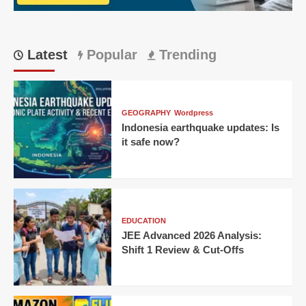
Latest
Popular
Trending
GEOGRAPHY
Wordpress
Indonesia earthquake updates: Is
it safe now?
EDUCATION
JEE Advanced 2026 Analysis:
Shift 1 Review & Cut-Offs