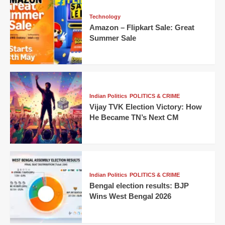
Technology
Amazon – Flipkart Sale: Great
Summer Sale
Indian Politics
POLITICS & CRIME
Vijay TVK Election Victory: How
He Became TN’s Next CM
Indian Politics
POLITICS & CRIME
Bengal election results: BJP
Wins West Bengal 2026