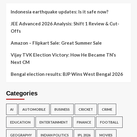
Indonesia earthquake updates: Is it safe now?
JEE Advanced 2026 Analysis: Shift 1 Review & Cut-
Offs
Amazon – Flipkart Sale: Great Summer Sale
Vijay TVK Election Victory: How He Became TN’s
Next CM
Bengal election results: BJP Wins West Bengal 2026
Categories
AI
AUTOMOBILE
BUSINESS
CRICKET
CRIME
EDUCATION
ENTERTAINMENT
FINANCE
FOOTBALL
GEOGRAPHY
INDIAN POLITICS
IPL 2026
MOVIES