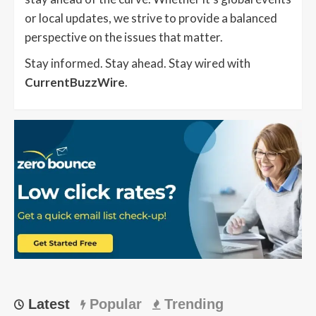
or local updates, we strive to provide a balanced
perspective on the issues that matter.
Stay informed. Stay ahead. Stay wired with
CurrentBuzzWire
.
Latest
Popular
Trending