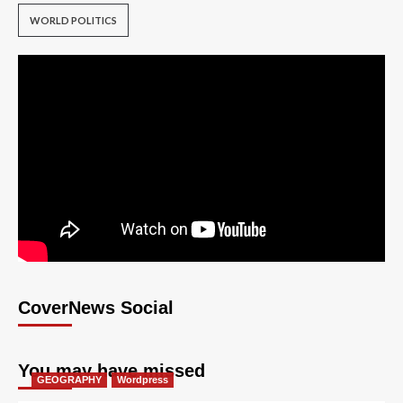
WORLD POLITICS
CoverNews Social
You may have missed
GEOGRAPHY
Wordpress