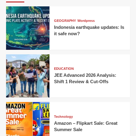
GEOGRAPHY
Wordpress
Indonesia earthquake updates: Is
it safe now?
EDUCATION
JEE Advanced 2026 Analysis:
Shift 1 Review & Cut-Offs
Technology
Amazon – Flipkart Sale: Great
Summer Sale