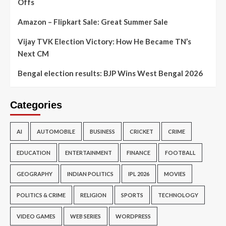
Offs
Amazon – Flipkart Sale: Great Summer Sale
Vijay TVK Election Victory: How He Became TN’s
Next CM
Bengal election results: BJP Wins West Bengal 2026
Categories
AI
AUTOMOBILE
BUSINESS
CRICKET
CRIME
EDUCATION
ENTERTAINMENT
FINANCE
FOOTBALL
GEOGRAPHY
INDIAN POLITICS
IPL 2026
MOVIES
POLITICS & CRIME
RELIGION
SPORTS
TECHNOLOGY
VIDEO GAMES
WEB SERIES
WORDPRESS