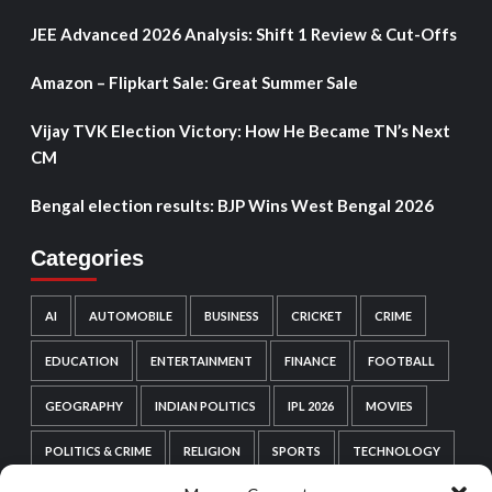
JEE Advanced 2026 Analysis: Shift 1 Review & Cut-Offs
Amazon – Flipkart Sale: Great Summer Sale
Vijay TVK Election Victory: How He Became TN’s Next
CM
Bengal election results: BJP Wins West Bengal 2026
Categories
AI
AUTOMOBILE
BUSINESS
CRICKET
CRIME
EDUCATION
ENTERTAINMENT
FINANCE
FOOTBALL
GEOGRAPHY
INDIAN POLITICS
IPL 2026
MOVIES
POLITICS & CRIME
RELIGION
SPORTS
TECHNOLOGY