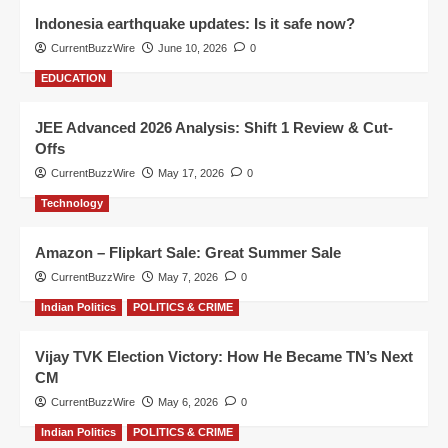
Indonesia earthquake updates: Is it safe now?
CurrentBuzzWire
June 10, 2026
0
EDUCATION
JEE Advanced 2026 Analysis: Shift 1 Review & Cut-
Offs
CurrentBuzzWire
May 17, 2026
0
Technology
Amazon – Flipkart Sale: Great Summer Sale
CurrentBuzzWire
May 7, 2026
0
Indian Politics
POLITICS & CRIME
Vijay TVK Election Victory: How He Became TN’s Next
CM
CurrentBuzzWire
May 6, 2026
0
Indian Politics
POLITICS & CRIME