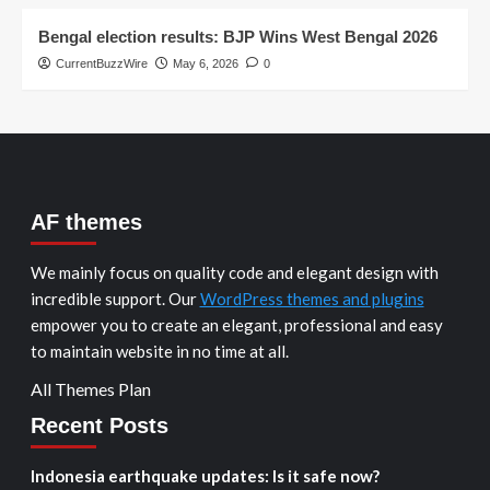
Bengal election results: BJP Wins West Bengal 2026
CurrentBuzzWire
May 6, 2026
0
AF themes
We mainly focus on quality code and elegant design with
incredible support. Our
WordPress themes and plugins
empower you to create an elegant, professional and easy
to maintain website in no time at all.
All Themes Plan
Recent Posts
Indonesia earthquake updates: Is it safe now?