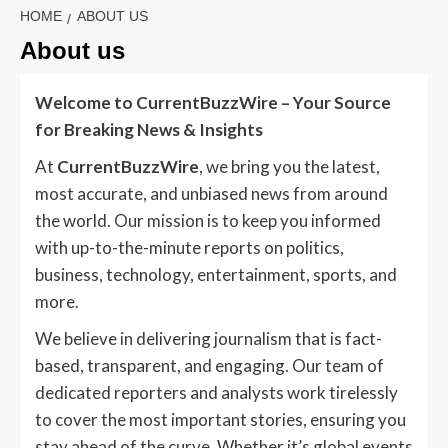
HOME
ABOUT US
About us
Welcome to CurrentBuzzWire – Your Source
for Breaking News & Insights
At
CurrentBuzzWire
, we bring you the latest,
most accurate, and unbiased news from around
the world. Our mission is to keep you informed
with up-to-the-minute reports on politics,
business, technology, entertainment, sports, and
more.
We believe in delivering journalism that is fact-
based, transparent, and engaging. Our team of
dedicated reporters and analysts work tirelessly
to cover the most important stories, ensuring you
stay ahead of the curve. Whether it’s global events