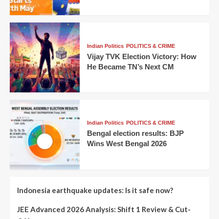
Indian Politics
POLITICS & CRIME
Vijay TVK Election Victory: How
He Became TN’s Next CM
Indian Politics
POLITICS & CRIME
Bengal election results: BJP
Wins West Bengal 2026
Indonesia earthquake updates: Is it safe now?
JEE Advanced 2026 Analysis: Shift 1 Review & Cut-