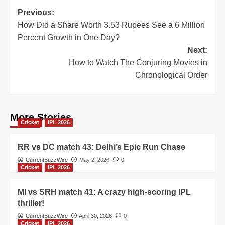
Post
Previous:
How Did a Share Worth 3.53 Rupees See a 6 Million
navigation
Percent Growth in One Day?
Next:
How to Watch The Conjuring Movies in
Chronological Order
More Stories
Cricket
IPL 2026
RR vs DC match 43: Delhi’s Epic Run Chase
CurrentBuzzWire
May 2, 2026
0
Cricket
IPL 2026
MI vs SRH match 41: A crazy high-scoring IPL
thriller!
CurrentBuzzWire
April 30, 2026
0
Cricket
IPL 2026