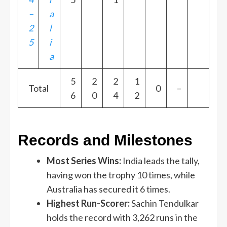
–
a
2
l
5
i
a
5
2
2
1
Total
0
–
6
0
4
2
Records and Milestones
Most Series Wins:
India leads the tally,
having won the trophy 10 times, while
Australia has secured it 6 times.
Highest Run-Scorer:
Sachin Tendulkar
holds the record with 3,262 runs in the