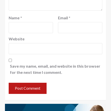
Name
*
Email
*
Website
Save my name, email, and website in this browser
for the next time I comment.