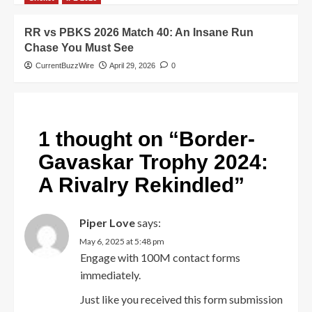
RR vs PBKS 2026 Match 40: An Insane Run
Chase You Must See
CurrentBuzzWire
April 29, 2026
0
1 thought on “
Border-
Gavaskar Trophy 2024:
A Rivalry Rekindled
”
Piper Love
says:
May 6, 2025 at 5:48 pm
Engage with 100M contact forms
immediately.
Just like you received this form submission