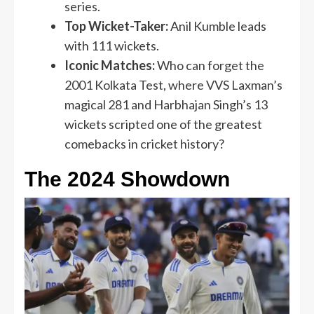
series.
Top Wicket-Taker:
Anil Kumble leads
with 111 wickets.
Iconic Matches:
Who can forget the
2001 Kolkata Test, where VVS Laxman’s
magical 281 and Harbhajan Singh’s 13
wickets scripted one of the greatest
comebacks in cricket history?
The 2024 Showdown