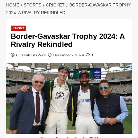
HOME
SPORTS
CRICKET
BORDER-GAVASKAR TROPHY
2024: A RIVALRY REKINDLED
Cricket
Border-Gavaskar Trophy 2024: A
Rivalry Rekindled
CurrentBuzzWire
December 2, 2024
1