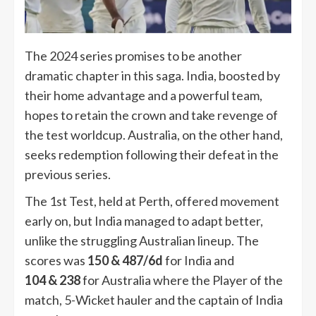
The 2024 series promises to be another
dramatic chapter in this saga. India, boosted by
their home advantage and a powerful team,
hopes to retain the crown and take revenge of
the test worldcup. Australia, on the other hand,
seeks redemption following their defeat in the
previous series.
The 1st Test, held at Perth, offered movement
early on, but India managed to adapt better,
unlike the struggling Australian lineup. The
scores was
150 & 487/6d
for India and
104 & 238
for Australia where the Player of the
match, 5-Wicket hauler and the captain of India