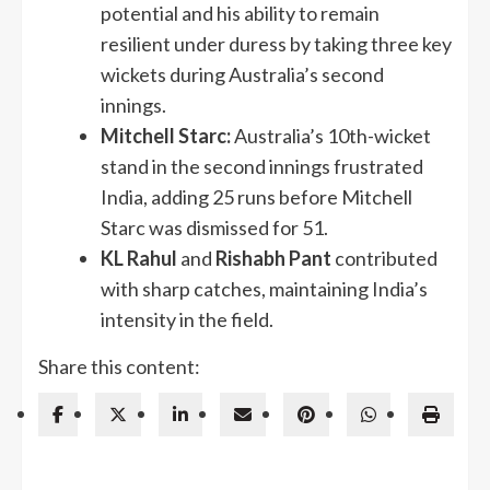
potential and his ability to remain
resilient under duress by taking three key
wickets during Australia’s second
innings.
Mitchell Starc:
Australia’s 10th-wicket
stand in the second innings frustrated
India, adding 25 runs before Mitchell
Starc was dismissed for 51.
KL Rahul
and
Rishabh Pant
contributed
with sharp catches, maintaining India’s
intensity in the field.
Share this content: