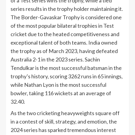
of a Test series wins the trophy, while a tied
series results in the trophy holder maintaining it.
The Border-Gavaskar Trophy is considered one
of the most popular bilateral trophies in Test
cricket due to the heated competitiveness and
exceptional talent of both teams. India owned
the trophy as of March 2023, having defeated
Australia 2-1 in the 2023 series. Sachin
Tendulkar is the most successful batsman in the
trophy’s history, scoring 3262 runs in 65 innings,
while Nathan Lyon is the most successful
bowler, taking 116 wickets at an average of
32.40.
As the two cricketing heavyweights square off
in a contest of skill, strategy, and emotion, the
2024 series has sparked tremendous interest