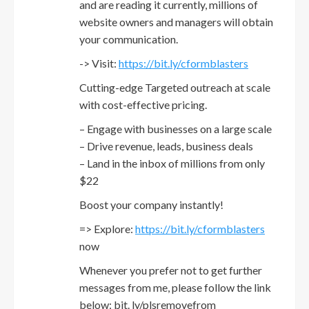
and are reading it currently, millions of
website owners and managers will obtain
your communication.
-> Visit:
https://bit.ly/cformblasters
Cutting-edge Targeted outreach at scale
with cost-effective pricing.
– Engage with businesses on a large scale
– Drive revenue, leads, business deals
– Land in the inbox of millions from only
$22
Boost your company instantly!
=> Explore:
https://bit.ly/cformblasters
now
Whenever you prefer not to get further
messages from me, please follow the link
below: bit. ly/plsremovefrom