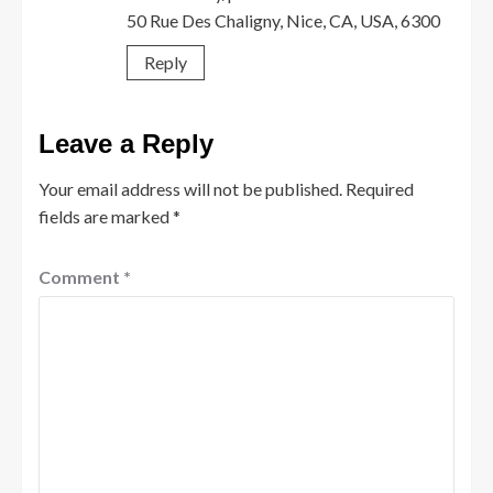
50 Rue Des Chaligny, Nice, CA, USA, 6300
Reply
Leave a Reply
Your email address will not be published.
Required
fields are marked
*
Comment
*