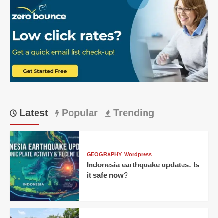
Latest
Popular
Trending
GEOGRAPHY
Wordpress
Indonesia earthquake updates: Is
it safe now?