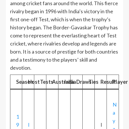
among cricket fans around the world. This fierce
rivalry began in 1996 with India’s victory in the
first one-off Test, which is when the trophy’s
history began. The Border-Gavaskar Trophy has
come to represent the everlasting heart of Test
cricket, where rivalries develop and legends are
born. It is a source of prestige for both countries
and a testimony to the players’ skill and
devotion.
Season
Host
Tests
Australia
India
Draws
Ties
Result
Player 
N
a
1
y
9
I
I
a