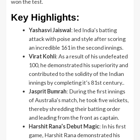
won the test.
Key Highlights:
Yashasvi Jaiswal
: led India’s batting
attack with poise and style after scoring
an incredible 161 in the second innings.
Virat Kohli
: As a result of his undefeated
100, he demonstrated his superiority and
contributed to the solidity of the Indian
innings by completing it’s 81st century..
Jasprit Bumrah
: During the first innings
of Australia’s match, he took five wickets,
thereby shredding their batting order
and leading from the front as captain.
Harshit Rana’s Debut Magic
: In his first
game, Harshit Rana demonstrated his