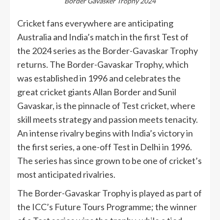
Border Gavasker Trophy 2024
Cricket fans everywhere are anticipating
Australia and India’s match in the first Test of
the 2024 series as the Border-Gavaskar Trophy
returns. The Border-Gavaskar Trophy, which
was established in 1996 and celebrates the
great cricket giants Allan Border and Sunil
Gavaskar, is the pinnacle of Test cricket, where
skill meets strategy and passion meets tenacity.
An intense rivalry begins with India’s victory in
the first series, a one-off Test in Delhi in 1996.
The series has since grown to be one of cricket’s
most anticipated rivalries.
The Border-Gavaskar Trophy is played as part of
the ICC’s Future Tours Programme; the winner