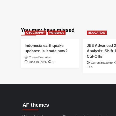
You may have missed
GEOGRAPHY
Wordpress
EDUCATION
Indonesia earthquake
JEE Advanced 2
updates: Is it safe now?
Analysis: Shift 
Cut-Offs
CurrentBuzzWire
June 10, 2026
0
CurrentBuzzWire
0
AF themes