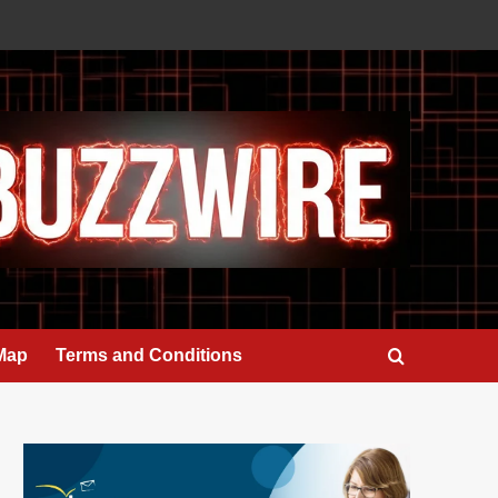
 Map
Terms and Conditions