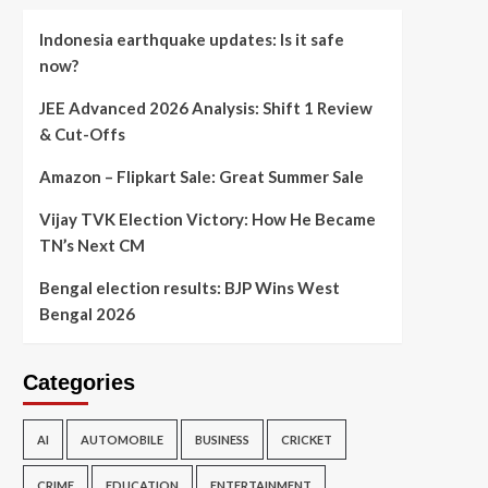
Indonesia earthquake updates: Is it safe
now?
JEE Advanced 2026 Analysis: Shift 1 Review
& Cut-Offs
Amazon – Flipkart Sale: Great Summer Sale
Vijay TVK Election Victory: How He Became
TN’s Next CM
Bengal election results: BJP Wins West
Bengal 2026
Categories
AI
AUTOMOBILE
BUSINESS
CRICKET
CRIME
EDUCATION
ENTERTAINMENT