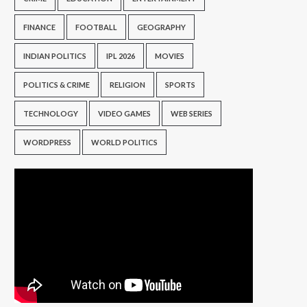
FINANCE
FOOTBALL
GEOGRAPHY
INDIAN POLITICS
IPL 2026
MOVIES
POLITICS & CRIME
RELIGION
SPORTS
TECHNOLOGY
VIDEO GAMES
WEB SERIES
WORDPRESS
WORLD POLITICS