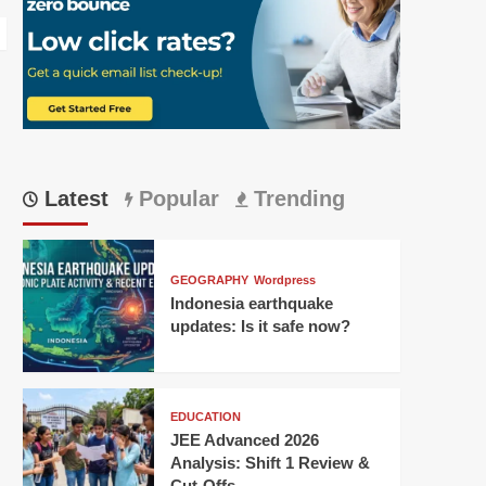
Latest
Popular
Trending
GEOGRAPHY
Wordpress
Indonesia earthquake
updates: Is it safe now?
EDUCATION
JEE Advanced 2026
Analysis: Shift 1 Review &
Cut-Offs