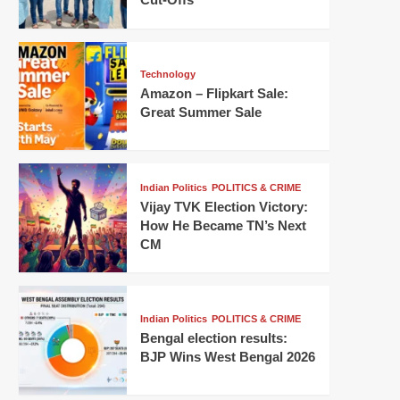
Technology
Amazon – Flipkart Sale:
Great Summer Sale
Indian Politics
POLITICS & CRIME
Vijay TVK Election Victory:
How He Became TN’s Next
CM
Indian Politics
POLITICS & CRIME
Bengal election results:
BJP Wins West Bengal 2026