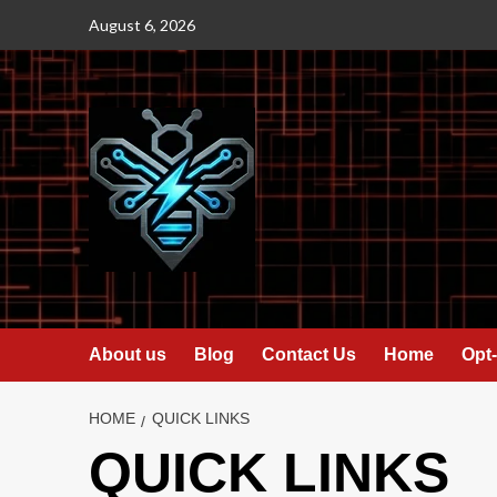
Skip
August 6, 2026
to
content
About us
Blog
Contact Us
Home
Opt-
HOME
QUICK LINKS
QUICK LINKS