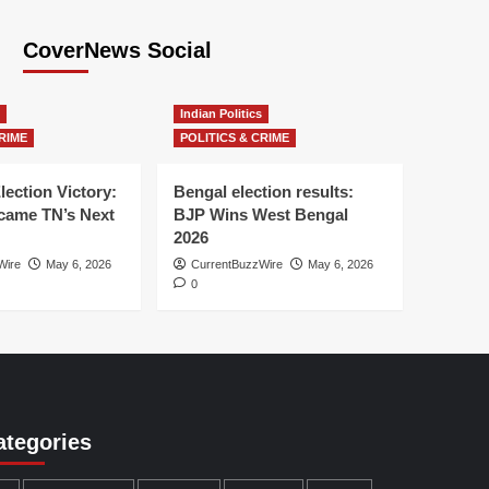
CoverNews Social
Indian Politics
RIME
POLITICS & CRIME
lection Victory:
Bengal election results:
ame TN’s Next
BJP Wins West Bengal
2026
Wire
May 6, 2026
CurrentBuzzWire
May 6, 2026
0
ategories