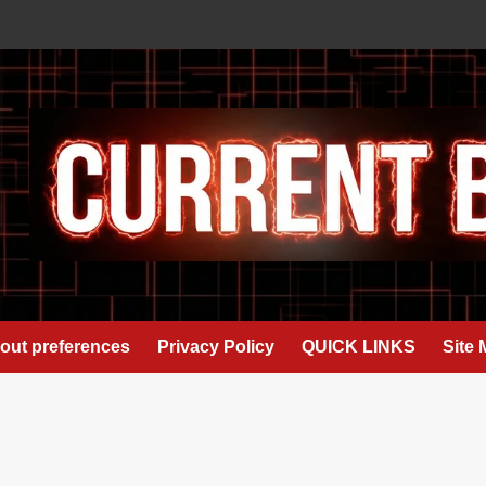
out preferences
Privacy Policy
QUICK LINKS
Site