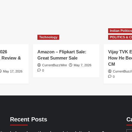
Indian Politics
Technology
POLITICS & C
026
Amazon – Flipkart Sale:
Vijay TVK E
1 Review &
Great Summer Sale
How He Bec
CM
CurrentBuzzWire
May 7, 2026
0
May 17, 2026
CurrentBuzz
0
Recent Posts
C