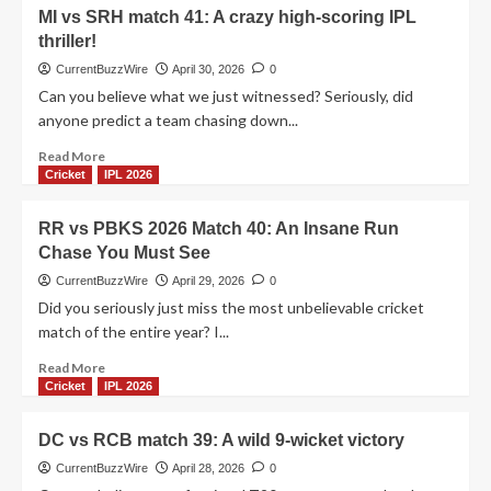
GT
MI vs SRH match 41: A crazy high-scoring IPL
vs
thriller!
RCB
match
CurrentBuzzWire
April 30, 2026
0
42:
Can you believe what we just witnessed? Seriously, did
Gujarat
anyone predict a team chasing down...
Titans
win
Read
Read More
big
more
Cricket
IPL 2026
in
about
Ahmedabad
MI
RR vs PBKS 2026 Match 40: An Insane Run
vs
Chase You Must See
SRH
match
CurrentBuzzWire
April 29, 2026
0
41:
Did you seriously just miss the most unbelievable cricket
A
match of the entire year? I...
crazy
high-
Read
Read More
scoring
more
Cricket
IPL 2026
IPL
about
thriller!
RR
DC vs RCB match 39: A wild 9-wicket victory
vs
PBKS
CurrentBuzzWire
April 28, 2026
0
2026