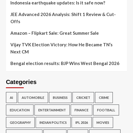
Indonesia earthquake updates: Is it safe now?
JEE Advanced 2026 Analysis: Shift 1 Review & Cut-
Offs
Amazon – Flipkart Sale: Great Summer Sale
Vijay TVK Election Victory: How He Became TN’s
Next CM
Bengal election results: BJP Wins West Bengal 2026
Categories
AI
AUTOMOBILE
BUSINESS
CRICKET
CRIME
EDUCATION
ENTERTAINMENT
FINANCE
FOOTBALL
GEOGRAPHY
INDIAN POLITICS
IPL 2026
MOVIES