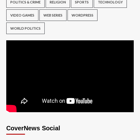
POLITICS & CRIME
RELIGION
SPORTS
TECHNOLOGY
VIDEO GAMES
WEB SERIES
WORDPRESS
WORLD POLITICS
CoverNews Social