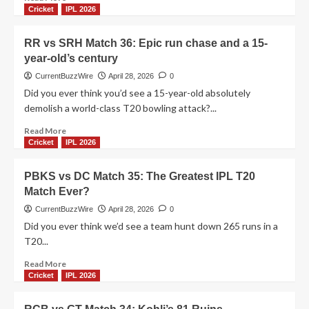
Rinku
more
Cricket
IPL 2026
Singh
about
Wins
CSK
RR vs SRH Match 36: Epic run chase and a 15-
Thriller
vs
year-old’s century
for
GT
KKR!
Match
CurrentBuzzWire
April 28, 2026
0
37:
Did you ever think you’d see a 15-year-old absolutely
Titans
demolish a world-class T20 bowling attack?...
Crush
Super
Read
Read More
Kings
more
Cricket
IPL 2026
By
about
8
RR
PBKS vs DC Match 35: The Greatest IPL T20
Wickets
vs
Match Ever?
SRH
Match
CurrentBuzzWire
April 28, 2026
0
36:
Did you ever think we’d see a team hunt down 265 runs in a
Epic
T20...
run
chase
Read
Read More
and
more
Cricket
IPL 2026
a
about
15-
PBKS