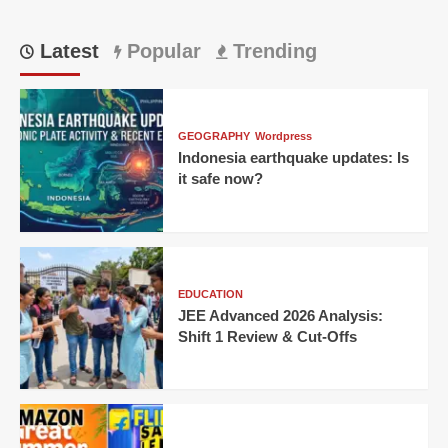
Latest
Popular
Trending
GEOGRAPHY
Wordpress
Indonesia earthquake updates: Is
it safe now?
EDUCATION
JEE Advanced 2026 Analysis:
Shift 1 Review & Cut-Offs