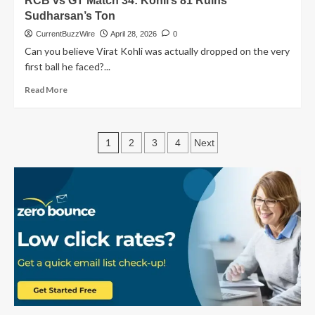
RCB vs GT Match 34: Kohli’s 81 Ruins
year-
vs
Sudharsan’s Ton
old’s
DC
century
Match
CurrentBuzzWire
April 28, 2026
0
35:
Can you believe Virat Kohli was actually dropped on the very
The
first ball he faced?...
Greatest
IPL
Read
Read More
T20
more
Match
about
Ever?
RCB
Posts
vs
1
2
3
4
Next
GT
pagination
Match
34:
Kohli’s
81
Ruins
Sudharsan’s
Ton