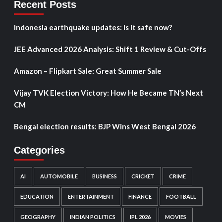
Recent Posts
Indonesia earthquake updates: Is it safe now?
JEE Advanced 2026 Analysis: Shift 1 Review & Cut-Offs
Amazon – Flipkart Sale: Great Summer Sale
Vijay TVK Election Victory: How He Became TN’s Next
CM
Bengal election results: BJP Wins West Bengal 2026
Categories
AI
AUTOMOBILE
BUSINESS
CRICKET
CRIME
EDUCATION
ENTERTAINMENT
FINANCE
FOOTBALL
GEOGRAPHY
INDIAN POLITICS
IPL 2026
MOVIES