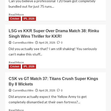
Can you believe a professional T20 team got completely
Match
bundled out for just 75 runs...
40:
An
Read
Read More
Insane
more
Cricket
IPL 2026
Run
about
Chase
DC
LSG vs KKR Super Over Drama Match 38: Rinku
You
vs
Singh Wins Thriller for KKR!
Must
RCB
See
match
CurrentBuzzWire
April 28, 2026
0
39:
Did you actually see that? I am still shaking! You seriously
A
can’t make this stuff...
wild
9-
Read
Read More
wicket
more
Cricket
IPL 2026
victory
about
LSG
CSK vs GT Match 37: Titans Crush Super Kings
vs
By 8 Wickets
KKR
Super
CurrentBuzzWire
April 28, 2026
0
Over
Did anyone actually expect the Yellow Army to get
Drama
completely dismantled at their own fortress?...
Match
38:
Read
Read More