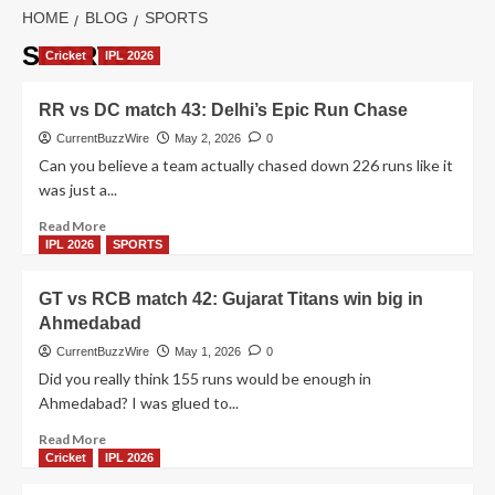
HOME
BLOG
SPORTS
SPORTS
Cricket
IPL 2026
RR vs DC match 43: Delhi’s Epic Run Chase
CurrentBuzzWire
May 2, 2026
0
Can you believe a team actually chased down 226 runs like it
was just a...
Read
Read More
more
IPL 2026
SPORTS
about
RR
GT vs RCB match 42: Gujarat Titans win big in
vs
Ahmedabad
DC
match
CurrentBuzzWire
May 1, 2026
0
43:
Did you really think 155 runs would be enough in
Delhi’s
Ahmedabad? I was glued to...
Epic
Run
Read
Read More
Chase
more
Cricket
IPL 2026
about