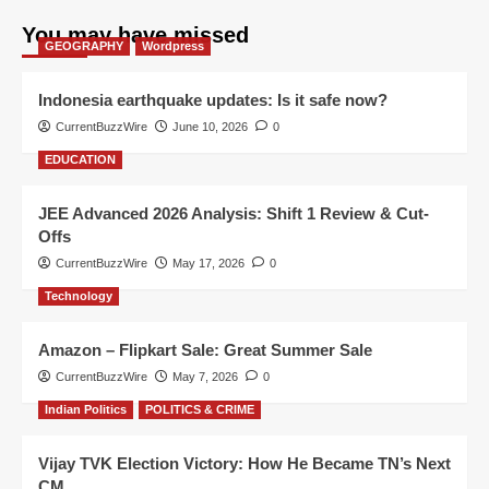
You may have missed
GEOGRAPHY
Wordpress
Indonesia earthquake updates: Is it safe now?
CurrentBuzzWire
June 10, 2026
0
EDUCATION
JEE Advanced 2026 Analysis: Shift 1 Review & Cut-
Offs
CurrentBuzzWire
May 17, 2026
0
Technology
Amazon – Flipkart Sale: Great Summer Sale
CurrentBuzzWire
May 7, 2026
0
Indian Politics
POLITICS & CRIME
Vijay TVK Election Victory: How He Became TN’s Next
CM