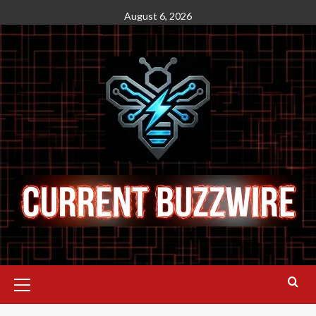
Skip
August 6, 2026
to
content
Primary
Menu