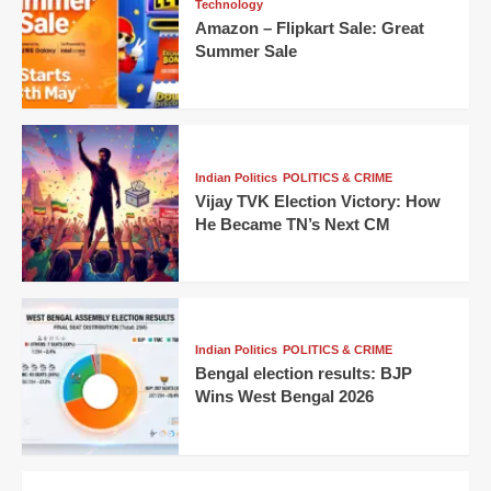
Technology
Amazon – Flipkart Sale: Great
Summer Sale
Indian Politics
POLITICS & CRIME
Vijay TVK Election Victory: How
He Became TN’s Next CM
Indian Politics
POLITICS & CRIME
Bengal election results: BJP
Wins West Bengal 2026