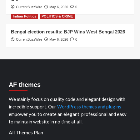
CurrentBuzzWire
May 6, 2026
0
Indian Politics
POLITICS & CRIME
Bengal election results: BJP Wins West Bengal 2026
CurrentBuzzWire
May 6, 2026
0
AF themes
We mainly focus on quality code and elegant design with
incredible support. Our
WordPress themes and plugins
empower you to create an elegant, professional and easy
to maintain website in no time at all.
All Themes Plan