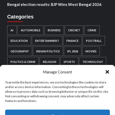
Bengal election results: BJP Wins West Bengal 2026
Categories
AI
AUTOMOBILE
BUSINESS
CRICKET
CRIME
EDUCATION
ENTERTAINMENT
FINANCE
FOOTBALL
GEOGRAPHY
INDIAN POLITICS
IPL 2026
MOVIES
POLITICS & CRIME
RELIGION
SPORTS
TECHNOLOGY
Manage Consent
VIDEO GAMES
WEB SERIES
WORDPRESS
To provide the best experiences, we use technologies like cookies to store
WORLD POLITICS
and/or access device information. Consenting to these technologies will
allow us to process data such as browsing behavior or unique IDs on this site.
Not consenting or withdrawing consent, may adversely affect certain
features and functions.