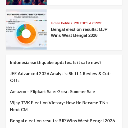
Indian Politics
POLITICS & CRIME
Bengal election results: BJP
Wins West Bengal 2026
Indonesia earthquake updates: Is it safe now?
JEE Advanced 2026 Analysis: Shift 1 Review & Cut-
Offs
Amazon – Flipkart Sale: Great Summer Sale
Vijay TVK Election Victory: How He Became TN’s
Next CM
Bengal election results: BJP Wins West Bengal 2026