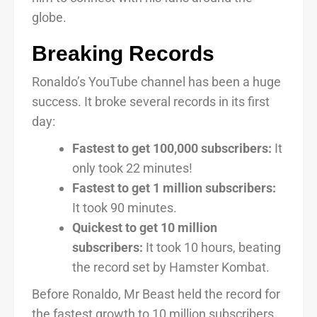
globe.
Breaking Records
Ronaldo’s YouTube channel has been a huge
success. It broke several records in its first
day:
Fastest to get 100,000 subscribers:
It
only took 22 minutes!
Fastest to get 1 million subscribers:
It took 90 minutes.
Quickest to get 10 million
subscribers:
It took 10 hours, beating
the record set by Hamster Kombat.
Before Ronaldo, Mr Beast held the record for
the fastest growth to 10 million subscribers.