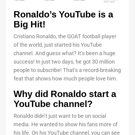
Ronaldo’s YouTube is a
Big Hit!
Cristiano Ronaldo, the GOAT football player
of the world, just started his YouTube
channel. And guess what? It’s been a huge
success! In just two days, he got 30 million
people to subscribe! That’s a record-breaking
feat that shows how much people love him.
Why did Ronaldo start a
YouTube channel?
Ronaldo didn’t just want to be on social
media. He wanted to show his fans more of
his life. On his YouTube channel, you can see