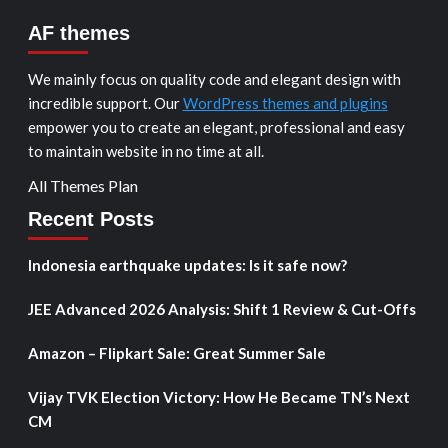
AF themes
We mainly focus on quality code and elegant design with
incredible support. Our
WordPress themes and plugins
empower you to create an elegant, professional and easy
to maintain website in no time at all.
All Themes Plan
Recent Posts
Indonesia earthquake updates: Is it safe now?
JEE Advanced 2026 Analysis: Shift 1 Review & Cut-Offs
Amazon – Flipkart Sale: Great Summer Sale
Vijay TVK Election Victory: How He Became TN’s Next
CM