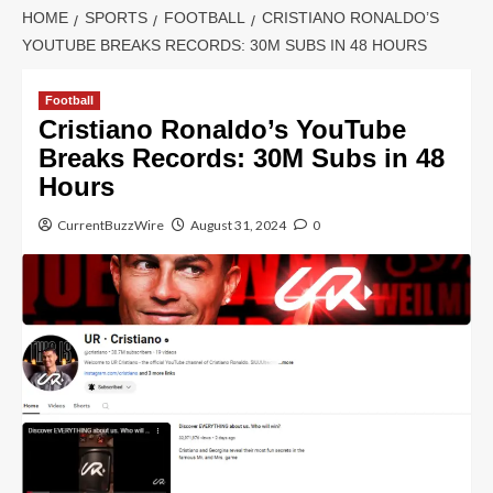
HOME
SPORTS
FOOTBALL
CRISTIANO RONALDO’S
YOUTUBE BREAKS RECORDS: 30M SUBS IN 48 HOURS
Football
Cristiano Ronaldo’s YouTube
Breaks Records: 30M Subs in 48
Hours
CurrentBuzzWire
August 31, 2024
0