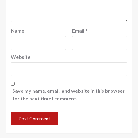
Name
*
Email
*
Website
Save my name, email, and website in this browser
for the next time I comment.