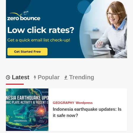
Latest
Popular
Trending
GEOGRAPHY
Wordpress
Indonesia earthquake updates: Is
it safe now?