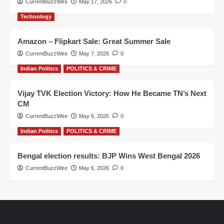
CurrentBuzzWire
May 17, 2026
0
Technology
Amazon – Flipkart Sale: Great Summer Sale
CurrentBuzzWire
May 7, 2026
0
Indian Politics
POLITICS & CRIME
Vijay TVK Election Victory: How He Became TN’s Next
CM
CurrentBuzzWire
May 6, 2026
0
Indian Politics
POLITICS & CRIME
Bengal election results: BJP Wins West Bengal 2026
CurrentBuzzWire
May 6, 2026
0