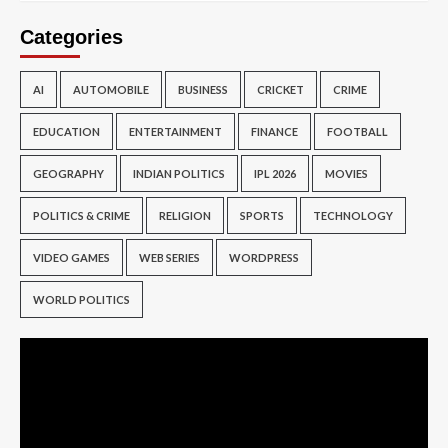
Categories
AI
AUTOMOBILE
BUSINESS
CRICKET
CRIME
EDUCATION
ENTERTAINMENT
FINANCE
FOOTBALL
GEOGRAPHY
INDIAN POLITICS
IPL 2026
MOVIES
POLITICS & CRIME
RELIGION
SPORTS
TECHNOLOGY
VIDEO GAMES
WEB SERIES
WORDPRESS
WORLD POLITICS