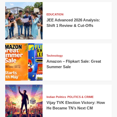
EDUCATION
JEE Advanced 2026 Analysis:
Shift 1 Review & Cut-Offs
Technology
Amazon – Flipkart Sale: Great
Summer Sale
Indian Politics
POLITICS & CRIME
Vijay TVK Election Victory: How
He Became TN’s Next CM