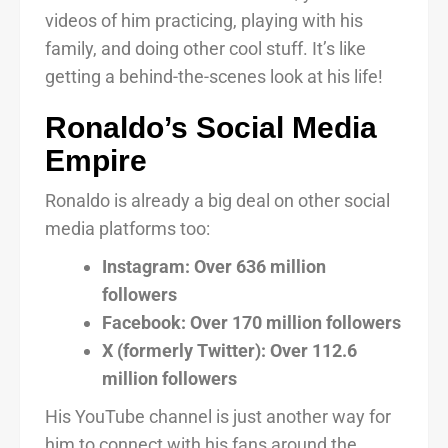
videos of him practicing, playing with his
family, and doing other cool stuff. It’s like
getting a behind-the-scenes look at his life!
Ronaldo’s Social Media
Empire
Ronaldo is already a big deal on other social
media platforms too:
Instagram: Over 636 million
followers
Facebook: Over 170 million followers
X (formerly Twitter): Over 112.6
million followers
His YouTube channel is just another way for
him to connect with his fans around the