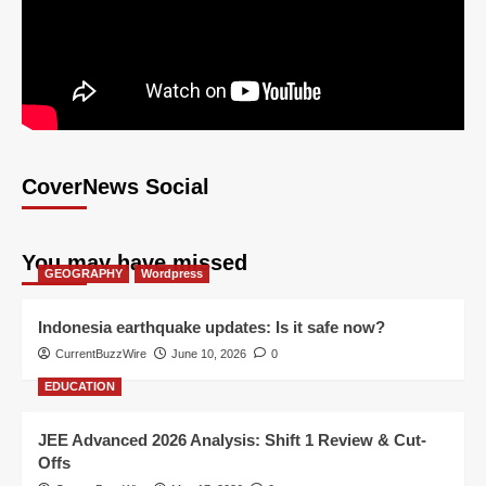
CoverNews Social
You may have missed
GEOGRAPHY
Wordpress
Indonesia earthquake updates: Is it safe now?
CurrentBuzzWire
June 10, 2026
0
EDUCATION
JEE Advanced 2026 Analysis: Shift 1 Review & Cut-
Offs