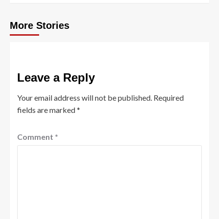
More Stories
Leave a Reply
Your email address will not be published.
Required
fields are marked
*
Comment
*