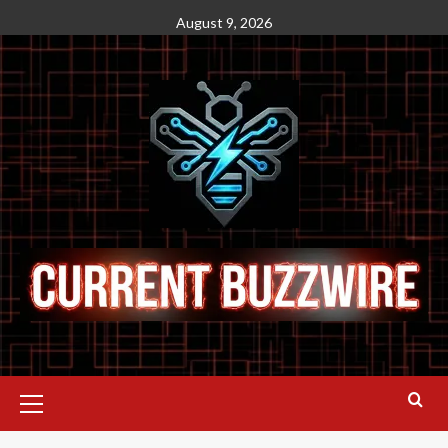
August 9, 2026