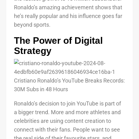
Ronaldo’s amazing achievement shows that
he’s really popular and his influence goes far
beyond sports.
The Power of Digital
Strategy
Ronaldo’s decision to join YouTube is part of
a bigger trend. More and more athletes and
celebrities are using content creation to
connect with their fans. People want to see
the real side of their favourite stars, and