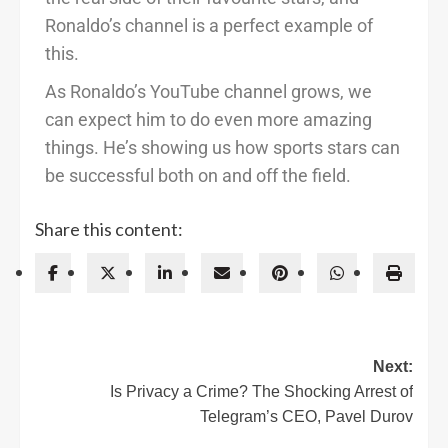
Ronaldo’s channel is a perfect example of
this.
As Ronaldo’s YouTube channel grows, we
can expect him to do even more amazing
things. He’s showing us how sports stars can
be successful both on and off the field.
Share this content:
Next:
Is Privacy a Crime? The Shocking Arrest of
Telegram’s CEO, Pavel Durov