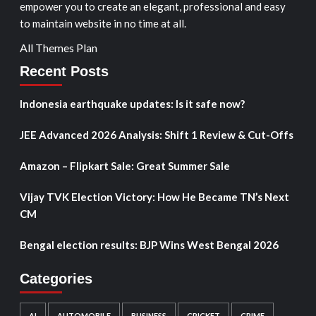
empower you to create an elegant, professional and easy
to maintain website in no time at all.
All Themes Plan
Recent Posts
Indonesia earthquake updates: Is it safe now?
JEE Advanced 2026 Analysis: Shift 1 Review & Cut-Offs
Amazon – Flipkart Sale: Great Summer Sale
Vijay TVK Election Victory: How He Became TN’s Next
CM
Bengal election results: BJP Wins West Bengal 2026
Categories
AI
AUTOMOBILE
BUSINESS
CRICKET
CRIME