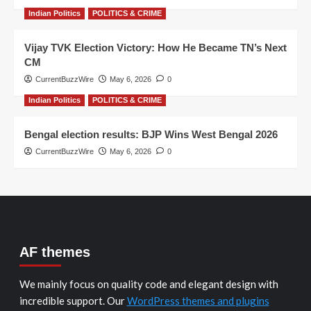
Indian Politics
POLITICS & CRIME
Vijay TVK Election Victory: How He Became TN’s Next
CM
CurrentBuzzWire
May 6, 2026
0
Indian Politics
POLITICS & CRIME
Bengal election results: BJP Wins West Bengal 2026
CurrentBuzzWire
May 6, 2026
0
AF themes
We mainly focus on quality code and elegant design with
incredible support. Our
WordPress themes and plugins