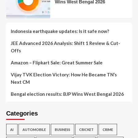
Wins West Bengal 2026
Indonesia earthquake updates: Is it safe now?
JEE Advanced 2026 Analysis: Shift 1 Review & Cut-
Offs
Amazon – Flipkart Sale: Great Summer Sale
Vijay TVK Election Victory: How He Became TN’s
Next CM
Bengal election results: BJP Wins West Bengal 2026
Categories
AI
AUTOMOBILE
BUSINESS
CRICKET
CRIME