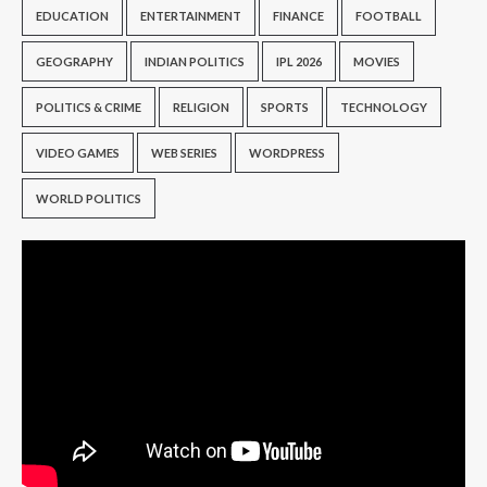
EDUCATION
ENTERTAINMENT
FINANCE
FOOTBALL
GEOGRAPHY
INDIAN POLITICS
IPL 2026
MOVIES
POLITICS & CRIME
RELIGION
SPORTS
TECHNOLOGY
VIDEO GAMES
WEB SERIES
WORDPRESS
WORLD POLITICS