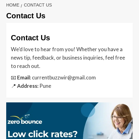
HOME
CONTACT US
Contact Us
Contact Us
We’d love to hear from you! Whether you have a
news tip, feedback, or business inquiries, feel free
to reach out.
📧
Email:
currentbuzzwir@gmail.com
📍
Address:
Pune