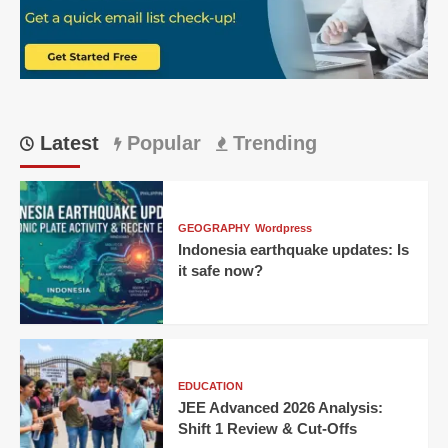
Latest
Popular
Trending
GEOGRAPHY
Wordpress
Indonesia earthquake updates: Is
it safe now?
EDUCATION
JEE Advanced 2026 Analysis:
Shift 1 Review & Cut-Offs