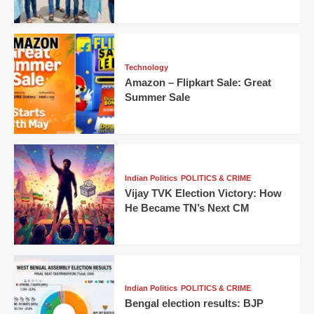
Technology
Amazon – Flipkart Sale: Great
Summer Sale
Indian Politics
POLITICS & CRIME
Vijay TVK Election Victory: How
He Became TN’s Next CM
Indian Politics
POLITICS & CRIME
Bengal election results: BJP