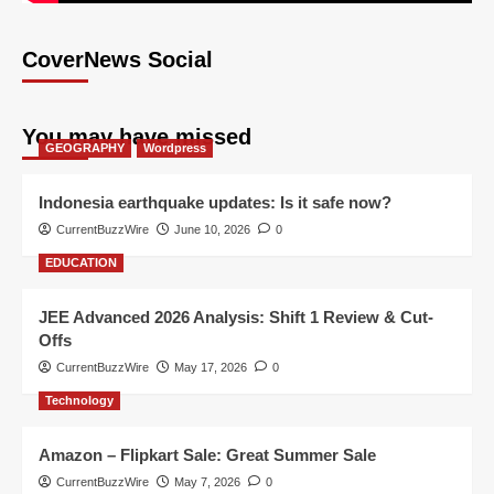
CoverNews Social
You may have missed
GEOGRAPHY
Wordpress
Indonesia earthquake updates: Is it safe now?
CurrentBuzzWire
June 10, 2026
0
EDUCATION
JEE Advanced 2026 Analysis: Shift 1 Review & Cut-
Offs
CurrentBuzzWire
May 17, 2026
0
Technology
Amazon – Flipkart Sale: Great Summer Sale
CurrentBuzzWire
May 7, 2026
0