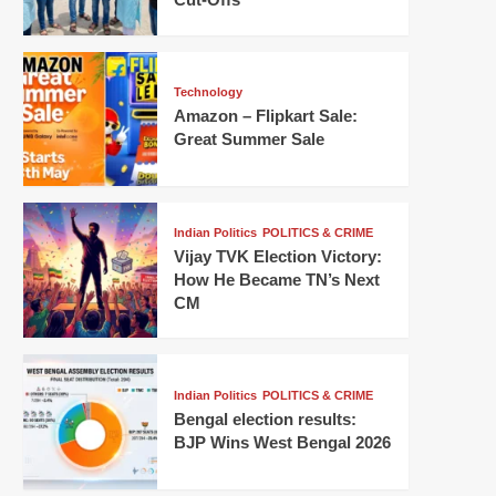
Technology
Amazon – Flipkart Sale:
Great Summer Sale
Indian Politics
POLITICS & CRIME
Vijay TVK Election Victory:
How He Became TN’s Next
CM
Indian Politics
POLITICS & CRIME
Bengal election results:
BJP Wins West Bengal 2026