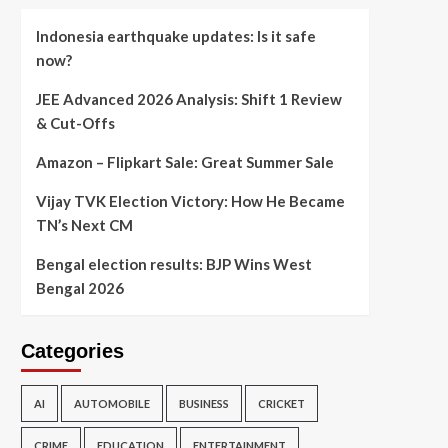
Indonesia earthquake updates: Is it safe
now?
JEE Advanced 2026 Analysis: Shift 1 Review
& Cut-Offs
Amazon – Flipkart Sale: Great Summer Sale
Vijay TVK Election Victory: How He Became
TN’s Next CM
Bengal election results: BJP Wins West
Bengal 2026
Categories
AI
AUTOMOBILE
BUSINESS
CRICKET
CRIME
EDUCATION
ENTERTAINMENT