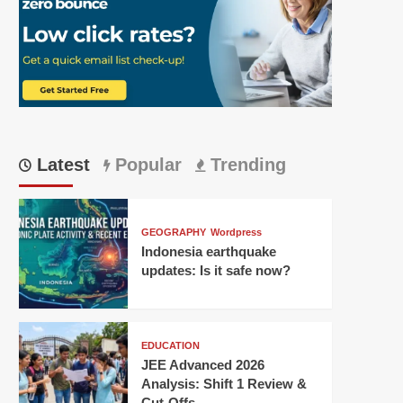
Latest
Popular
Trending
GEOGRAPHY
Wordpress
Indonesia earthquake
updates: Is it safe now?
EDUCATION
JEE Advanced 2026
Analysis: Shift 1 Review &
Cut-Offs