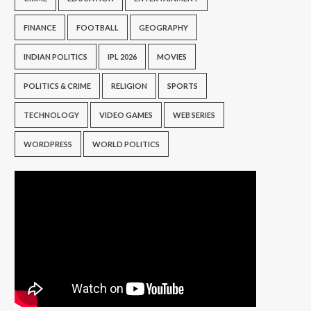
FINANCE
FOOTBALL
GEOGRAPHY
INDIAN POLITICS
IPL 2026
MOVIES
POLITICS & CRIME
RELIGION
SPORTS
TECHNOLOGY
VIDEO GAMES
WEB SERIES
WORDPRESS
WORLD POLITICS