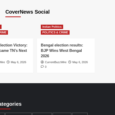
CoverNews Social
Indian Politics
RIME
POLITICS & CRIME
lection Victory:
Bengal election results:
ame TN’s Next
BJP Wins West Bengal
2026
Wire
May 6, 2026
CurrentBuzzWire
May 6, 2026
0
ategories