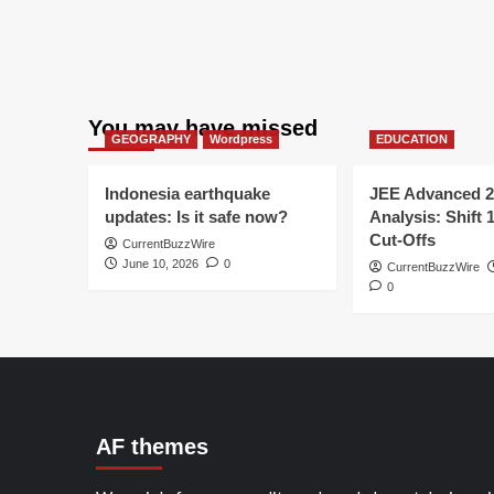
You may have missed
GEOGRAPHY
Wordpress
EDUCATION
Indonesia earthquake
JEE Advanced 2
updates: Is it safe now?
Analysis: Shift 
Cut-Offs
CurrentBuzzWire
June 10, 2026
0
CurrentBuzzWire
0
AF themes