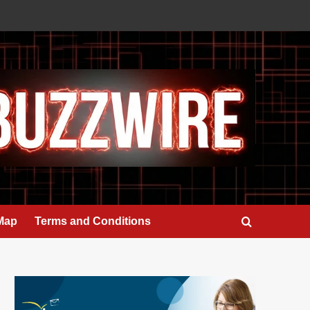
 Map
Terms and Conditions