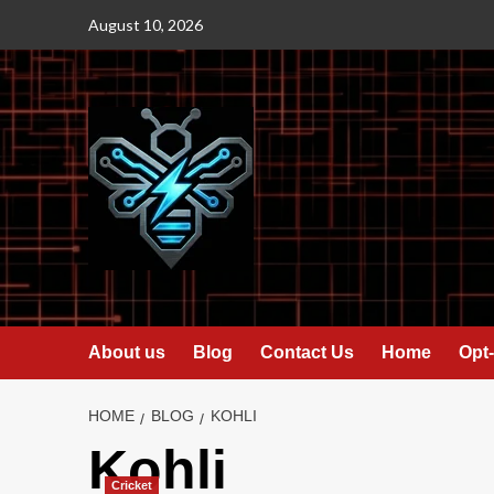
Skip
August 10, 2026
to
content
About us
Blog
Contact Us
Home
Opt-
HOME
BLOG
KOHLI
Kohli
Cricket