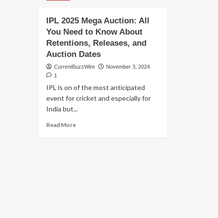
IPL 2025 Mega Auction: All
You Need to Know About
Retentions, Releases, and
Auction Dates
CurrentBuzzWire
November 3, 2024
1
IPL is on of the most anticipated
event for cricket and especially for
India but...
Read
Read More
more
about
IPL
2025
Mega
Auction:
All
You
Need
to