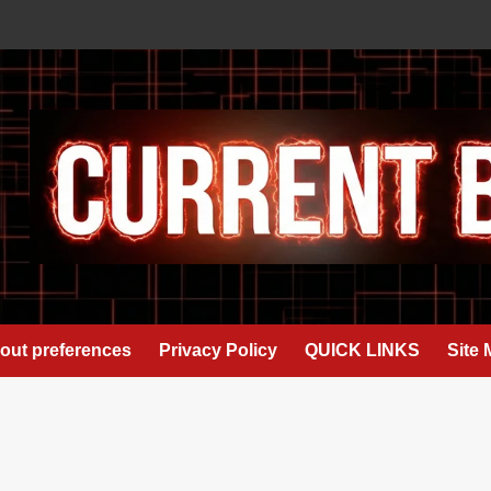
out preferences
Privacy Policy
QUICK LINKS
Site