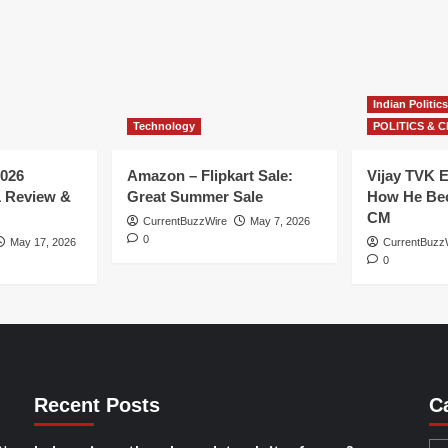
Indian Politics
Technology
POLITICS & C
026
Amazon – Flipkart Sale:
Vijay TVK E
1 Review &
Great Summer Sale
How He Bec
CM
CurrentBuzzWire
May 7, 2026
0
May 17, 2026
CurrentBuzz
0
Recent Posts
C