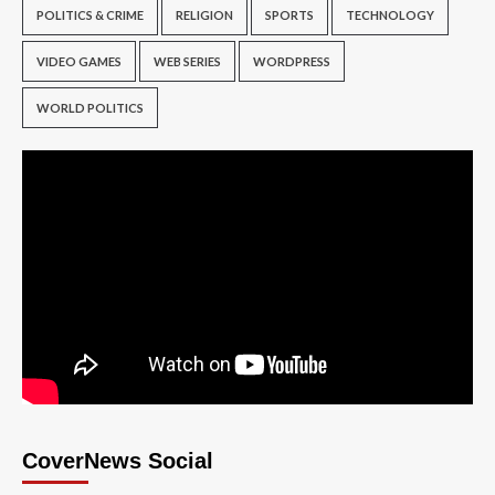
POLITICS & CRIME
RELIGION
SPORTS
TECHNOLOGY
VIDEO GAMES
WEB SERIES
WORDPRESS
WORLD POLITICS
CoverNews Social