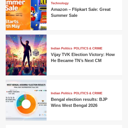
Technology
Amazon – Flipkart Sale: Great
Summer Sale
Indian Politics
POLITICS & CRIME
Vijay TVK Election Victory: How
He Became TN’s Next CM
Indian Politics
POLITICS & CRIME
Bengal election results: BJP
Wins West Bengal 2026