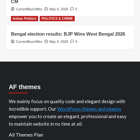
CM
CurrentBuzzWire
May 6, 2026
0
Indian Politics
POLITICS & CRIME
Bengal election results: BJP Wins West Bengal 2026
CurrentBuzzWire
May 6, 2026
0
AF themes
We mainly focus on quality code and elegant design with
incredible support. Our
WordPress themes and plugins
empower you to create an elegant, professional and easy
to maintain website in no time at all.
All Themes Plan