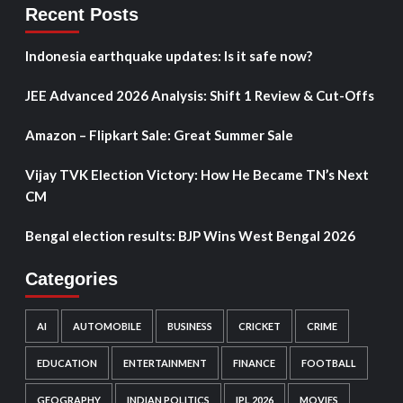
Recent Posts
Indonesia earthquake updates: Is it safe now?
JEE Advanced 2026 Analysis: Shift 1 Review & Cut-Offs
Amazon – Flipkart Sale: Great Summer Sale
Vijay TVK Election Victory: How He Became TN’s Next
CM
Bengal election results: BJP Wins West Bengal 2026
Categories
AI
AUTOMOBILE
BUSINESS
CRICKET
CRIME
EDUCATION
ENTERTAINMENT
FINANCE
FOOTBALL
GEOGRAPHY
INDIAN POLITICS
IPL 2026
MOVIES