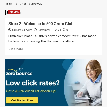
HOME
BLOG
JAWAN
jawan
Movies
Stree 2 : Welcome to 500 Crore Club
CurrentBuzzWire
September 11, 2024
0
Filmmaker Amar Kaushik’s horror-comedy Stree 2 has made
history by surpassing the lifetime box office...
Read
Read More
more
about
Stree
2
:
Welcome
to
500
Crore
Club