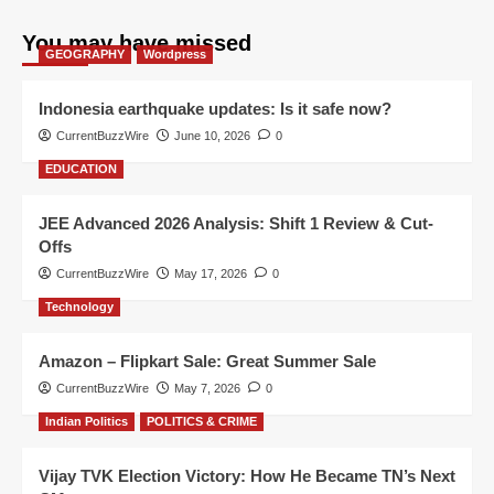
You may have missed
GEOGRAPHY
Wordpress
Indonesia earthquake updates: Is it safe now?
CurrentBuzzWire
June 10, 2026
0
EDUCATION
JEE Advanced 2026 Analysis: Shift 1 Review & Cut-
Offs
CurrentBuzzWire
May 17, 2026
0
Technology
Amazon – Flipkart Sale: Great Summer Sale
CurrentBuzzWire
May 7, 2026
0
Indian Politics
POLITICS & CRIME
Vijay TVK Election Victory: How He Became TN’s Next