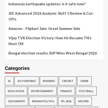
Indonesia earthquake updates: Is it safe now?
JEE Advanced 2026 Analysis: Shift 1 Review & Cut-
Offs
Amazon – Flipkart Sale: Great Summer Sale
Vijay TVK Election Victory: How He Became TN’s
Next CM
Bengal election results: BJP Wins West Bengal 2026
Categories
AI
AUTOMOBILE
BUSINESS
CRICKET
CRIME
EDUCATION
ENTERTAINMENT
FINANCE
FOOTBALL
GEOGRAPHY
INDIAN POLITICS
IPL 2026
MOVIES