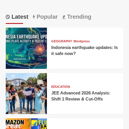
Latest
Popular
Trending
GEOGRAPHY
Wordpress
Indonesia earthquake updates: Is
it safe now?
EDUCATION
JEE Advanced 2026 Analysis:
Shift 1 Review & Cut-Offs