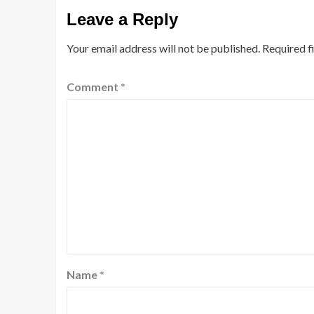
Leave a Reply
Your email address will not be published.
Required f
Comment
*
Name
*