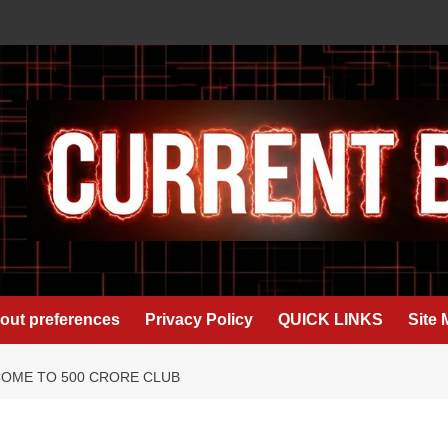
out preferences
Privacy Policy
QUICK LINKS
Site
COME TO 500 CRORE CLUB