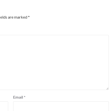
ields are marked
*
Email
*