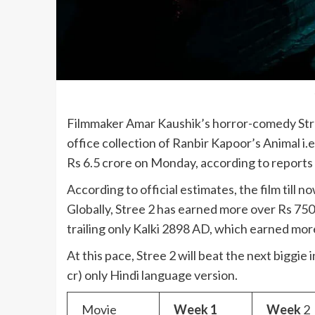
Filmmaker Amar Kaushik’s horror-comedy Stree
office collection of Ranbir Kapoor’s Animal i.
Rs 6.5 crore on Monday, according to reports 
According to official estimates, the film till 
Globally, Stree 2 has earned more over Rs 750
trailing only Kalki 2898 AD, which earned mor
At this pace, Stree 2 will beat the next biggie
cr) only Hindi language version.
Movie
Week 1
Week
2