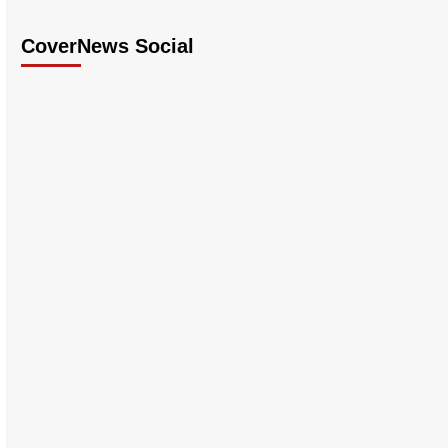
CoverNews Social