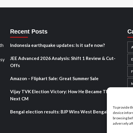
Recent Posts
C
th
Indonesia earthquake updates: Is it safe now?
A
JEE Advanced 2026 Analysis: Shift 1 Review & Cut-
asy
Offs
Amazon – Flipkart Sale: Great Summer Sale
Vijay TVK Election Victory: How He Became TN’s
Next CM
To provide t
Bengal election results: BJP Wins West Bengal 2026
device infor
browsing beh
adversely af