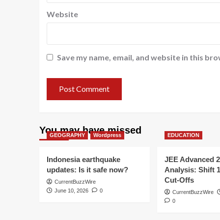
Website
Save my name, email, and website in this bro
You may have missed
GEOGRAPHY
Wordpress
EDUCATION
Indonesia earthquake
JEE Advanced 2
updates: Is it safe now?
Analysis: Shift 
Cut-Offs
CurrentBuzzWire
June 10, 2026
0
CurrentBuzzWire
0