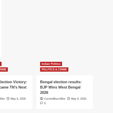
Indian Politics
RIME
POLITICS & CRIME
lection Victory:
Bengal election results:
ame TN’s Next
BJP Wins West Bengal
2026
Wire
May 6, 2026
CurrentBuzzWire
May 6, 2026
0