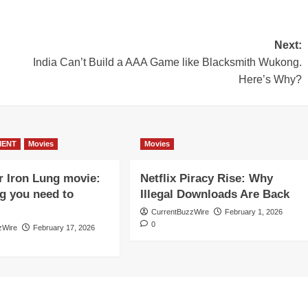
Next:
India Can’t Build a AAA Game like Blacksmith Wukong.
Here’s Why?
MENT
Movies
Movies
r Iron Lung movie:
Netflix Piracy Rise: Why
g you need to
Illegal Downloads Are Back
CurrentBuzzWire
February 1, 2026
0
zWire
February 17, 2026