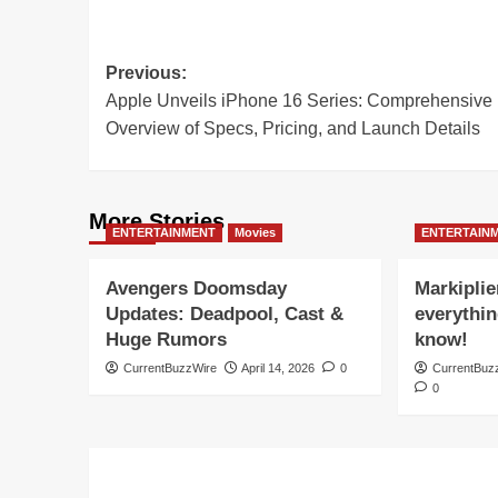
Post
Previous:
Apple Unveils iPhone 16 Series: Comprehensive
navigation
Overview of Specs, Pricing, and Launch Details
More Stories
ENTERTAINMENT
Movies
ENTERTAIN
Avengers Doomsday
Markiplie
Updates: Deadpool, Cast &
everythin
Huge Rumors
know!
CurrentBuzzWire
April 14, 2026
0
CurrentBuz
0