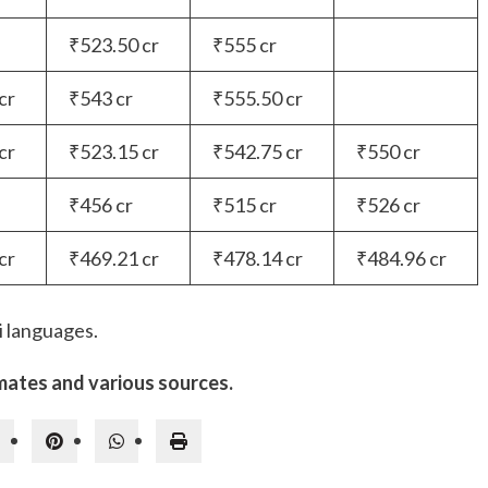
₹523.50 cr
₹555 cr
cr
₹543 cr
₹555.50 cr
cr
₹523.15 cr
₹542.75 cr
₹550 cr
₹456 cr
₹515 cr
₹526 cr
cr
₹469.21 cr
₹478.14 cr
₹484.96 cr
i languages.
mates and various sources.