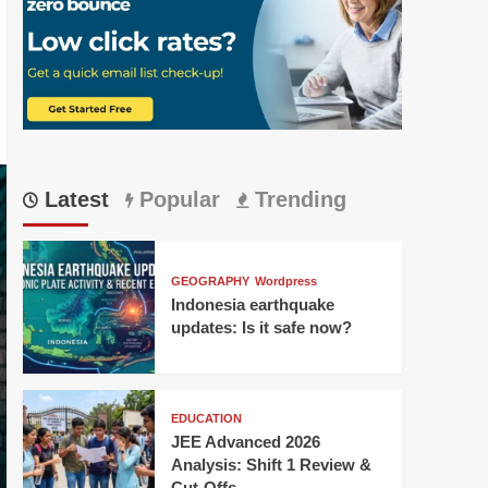
Latest
Popular
Trending
GEOGRAPHY
Wordpress
Indonesia earthquake
updates: Is it safe now?
EDUCATION
JEE Advanced 2026
Analysis: Shift 1 Review &
Cut-Offs