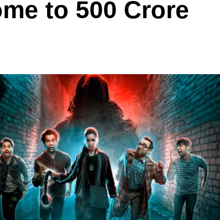
ome to 500 Crore