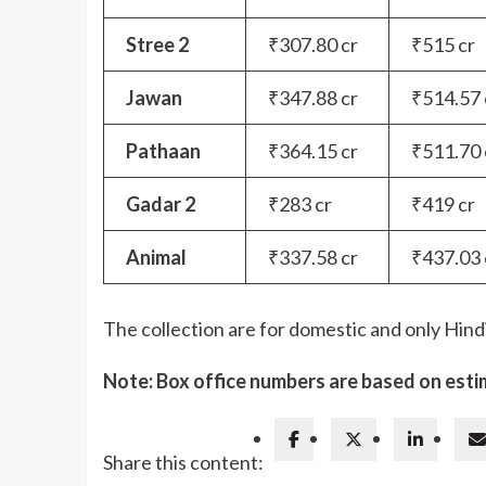
Stree 2
₹307.80 cr
₹515 cr
Jawan
₹347.88 cr
₹514.57 
Pathaan
₹364.15 cr
₹511.70 
Gadar 2
₹283 cr
₹419 cr
Animal
₹337.58 cr
₹437.03 
The collection are for domestic and only Hind
Note: Box office numbers are based on esti
Share this content: