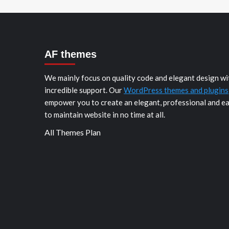
AF themes
We mainly focus on quality code and elegant design wi
incredible support. Our
WordPress themes and plugins
empower you to create an elegant, professional and e
to maintain website in no time at all.
All Themes Plan