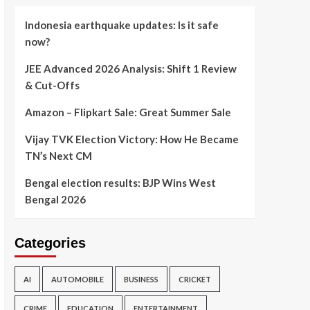
Indonesia earthquake updates: Is it safe
now?
JEE Advanced 2026 Analysis: Shift 1 Review
& Cut-Offs
Amazon – Flipkart Sale: Great Summer Sale
Vijay TVK Election Victory: How He Became
TN’s Next CM
Bengal election results: BJP Wins West
Bengal 2026
Categories
AI
AUTOMOBILE
BUSINESS
CRICKET
CRIME
EDUCATION
ENTERTAINMENT