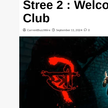
Stree 2 : Welc
Club
CurrentBuzzWire
September 11, 2024
0