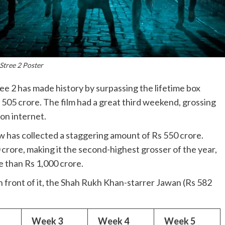
Stree 2 Poster
 2 has made history by surpassing the lifetime box
e 505 crore. The film had a great third weekend, grossing
on internet.
now has collected a staggering amount of Rs 550 crore.
 crore, making it the second-highest grosser of the year,
e than Rs 1,000 crore.
 in front of it, the Shah Rukh Khan-starrer Jawan (Rs 582
Week 3
Week 4
Week 5