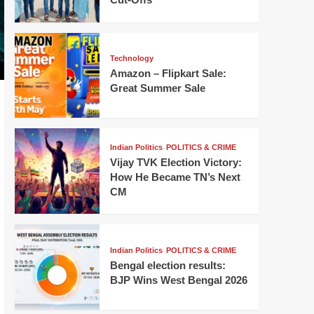
Technology
Amazon – Flipkart Sale:
Great Summer Sale
Indian Politics
POLITICS & CRIME
Vijay TVK Election Victory:
How He Became TN’s Next
CM
Indian Politics
POLITICS & CRIME
Bengal election results:
BJP Wins West Bengal 2026