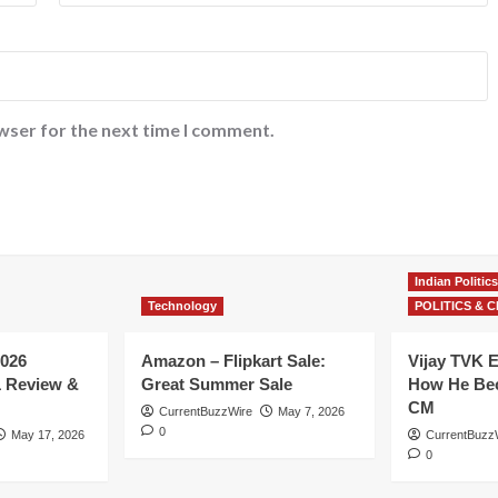
wser for the next time I comment.
Indian Politics
Technology
POLITICS & C
026
Amazon – Flipkart Sale:
Vijay TVK E
1 Review &
Great Summer Sale
How He Bec
CM
CurrentBuzzWire
May 7, 2026
0
May 17, 2026
CurrentBuzz
0