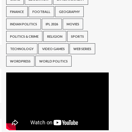
FINANCE
FOOTBALL
GEOGRAPHY
INDIAN POLITICS
IPL 2026
MOVIES
POLITICS & CRIME
RELIGION
SPORTS
TECHNOLOGY
VIDEO GAMES
WEB SERIES
WORDPRESS
WORLD POLITICS