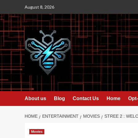
Skip
August 8, 2026
to
content
About us
Blog
Contact Us
Home
Opt-
HOME
ENTERTAINMENT
MOVIES
STREE 2 : WEL
Movies