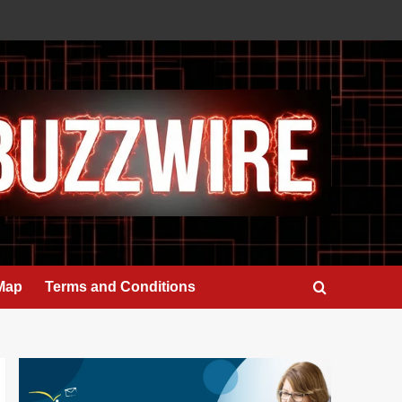
 Map
Terms and Conditions