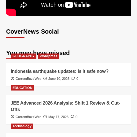
CoverNews Social
You may have missed
GEOGRAPHY
Wordpress
Indonesia earthquake updates: Is it safe now?
CurrentBuzzWire
June 10, 2026
0
EDUCATION
JEE Advanced 2026 Analysis: Shift 1 Review & Cut-
Offs
CurrentBuzzWire
May 17, 2026
0
Technology