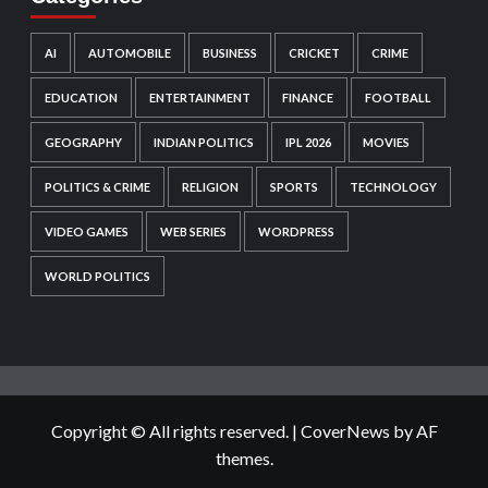
AI
AUTOMOBILE
BUSINESS
CRICKET
CRIME
EDUCATION
ENTERTAINMENT
FINANCE
FOOTBALL
GEOGRAPHY
INDIAN POLITICS
IPL 2026
MOVIES
POLITICS & CRIME
RELIGION
SPORTS
TECHNOLOGY
VIDEO GAMES
WEB SERIES
WORDPRESS
WORLD POLITICS
Copyright © All rights reserved.
|
CoverNews
by AF
themes.