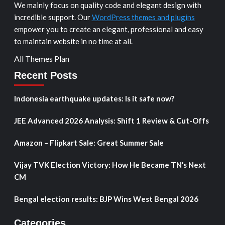
We mainly focus on quality code and elegant design with
incredible support. Our
WordPress themes and plugins
empower you to create an elegant, professional and easy
to maintain website in no time at all.
All Themes Plan
Recent Posts
Indonesia earthquake updates: Is it safe now?
JEE Advanced 2026 Analysis: Shift 1 Review & Cut-Offs
Amazon – Flipkart Sale: Great Summer Sale
Vijay TVK Election Victory: How He Became TN’s Next
CM
Bengal election results: BJP Wins West Bengal 2026
Categories