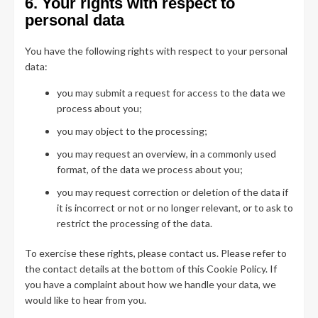
6. Your rights with respect to
personal data
You have the following rights with respect to your personal
data:
you may submit a request for access to the data we
process about you;
you may object to the processing;
you may request an overview, in a commonly used
format, of the data we process about you;
you may request correction or deletion of the data if
it is incorrect or not or no longer relevant, or to ask to
restrict the processing of the data.
To exercise these rights, please contact us. Please refer to
the contact details at the bottom of this Cookie Policy. If
you have a complaint about how we handle your data, we
would like to hear from you.