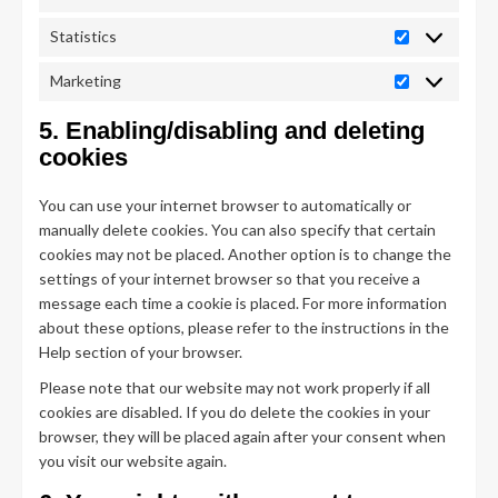
Statistics
Statistics
Marketing
Marketing
5. Enabling/disabling and deleting
cookies
You can use your internet browser to automatically or
manually delete cookies. You can also specify that certain
cookies may not be placed. Another option is to change the
settings of your internet browser so that you receive a
message each time a cookie is placed. For more information
about these options, please refer to the instructions in the
Help section of your browser.
Please note that our website may not work properly if all
cookies are disabled. If you do delete the cookies in your
browser, they will be placed again after your consent when
you visit our website again.