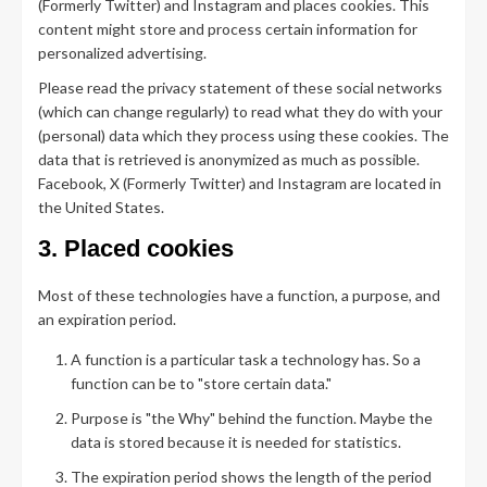
(Formerly Twitter) and Instagram and places cookies. This
content might store and process certain information for
personalized advertising.
Please read the privacy statement of these social networks
(which can change regularly) to read what they do with your
(personal) data which they process using these cookies. The
data that is retrieved is anonymized as much as possible.
Facebook, X (Formerly Twitter) and Instagram are located in
the United States.
3. Placed cookies
Most of these technologies have a function, a purpose, and
an expiration period.
A function is a particular task a technology has. So a
function can be to "store certain data."
Purpose is "the Why" behind the function. Maybe the
data is stored because it is needed for statistics.
The expiration period shows the length of the period