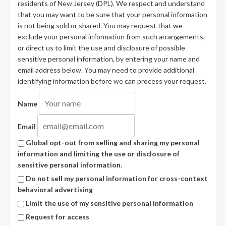
residents of New Jersey (DPL). We respect and understand
that you may want to be sure that your personal information
is not being sold or shared. You may request that we
exclude your personal information from such arrangements,
or direct us to limit the use and disclosure of possible
sensitive personal information, by entering your name and
email address below. You may need to provide additional
identifying information before we can process your request.
Name
Email
Global opt-out from selling and sharing my personal
information and limiting the use or disclosure of
sensitive personal information.
Do not sell my personal information for cross-context
behavioral advertising
Limit the use of my sensitive personal information
Request for access