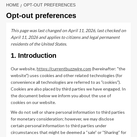
HOME
OPT-OUT PREFERENCES
Opt-out preferences
This page was last changed on April 11, 2026, last checked on
April 11, 2026 and applies to citizens and legal permanent
residents of the United States.
1. Introduction
Our website,
https://currentbuzzwire.com
(hereinafter: "the
website") uses cookies and other related technologies (for
convenience all technologies are referred to as "cookies").
Cookies are also placed by third parties we have engaged. In
the document below we inform you about the use of
cookies on our website.
We do not sell or share personal information to third parties
for monetary consideration; however, we may disclose
certain personal information to third parties under
circumstances that might be deemed a “sale” or ”Sharing” for