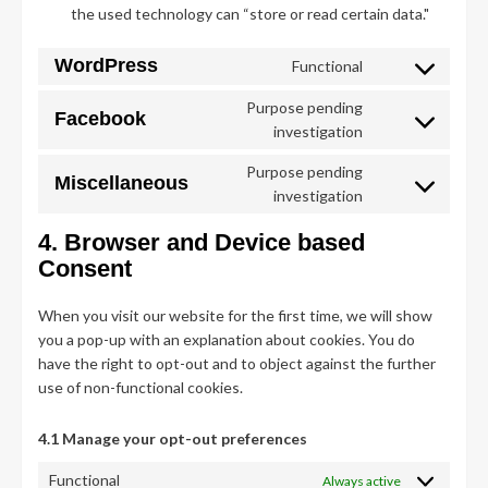
the used technology can “store or read certain data."
WordPress
Functional
Consent
to
Purpose pending
Facebook
service
Consent
investigation
wordpress
to
Purpose pending
service
Miscellaneous
Consent
investigation
facebook
to
4. Browser and Device based
service
miscellaneous
Consent
When you visit our website for the first time, we will show
you a pop-up with an explanation about cookies. You do
have the right to opt-out and to object against the further
use of non-functional cookies.
4.1 Manage your opt-out preferences
Functional
Always active