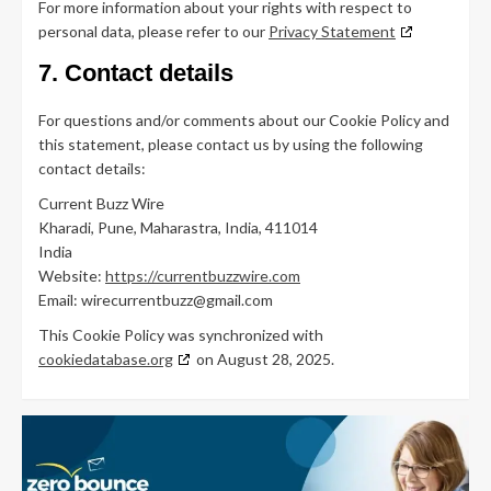
For more information about your rights with respect to
personal data, please refer to our
Privacy Statement
7. Contact details
For questions and/or comments about our Cookie Policy and
this statement, please contact us by using the following
contact details:
Current Buzz Wire
Kharadi, Pune, Maharastra, India, 411014
India
Website:
https://currentbuzzwire.com
Email:
wirecurrentbuzz@
gmail.com
This Cookie Policy was synchronized with
cookiedatabase.org
on August 28, 2025.