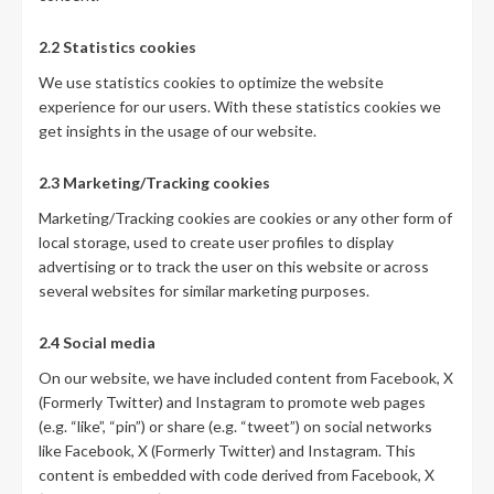
2.2 Statistics cookies
We use statistics cookies to optimize the website
experience for our users. With these statistics cookies we
get insights in the usage of our website.
2.3 Marketing/Tracking cookies
Marketing/Tracking cookies are cookies or any other form of
local storage, used to create user profiles to display
advertising or to track the user on this website or across
several websites for similar marketing purposes.
2.4 Social media
On our website, we have included content from Facebook, X
(Formerly Twitter) and Instagram to promote web pages
(e.g. “like”, “pin”) or share (e.g. “tweet”) on social networks
like Facebook, X (Formerly Twitter) and Instagram. This
content is embedded with code derived from Facebook, X