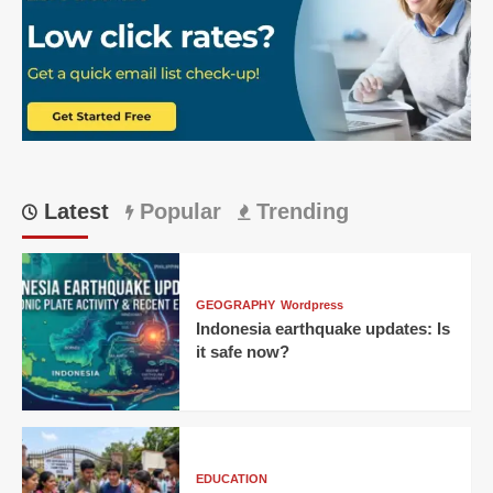
Latest
Popular
Trending
GEOGRAPHY
Wordpress
Indonesia earthquake updates: Is
it safe now?
EDUCATION