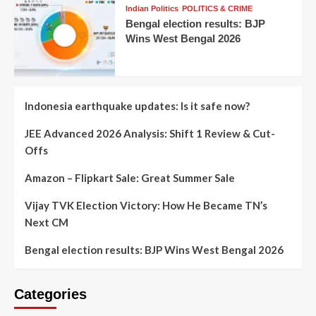
Indian Politics
POLITICS & CRIME
Bengal election results: BJP
Wins West Bengal 2026
Indonesia earthquake updates: Is it safe now?
JEE Advanced 2026 Analysis: Shift 1 Review & Cut-
Offs
Amazon – Flipkart Sale: Great Summer Sale
Vijay TVK Election Victory: How He Became TN’s
Next CM
Bengal election results: BJP Wins West Bengal 2026
Categories