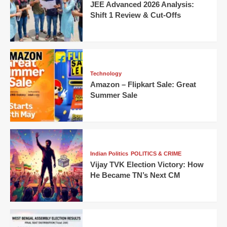
JEE Advanced 2026 Analysis:
Shift 1 Review & Cut-Offs
Technology
Amazon – Flipkart Sale: Great
Summer Sale
Indian Politics
POLITICS & CRIME
Vijay TVK Election Victory: How
He Became TN’s Next CM