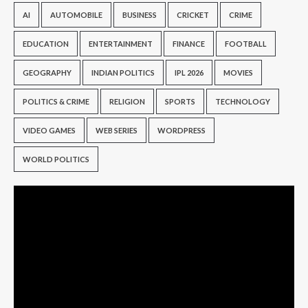
AI
AUTOMOBILE
BUSINESS
CRICKET
CRIME
EDUCATION
ENTERTAINMENT
FINANCE
FOOTBALL
GEOGRAPHY
INDIAN POLITICS
IPL 2026
MOVIES
POLITICS & CRIME
RELIGION
SPORTS
TECHNOLOGY
VIDEO GAMES
WEB SERIES
WORDPRESS
WORLD POLITICS