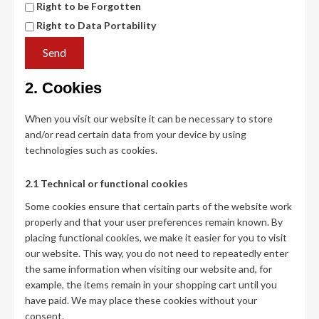
Right to be Forgotten
Right to Data Portability
2. Cookies
When you visit our website it can be necessary to store
and/or read certain data from your device by using
technologies such as cookies.
2.1 Technical or functional cookies
Some cookies ensure that certain parts of the website work
properly and that your user preferences remain known. By
placing functional cookies, we make it easier for you to visit
our website. This way, you do not need to repeatedly enter
the same information when visiting our website and, for
example, the items remain in your shopping cart until you
have paid. We may place these cookies without your
consent.