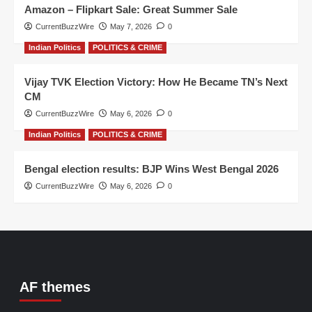
Amazon – Flipkart Sale: Great Summer Sale
CurrentBuzzWire
May 7, 2026
0
Indian Politics
POLITICS & CRIME
Vijay TVK Election Victory: How He Became TN’s Next
CM
CurrentBuzzWire
May 6, 2026
0
Indian Politics
POLITICS & CRIME
Bengal election results: BJP Wins West Bengal 2026
CurrentBuzzWire
May 6, 2026
0
AF themes