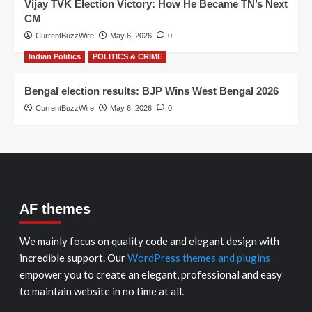
Vijay TVK Election Victory: How He Became TN’s Next
CM
CurrentBuzzWire
May 6, 2026
0
Indian Politics
POLITICS & CRIME
Bengal election results: BJP Wins West Bengal 2026
CurrentBuzzWire
May 6, 2026
0
AF themes
We mainly focus on quality code and elegant design with
incredible support. Our
WordPress themes and plugins
empower you to create an elegant, professional and easy
to maintain website in no time at all.