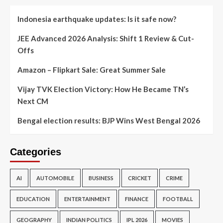
Indonesia earthquake updates: Is it safe now?
JEE Advanced 2026 Analysis: Shift 1 Review & Cut-
Offs
Amazon – Flipkart Sale: Great Summer Sale
Vijay TVK Election Victory: How He Became TN’s
Next CM
Bengal election results: BJP Wins West Bengal 2026
Categories
AI
AUTOMOBILE
BUSINESS
CRICKET
CRIME
EDUCATION
ENTERTAINMENT
FINANCE
FOOTBALL
GEOGRAPHY
INDIAN POLITICS
IPL 2026
MOVIES