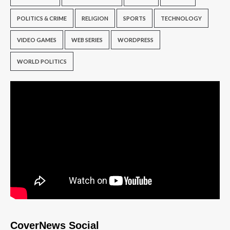
POLITICS & CRIME
RELIGION
SPORTS
TECHNOLOGY
VIDEO GAMES
WEB SERIES
WORDPRESS
WORLD POLITICS
CoverNews Social