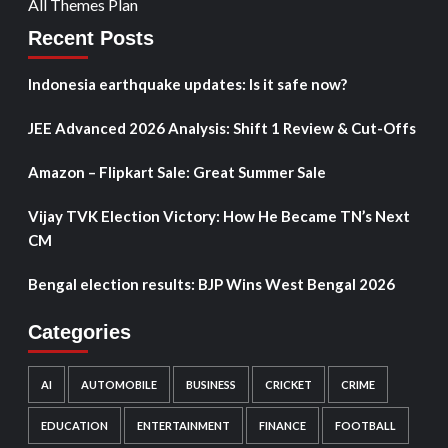
All Themes Plan
Recent Posts
Indonesia earthquake updates: Is it safe now?
JEE Advanced 2026 Analysis: Shift 1 Review & Cut-Offs
Amazon – Flipkart Sale: Great Summer Sale
Vijay TVK Election Victory: How He Became TN’s Next
CM
Bengal election results: BJP Wins West Bengal 2026
Categories
AI
AUTOMOBILE
BUSINESS
CRICKET
CRIME
EDUCATION
ENTERTAINMENT
FINANCE
FOOTBALL