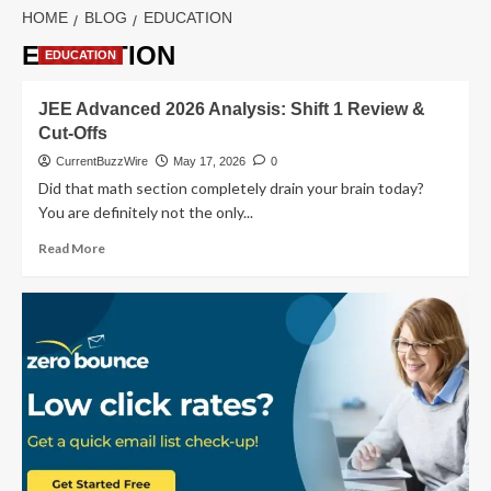
HOME
BLOG
EDUCATION
EDUCATION
EDUCATION
JEE Advanced 2026 Analysis: Shift 1 Review &
Cut-Offs
CurrentBuzzWire
May 17, 2026
0
Did that math section completely drain your brain today?
You are definitely not the only...
Read
Read More
more
about
JEE
Advanced
2026
Analysis:
Shift
1
Review
&
Cut-