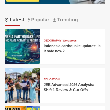
Offs
Latest
Popular
Trending
GEOGRAPHY
Wordpress
Indonesia earthquake updates: Is
it safe now?
EDUCATION
JEE Advanced 2026 Analysis:
Shift 1 Review & Cut-Offs