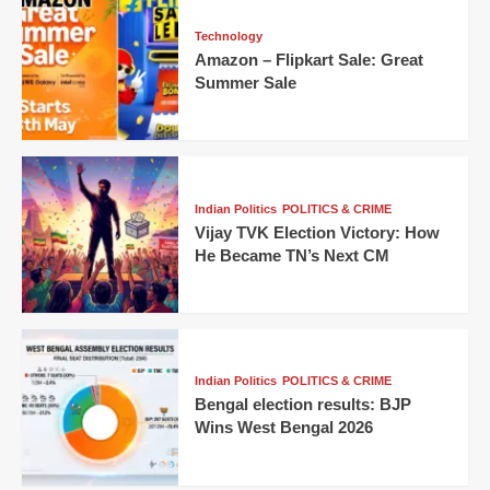
Technology
Amazon – Flipkart Sale: Great
Summer Sale
Indian Politics
POLITICS & CRIME
Vijay TVK Election Victory: How
He Became TN’s Next CM
Indian Politics
POLITICS & CRIME
Bengal election results: BJP
Wins West Bengal 2026