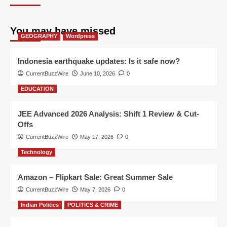
You may have missed
GEOGRAPHY
Wordpress
Indonesia earthquake updates: Is it safe now?
CurrentBuzzWire
June 10, 2026
0
EDUCATION
JEE Advanced 2026 Analysis: Shift 1 Review & Cut-
Offs
CurrentBuzzWire
May 17, 2026
0
Technology
Amazon – Flipkart Sale: Great Summer Sale
CurrentBuzzWire
May 7, 2026
0
Indian Politics
POLITICS & CRIME