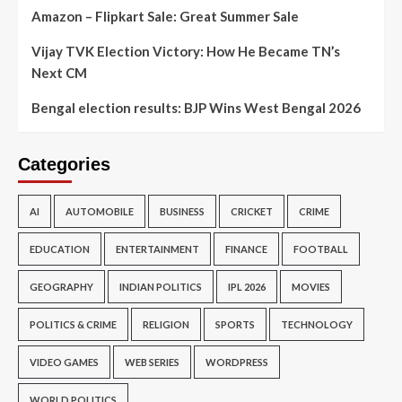
Amazon – Flipkart Sale: Great Summer Sale
Vijay TVK Election Victory: How He Became TN’s
Next CM
Bengal election results: BJP Wins West Bengal 2026
Categories
AI
AUTOMOBILE
BUSINESS
CRICKET
CRIME
EDUCATION
ENTERTAINMENT
FINANCE
FOOTBALL
GEOGRAPHY
INDIAN POLITICS
IPL 2026
MOVIES
POLITICS & CRIME
RELIGION
SPORTS
TECHNOLOGY
VIDEO GAMES
WEB SERIES
WORDPRESS
WORLD POLITICS