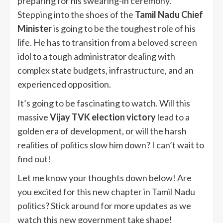
preparing for his swearing-in ceremony.
Stepping into the shoes of the
Tamil Nadu Chief
Minister
is going to be the toughest role of his
life. He has to transition from a beloved screen
idol to a tough administrator dealing with
complex state budgets, infrastructure, and an
experienced opposition.
It’s going to be fascinating to watch. Will this
massive
Vijay TVK election victory
lead to a
golden era of development, or will the harsh
realities of politics slow him down? I can’t wait to
find out!
Let me know your thoughts down below! Are
you excited for this new chapter in Tamil Nadu
politics? Stick around for more updates as we
watch this new government take shape!