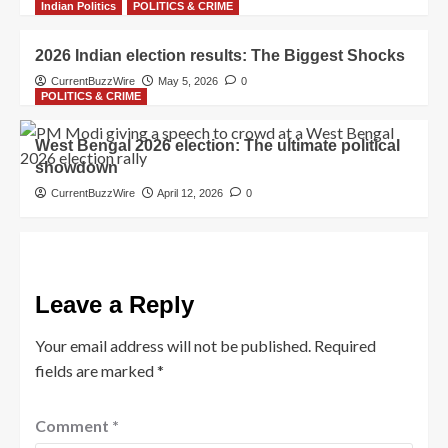
Indian Politics
POLITICS & CRIME
2026 Indian election results: The Biggest Shocks
CurrentBuzzWire
May 5, 2026
0
POLITICS & CRIME
West Bengal 2026 election: The ultimate political
showdown
CurrentBuzzWire
April 12, 2026
0
Leave a Reply
Your email address will not be published.
Required
fields are marked
*
Comment
*