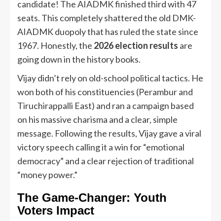
candidate! The AIADMK finished third with 47
seats. This completely shattered the old DMK-
AIADMK duopoly that has ruled the state since
1967. Honestly, the
2026 election results
are
going down in the history books.
Vijay didn’t rely on old-school political tactics. He
won both of his constituencies (Perambur and
Tiruchirappalli East) and ran a campaign based
on his massive charisma and a clear, simple
message. Following the results, Vijay gave a viral
victory speech calling it a win for “emotional
democracy” and a clear rejection of traditional
“money power.”
The Game-Changer: Youth
Voters Impact