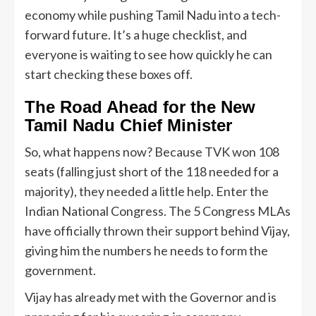
economy while pushing Tamil Nadu into a tech-
forward future. It’s a huge checklist, and
everyone is waiting to see how quickly he can
start checking these boxes off.
The Road Ahead for the New
Tamil Nadu Chief Minister
So, what happens now? Because TVK won 108
seats (falling just short of the 118 needed for a
majority), they needed a little help. Enter the
Indian National Congress. The 5 Congress MLAs
have officially thrown their support behind Vijay,
giving him the numbers he needs to form the
government.
Vijay has already met with the Governor and is