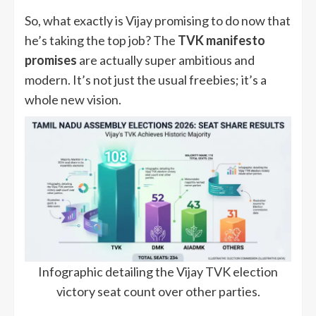
So, what exactly is Vijay promising to do now that
he’s taking the top job? The
TVK manifesto
promises
are actually super ambitious and
modern. It’s not just the usual freebies; it’s a
whole new vision.
Infographic detailing the Vijay TVK election
victory seat count over other parties.