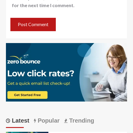
for the next time I comment.
Latest
Popular
Trending