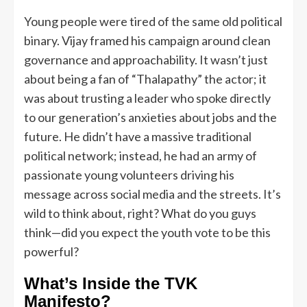
Young people were tired of the same old political
binary. Vijay framed his campaign around clean
governance and approachability. It wasn’t just
about being a fan of “Thalapathy” the actor; it
was about trusting a leader who spoke directly
to our generation’s anxieties about jobs and the
future. He didn’t have a massive traditional
political network; instead, he had an army of
passionate young volunteers driving his
message across social media and the streets. It’s
wild to think about, right? What do you guys
think—did you expect the youth vote to be this
powerful?
What’s Inside the TVK
Manifesto?