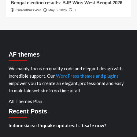
Bengal election results: BJP Wins West Bengal 2026
CurrentBuzzWire
May 6, 2026
0
AF themes
We mainly focus on quality code and elegant design with
incredible support. Our
WordPress themes and plugins
empower you to create an elegant, professional and easy
to maintain website in no time at all.
All Themes Plan
Recent Posts
Indonesia earthquake updates: Is it safe now?