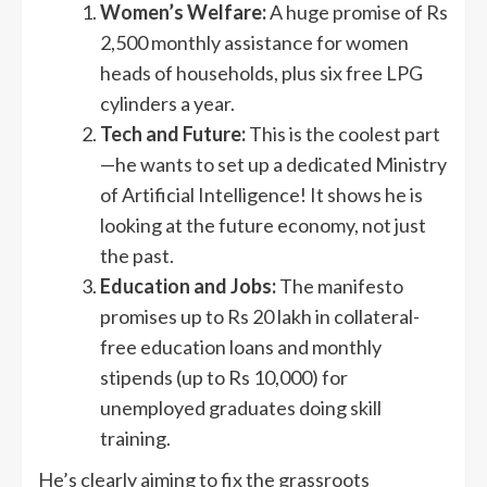
Women’s Welfare:
A huge promise of Rs
2,500 monthly assistance for women
heads of households, plus six free LPG
cylinders a year.
Tech and Future:
This is the coolest part
—he wants to set up a dedicated Ministry
of Artificial Intelligence! It shows he is
looking at the future economy, not just
the past.
Education and Jobs:
The manifesto
promises up to Rs 20 lakh in collateral-
free education loans and monthly
stipends (up to Rs 10,000) for
unemployed graduates doing skill
training.
He’s clearly aiming to fix the grassroots