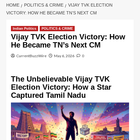
HOME
POLITICS & CRIME
VIJAY TVK ELECTION
VICTORY: HOW HE BECAME TN’S NEXT CM
Indian Politics
POLITICS & CRIME
Vijay TVK Election Victory: How
He Became TN’s Next CM
CurrentBuzzWire
May 6, 2026
0
The Unbelievable Vijay TVK
Election Victory: How a Star
Captured Tamil Nadu