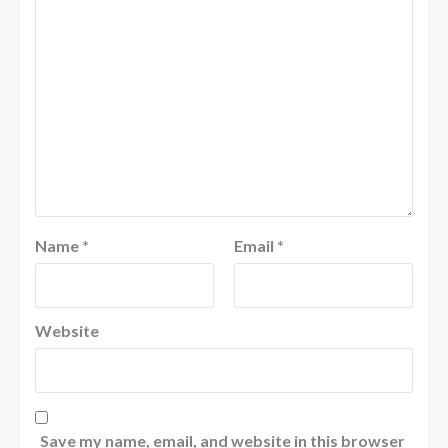
Name
*
Email
*
Website
Save my name, email, and website in this browser