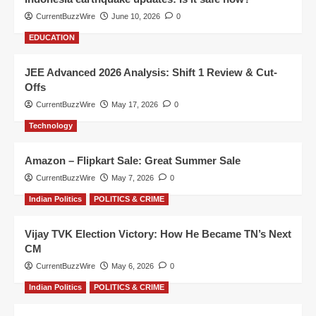
CurrentBuzzWire
June 10, 2026
0
EDUCATION
JEE Advanced 2026 Analysis: Shift 1 Review & Cut-
Offs
CurrentBuzzWire
May 17, 2026
0
Technology
Amazon – Flipkart Sale: Great Summer Sale
CurrentBuzzWire
May 7, 2026
0
Indian Politics
POLITICS & CRIME
Vijay TVK Election Victory: How He Became TN’s Next
CM
CurrentBuzzWire
May 6, 2026
0
Indian Politics
POLITICS & CRIME