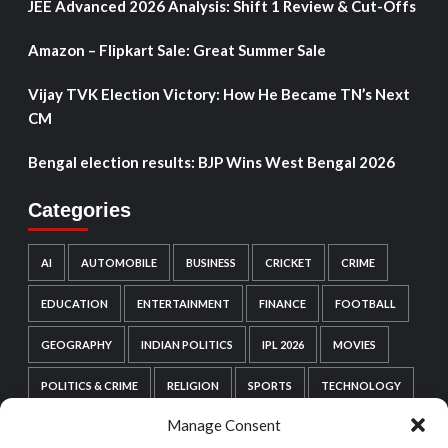
JEE Advanced 2026 Analysis: Shift 1 Review & Cut-Offs
Amazon – Flipkart Sale: Great Summer Sale
Vijay TVK Election Victory: How He Became TN’s Next
CM
Bengal election results: BJP Wins West Bengal 2026
Categories
AI
AUTOMOBILE
BUSINESS
CRICKET
CRIME
EDUCATION
ENTERTAINMENT
FINANCE
FOOTBALL
GEOGRAPHY
INDIAN POLITICS
IPL 2026
MOVIES
POLITICS & CRIME
RELIGION
SPORTS
TECHNOLOGY
Manage Consent
VIDEO GAMES
WEB SERIES
WORDPRESS