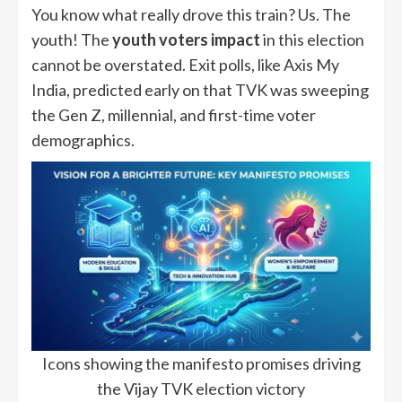
You know what really drove this train? Us. The
youth! The
youth voters impact
in this election
cannot be overstated. Exit polls, like Axis My
India, predicted early on that TVK was sweeping
the Gen Z, millennial, and first-time voter
demographics.
Icons showing the manifesto promises driving
the Vijay TVK election victory