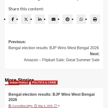
Share this content:
Post
Previous:
Bengal election results: BJP Wins West Bengal 2026
navigation
Next:
Amazon – Flipkart Sale: Great Summer Sale
More Stories
Indian Politics
POLITICS & CRIME
Bengal election results: BJP Wins West Bengal
2026
CurrentBuzzWire
May 6, 2026
0