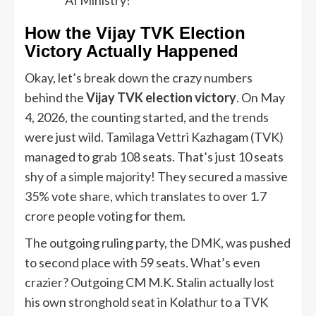
How the Vijay TVK Election
Victory Actually Happened
Okay, let’s break down the crazy numbers
behind the
Vijay TVK election victory
. On May
4, 2026, the counting started, and the trends
were just wild. Tamilaga Vettri Kazhagam (TVK)
managed to grab 108 seats. That’s just 10 seats
shy of a simple majority! They secured a massive
35% vote share, which translates to over 1.7
crore people voting for them.
The outgoing ruling party, the DMK, was pushed
to second place with 59 seats. What’s even
crazier? Outgoing CM M.K. Stalin actually lost
his own stronghold seat in Kolathur to a TVK