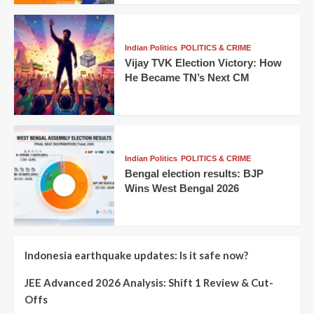
Indian Politics
POLITICS & CRIME
Vijay TVK Election Victory: How
He Became TN’s Next CM
Indian Politics
POLITICS & CRIME
Bengal election results: BJP
Wins West Bengal 2026
Indonesia earthquake updates: Is it safe now?
JEE Advanced 2026 Analysis: Shift 1 Review & Cut-
Offs