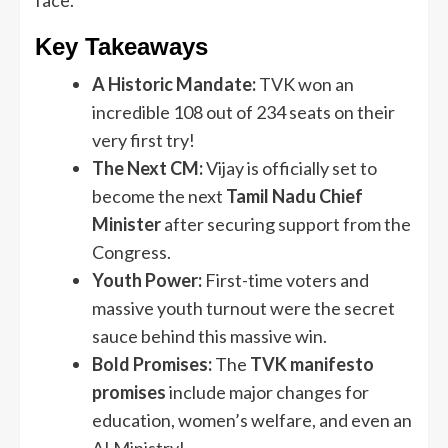
Key Takeaways
A Historic Mandate:
TVK won an
incredible 108 out of 234 seats on their
very first try!
The Next CM:
Vijay is officially set to
become the next
Tamil Nadu Chief
Minister
after securing support from the
Congress.
Youth Power:
First-time voters and
massive youth turnout were the secret
sauce behind this massive win.
Bold Promises:
The
TVK manifesto
promises
include major changes for
education, women’s welfare, and even an
AI Ministry!