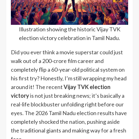
Illustration showing the historic Vijay TVK
election victory celebration in Tamil Nadu.
Did you ever think a movie superstar could just
walk out of a 200-crore film career and
completely flip a 60-year-old political system on
his first try? Honestly, I’m still wrapping my head
around it! The recent
Vijay TVK election
victory
is not just breaking news; it’s basically a
real-life blockbuster unfolding right before our
eyes. The 2026 Tamil Nadu election results have
completely shocked the nation, pushing aside
the traditional giants and making way for a fresh
face.