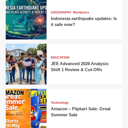
GEOGRAPHY
Wordpress
Indonesia earthquake updates: Is
it safe now?
EDUCATION
JEE Advanced 2026 Analysis:
Shift 1 Review & Cut-Offs
Technology
Amazon – Flipkart Sale: Great
Summer Sale