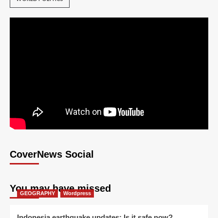
CoverNews Social
You may have missed
GEOGRAPHY
Wordpress
Indonesia earthquake updates: Is it safe now?