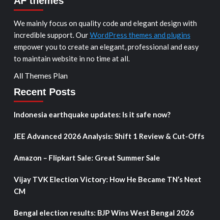
AF themes
We mainly focus on quality code and elegant design with
incredible support. Our
WordPress themes and plugins
empower you to create an elegant, professional and easy
to maintain website in no time at all.
All Themes Plan
Recent Posts
Indonesia earthquake updates: Is it safe now?
JEE Advanced 2026 Analysis: Shift 1 Review & Cut-Offs
Amazon – Flipkart Sale: Great Summer Sale
Vijay TVK Election Victory: How He Became TN’s Next
CM
Bengal election results: BJP Wins West Bengal 2026