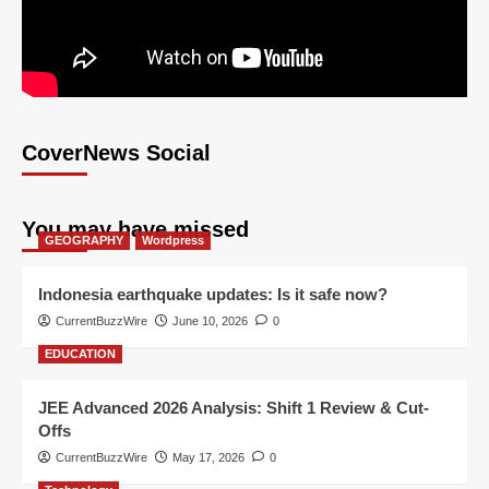
CoverNews Social
You may have missed
GEOGRAPHY
Wordpress
Indonesia earthquake updates: Is it safe now?
CurrentBuzzWire
June 10, 2026
0
EDUCATION
JEE Advanced 2026 Analysis: Shift 1 Review & Cut-
Offs
CurrentBuzzWire
May 17, 2026
0