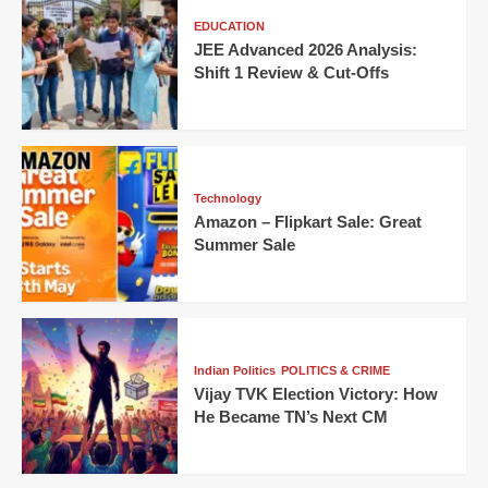
EDUCATION
JEE Advanced 2026 Analysis:
Shift 1 Review & Cut-Offs
Technology
Amazon – Flipkart Sale: Great
Summer Sale
Indian Politics
POLITICS & CRIME
Vijay TVK Election Victory: How
He Became TN’s Next CM