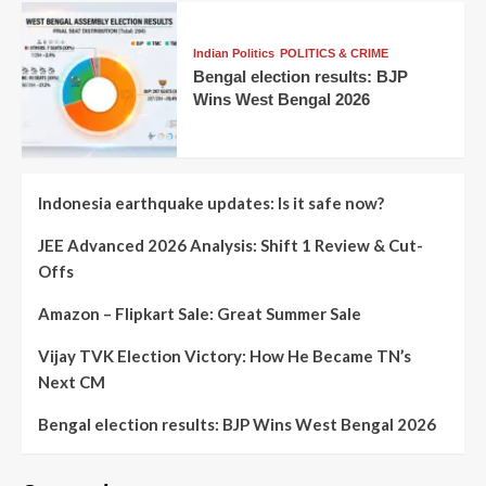
Indian Politics
POLITICS & CRIME
Bengal election results: BJP
Wins West Bengal 2026
Indonesia earthquake updates: Is it safe now?
JEE Advanced 2026 Analysis: Shift 1 Review & Cut-
Offs
Amazon – Flipkart Sale: Great Summer Sale
Vijay TVK Election Victory: How He Became TN’s
Next CM
Bengal election results: BJP Wins West Bengal 2026