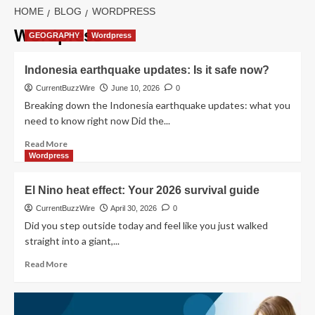
HOME
BLOG
WORDPRESS
Wordpress
GEOGRAPHY
Wordpress
Indonesia earthquake updates: Is it safe now?
CurrentBuzzWire
June 10, 2026
0
Breaking down the Indonesia earthquake updates: what you
need to know right now Did the...
Read
Read More
more
Wordpress
about
Indonesia
El Nino heat effect: Your 2026 survival guide
earthquake
updates:
CurrentBuzzWire
April 30, 2026
0
Is
Did you step outside today and feel like you just walked
it
straight into a giant,...
safe
now?
Read
Read More
more
about
El