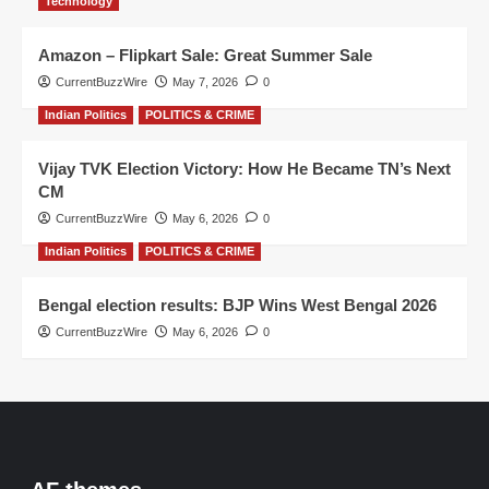
Technology
Amazon – Flipkart Sale: Great Summer Sale
CurrentBuzzWire
May 7, 2026
0
Indian Politics
POLITICS & CRIME
Vijay TVK Election Victory: How He Became TN’s Next
CM
CurrentBuzzWire
May 6, 2026
0
Indian Politics
POLITICS & CRIME
Bengal election results: BJP Wins West Bengal 2026
CurrentBuzzWire
May 6, 2026
0