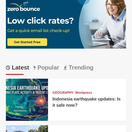
Nino
heat
effect:
Your
2026
survival
guide
Latest
Popular
Trending
GEOGRAPHY
Wordpress
Indonesia earthquake updates: Is
it safe now?