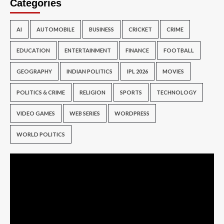
Categories
AI
AUTOMOBILE
BUSINESS
CRICKET
CRIME
EDUCATION
ENTERTAINMENT
FINANCE
FOOTBALL
GEOGRAPHY
INDIAN POLITICS
IPL 2026
MOVIES
POLITICS & CRIME
RELIGION
SPORTS
TECHNOLOGY
VIDEO GAMES
WEB SERIES
WORDPRESS
WORLD POLITICS