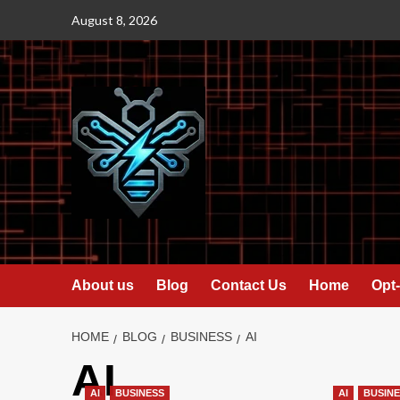
Skip
August 8, 2026
to
content
About us
Blog
Contact Us
Home
Opt-
HOME
BLOG
BUSINESS
AI
AI
AI
BUSINESS
AI
BUSIN