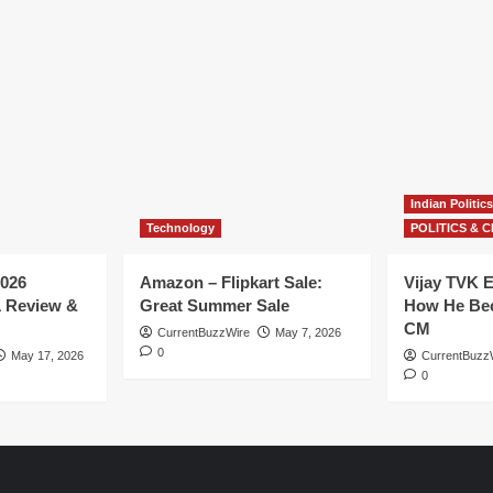
Indian Politics
Technology
POLITICS & C
026
Amazon – Flipkart Sale:
Vijay TVK E
1 Review &
Great Summer Sale
How He Bec
CM
CurrentBuzzWire
May 7, 2026
0
May 17, 2026
CurrentBuzz
0