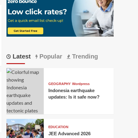
Latest
Popular
Trending
GEOGRAPHY
Wordpress
Indonesia earthquake
updates: Is it safe now?
EDUCATION
JEE Advanced 2026