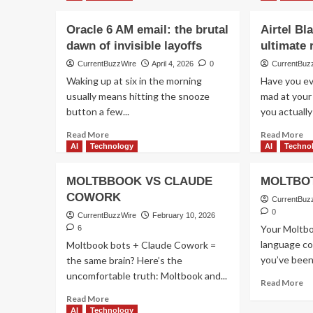
Oracle 6 AM email: the brutal
Airtel Bl
dawn of invisible layoffs
ultimate
CurrentBuzzWire
April 4, 2026
0
CurrentBuz
Waking up at six in the morning
Have you ev
usually means hitting the snooze
mad at your
button a few...
you actually
Read
Re
Read More
Read More
more
m
AI
Technology
AI
Techno
about
ab
Oracle
Ai
MOLTBBOOK VS CLAUDE
MOLTBOT
6
Bl
COWORK
AM
do
CurrentBuz
email:
fai
0
CurrentBuzzWire
February 10, 2026
the
th
Your Moltbo
6
brutal
ul
language co
Moltbook bots + Claude Cowork =
dawn
re
you’ve been 
the same brain? Here’s the
of
uncomfortable truth: Moltbook and...
invisible
Re
Read More
layoffs
m
Read
Read More
ab
more
AI
Technology