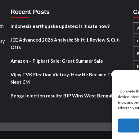
Recent Posts
C
th
Indonesia earthquake updates: Is it safe now?
A
JEE Advanced 2026 Analysis: Shift 1 Review & Cut-
asy
Offs
Amazon – Flipkart Sale: Great Summer Sale
Vijay TVK Election Victory: How He Became TN’s
Next CM
To provide t
Bengal election results: BJP Wins West Bengal 2026
device infor
browsing beh
adversely af