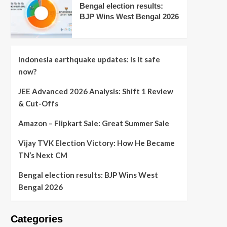
Bengal election results:
BJP Wins West Bengal 2026
Indonesia earthquake updates: Is it safe
now?
JEE Advanced 2026 Analysis: Shift 1 Review
& Cut-Offs
Amazon – Flipkart Sale: Great Summer Sale
Vijay TVK Election Victory: How He Became
TN’s Next CM
Bengal election results: BJP Wins West
Bengal 2026
Categories