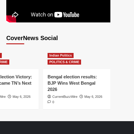
CoverNews Social
Indian Politics
RIME
POLITICS & CRIME
lection Victory:
Bengal election results:
ame TN’s Next
BJP Wins West Bengal
2026
Wire
May 6, 2026
CurrentBuzzWire
May 6, 2026
0