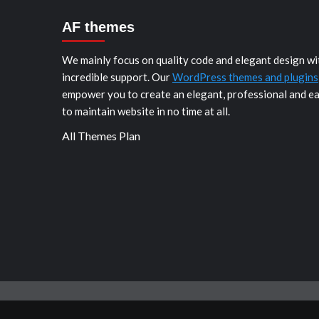
AF themes
We mainly focus on quality code and elegant design wi
incredible support. Our
WordPress themes and plugins
empower you to create an elegant, professional and e
to maintain website in no time at all.
All Themes Plan