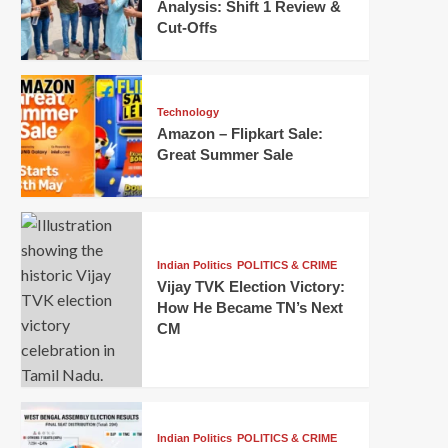
Analysis: Shift 1 Review &
Cut-Offs
Technology
Amazon – Flipkart Sale:
Great Summer Sale
Indian Politics
POLITICS & CRIME
Vijay TVK Election Victory:
How He Became TN’s Next
CM
Indian Politics
POLITICS & CRIME