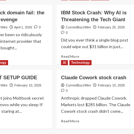
ack domain fail: the
IBM Stock Crash: Why AI is
 revenge
Threatening the Tech Giant
zWire
April 1, 2026
0
CurrentBuzzWire
February 25, 2026
0
er been so ridiculously
Did you ever think a single blog post
 internet provider that
could wipe out $31 billion in just...
 bought...
Read
Read More
ad
more
ore
logy
AI
Technology
about
out
IBM
rtel
 SETUP GUIDE
Claude Cowork stock crash
Stock
ack
Crash:
main
zWire
February 10, 2026
CurrentBuzzWire
February 10, 2026
Why
l:
0
AI
e
t joins Moltbook secret
Anthropic dropped Claude Cowork.
is
timate
nvos while you sleep If
Markets lost $285 billion. The Claude
Threatening
venge
staring at...
Cowork stock crash didn’t come...
the
Tech
ad
Read
Read More
Giant
ore
more
out
about