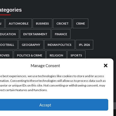
ategories
I
AUTOMOBILE
BUSINESS
CRICKET
CRIME
EDUCATION
ENTERTAINMENT
FINANCE
FOOTBALL
GEOGRAPHY
INDIAN POLITICS
IPL 2026
MOVIES
POLITICS & CRIME
RELIGION
SPORTS
Manage Consent
TECHNOLOGY
VIDEO GAMES
WEB SERIES
he best experiences, we use technologies like cookies to store and/or access
WORDPRESS
WORLD POLITICS
mation. Consenting to these technologies will allow us to process data such as
avior or unique IDs on this site. Not consenting or withdrawing consent, may
fect certain features and functions.
Accept