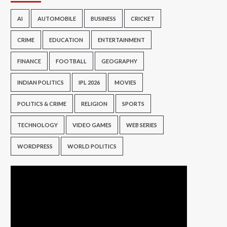
AI
AUTOMOBILE
BUSINESS
CRICKET
CRIME
EDUCATION
ENTERTAINMENT
FINANCE
FOOTBALL
GEOGRAPHY
INDIAN POLITICS
IPL 2026
MOVIES
POLITICS & CRIME
RELIGION
SPORTS
TECHNOLOGY
VIDEO GAMES
WEB SERIES
WORDPRESS
WORLD POLITICS