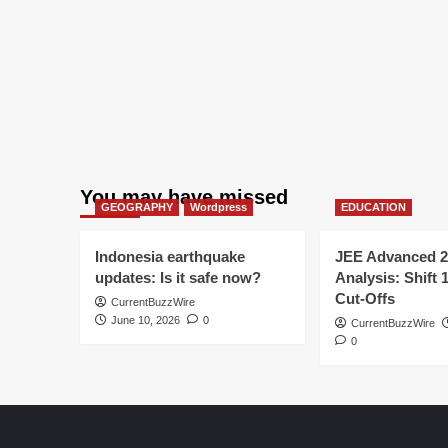
You may have missed
GEOGRAPHY
Wordpress
EDUCATION
Indonesia earthquake
JEE Advanced 2
updates: Is it safe now?
Analysis: Shift 
Cut-Offs
CurrentBuzzWire
June 10, 2026
0
CurrentBuzzWire
0