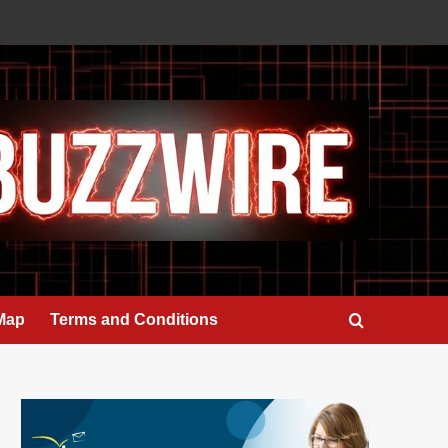
 Map
Terms and Conditions