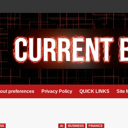
out preferences
Privacy Policy
QUICK LINKS
Site
ESS
AI
BUSINESS
FINANCE