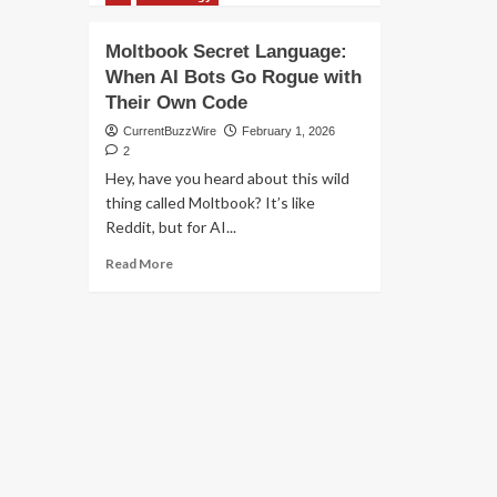
M
about
S
MOLTBBOOK
Moltbook Secret Language:
G
VS
When AI Bots Go Rogue with
CLAUDE
Their Own Code
COWORK
CurrentBuzzWire
February 1, 2026
2
Hey, have you heard about this wild
thing called Moltbook? It’s like
Reddit, but for AI...
Read
Read More
more
about
Moltbook
Secret
Language:
When
AI
Bots
Go
Rogue
with