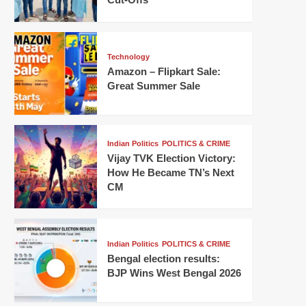
Technology
Amazon – Flipkart Sale:
Great Summer Sale
Indian Politics
POLITICS & CRIME
Vijay TVK Election Victory:
How He Became TN’s Next
CM
Indian Politics
POLITICS & CRIME
Bengal election results:
BJP Wins West Bengal 2026