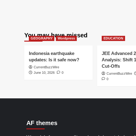
You may have missed
GEOGRAPHY
Wordpress
EDUCATION
Indonesia earthquake
JEE Advanced 2
updates: Is it safe now?
Analysis: Shift 
Cut-Offs
CurrentBuzzWire
June 10, 2026
0
CurrentBuzzWire
0
AF themes