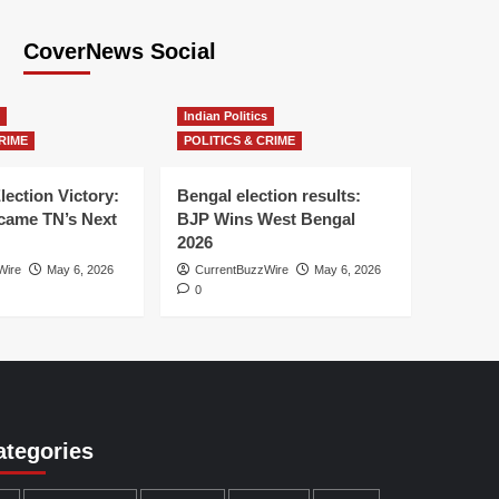
CoverNews Social
Indian Politics
RIME
POLITICS & CRIME
lection Victory:
Bengal election results:
ame TN’s Next
BJP Wins West Bengal
2026
Wire
May 6, 2026
CurrentBuzzWire
May 6, 2026
0
ategories