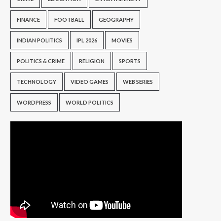
FINANCE
FOOTBALL
GEOGRAPHY
INDIAN POLITICS
IPL 2026
MOVIES
POLITICS & CRIME
RELIGION
SPORTS
TECHNOLOGY
VIDEO GAMES
WEB SERIES
WORDPRESS
WORLD POLITICS