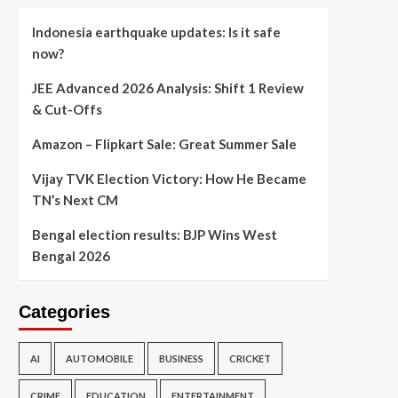
Indonesia earthquake updates: Is it safe
now?
JEE Advanced 2026 Analysis: Shift 1 Review
& Cut-Offs
Amazon – Flipkart Sale: Great Summer Sale
Vijay TVK Election Victory: How He Became
TN’s Next CM
Bengal election results: BJP Wins West
Bengal 2026
Categories
AI
AUTOMOBILE
BUSINESS
CRICKET
CRIME
EDUCATION
ENTERTAINMENT