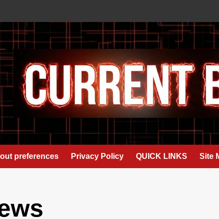
out preferences
Privacy Policy
QUICK LINKS
Site
news