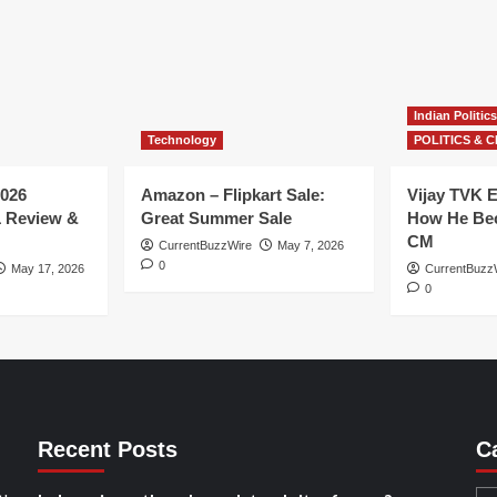
Indian Politics
Technology
POLITICS & C
026
Amazon – Flipkart Sale:
Vijay TVK E
1 Review &
Great Summer Sale
How He Bec
CM
CurrentBuzzWire
May 7, 2026
0
May 17, 2026
CurrentBuzz
0
Recent Posts
C