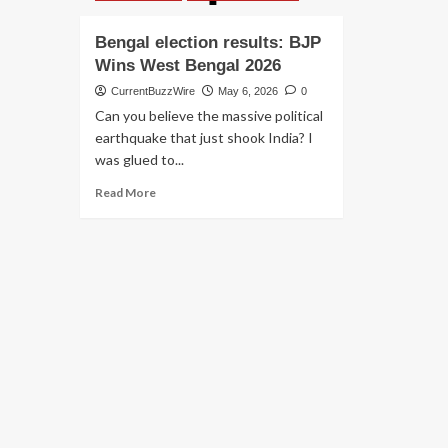
Bengal election results: BJP
Wins West Bengal 2026
CurrentBuzzWire
May 6, 2026
0
Can you believe the massive political
earthquake that just shook India? I
was glued to...
Read
Read More
more
about
Bengal
election
results:
BJP
Wins
West
Bengal
2026