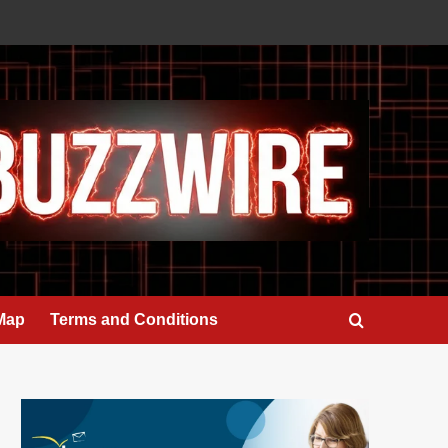
 Map
Terms and Conditions