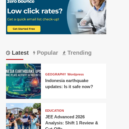
Latest
Popular
Trending
GEOGRAPHY
Wordpress
Indonesia earthquake
updates: Is it safe now?
EDUCATION
JEE Advanced 2026
Analysis: Shift 1 Review &
Cut-Offs