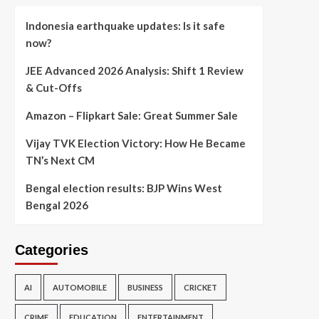
Indonesia earthquake updates: Is it safe
now?
JEE Advanced 2026 Analysis: Shift 1 Review
& Cut-Offs
Amazon – Flipkart Sale: Great Summer Sale
Vijay TVK Election Victory: How He Became
TN’s Next CM
Bengal election results: BJP Wins West
Bengal 2026
Categories
AI
AUTOMOBILE
BUSINESS
CRICKET
CRIME
EDUCATION
ENTERTAINMENT