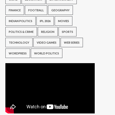
FINANCE
FOOTBALL
GEOGRAPHY
INDIAN POLITICS
IPL 2026
MOVIES
POLITICS & CRIME
RELIGION
SPORTS
TECHNOLOGY
VIDEO GAMES
WEB SERIES
WORDPRESS
WORLD POLITICS