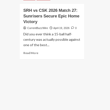
SRH vs CSK 2026 Match 27:
Sunrisers Secure Epic Home
Victory
CurrentBuzzWire
April 19, 2026
0
Did you ever think a 15-ball half-
century was actually possible against
one of the best...
Read
Read More
more
about
SRH
vs
CSK
2026
Match
27:
Sunrisers
Secure
Epic
Home