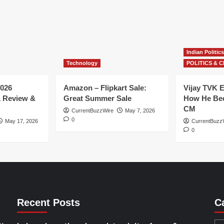
Indian Politics
Technology
POLITICS & C
026
Amazon – Flipkart Sale:
Vijay TVK E
1 Review &
Great Summer Sale
How He Bec
CM
CurrentBuzzWire
May 7, 2026
0
May 17, 2026
CurrentBuzz
0
Recent Posts
C