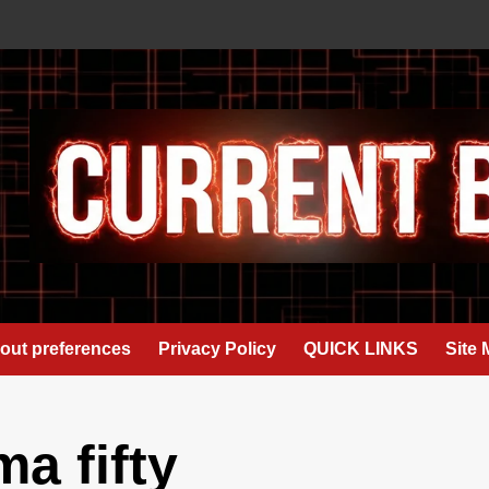
out preferences
Privacy Policy
QUICK LINKS
Site
a fifty