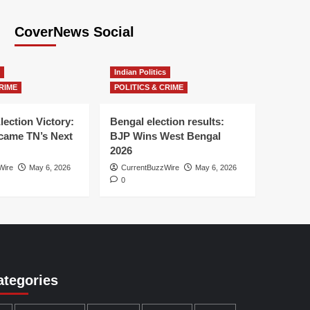
CoverNews Social
Indian Politics
RIME
POLITICS & CRIME
lection Victory:
Bengal election results:
ame TN’s Next
BJP Wins West Bengal
2026
Wire
May 6, 2026
CurrentBuzzWire
May 6, 2026
0
ategories