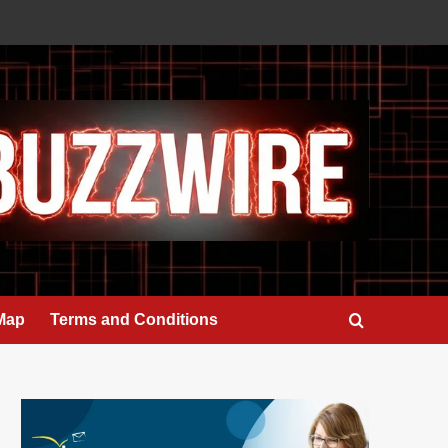
 Map
Terms and Conditions