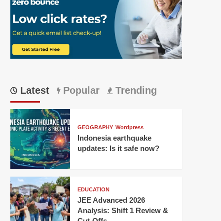
Latest
Popular
Trending
GEOGRAPHY
Wordpress
Indonesia earthquake
updates: Is it safe now?
EDUCATION
JEE Advanced 2026
Analysis: Shift 1 Review &
Cut-Offs