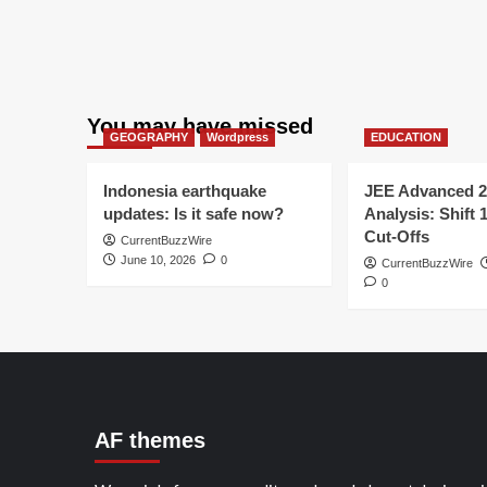
You may have missed
GEOGRAPHY
Wordpress
EDUCATION
Indonesia earthquake
JEE Advanced 2
updates: Is it safe now?
Analysis: Shift 
Cut-Offs
CurrentBuzzWire
June 10, 2026
0
CurrentBuzzWire
0
AF themes