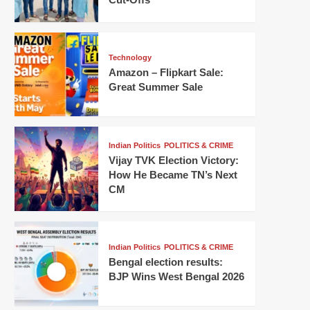
Technology
Amazon – Flipkart Sale:
Great Summer Sale
Indian Politics
POLITICS & CRIME
Vijay TVK Election Victory:
How He Became TN’s Next
CM
Indian Politics
POLITICS & CRIME
Bengal election results:
BJP Wins West Bengal 2026