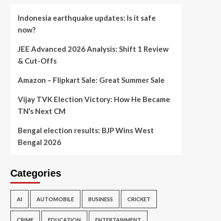
Indonesia earthquake updates: Is it safe
now?
JEE Advanced 2026 Analysis: Shift 1 Review
& Cut-Offs
Amazon – Flipkart Sale: Great Summer Sale
Vijay TVK Election Victory: How He Became
TN’s Next CM
Bengal election results: BJP Wins West
Bengal 2026
Categories
AI
AUTOMOBILE
BUSINESS
CRICKET
CRIME
EDUCATION
ENTERTAINMENT