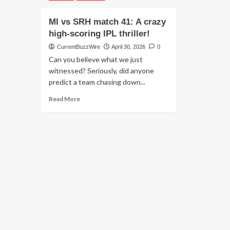
MI vs SRH match 41: A crazy
high-scoring IPL thriller!
CurrentBuzzWire
April 30, 2026
0
Can you believe what we just
witnessed? Seriously, did anyone
predict a team chasing down...
Read
Read More
more
about
MI
vs
SRH
match
41:
A
crazy
high-
scoring
IPL
thriller!