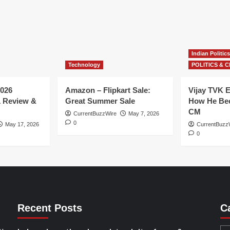
Indian Politics
Technology
POLITICS & C
026
Amazon – Flipkart Sale:
Vijay TVK E
1 Review &
Great Summer Sale
How He Bec
CM
CurrentBuzzWire
May 7, 2026
0
May 17, 2026
CurrentBuzz
0
Recent Posts
C