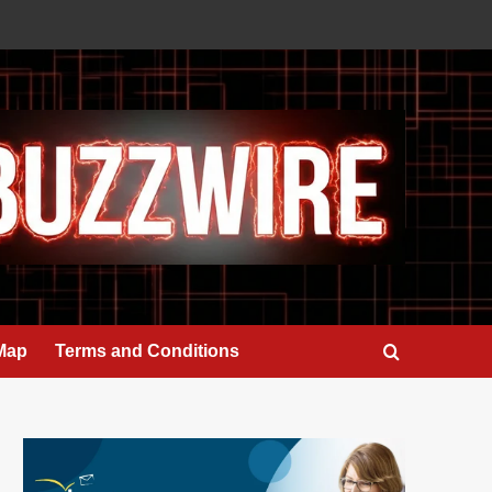
 Map
Terms and Conditions