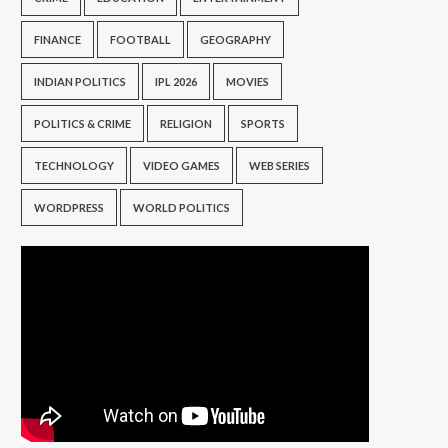
FINANCE
FOOTBALL
GEOGRAPHY
INDIAN POLITICS
IPL 2026
MOVIES
POLITICS & CRIME
RELIGION
SPORTS
TECHNOLOGY
VIDEO GAMES
WEB SERIES
WORDPRESS
WORLD POLITICS