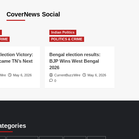
CoverNews Social
Indian Politics
RIME
POLITICS & CRIME
lection Victory:
Bengal election results:
ame TN’s Next
BJP Wins West Bengal
2026
Wire
May 6, 2026
CurrentBuzzWire
May 6, 2026
0
ategories