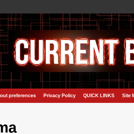
out preferences
Privacy Policy
QUICK LINKS
Site
ma