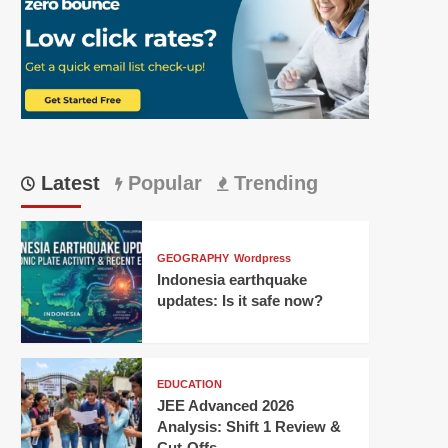
Latest
Popular
Trending
GEOGRAPHY
Wordpress
Indonesia earthquake
updates: Is it safe now?
EDUCATION
JEE Advanced 2026
Analysis: Shift 1 Review &
Cut-Offs