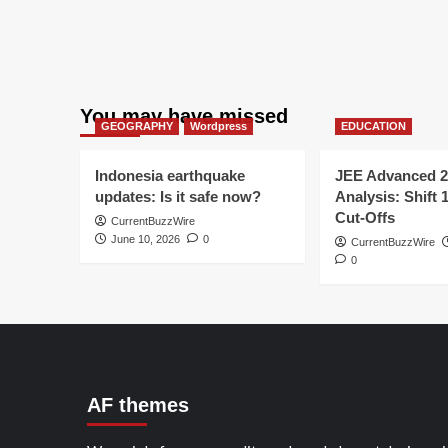
You may have missed
GEOGRAPHY
Wordpress
EDUCATION
Indonesia earthquake
JEE Advanced 2
updates: Is it safe now?
Analysis: Shift 
Cut-Offs
CurrentBuzzWire
June 10, 2026
0
CurrentBuzzWire
0
AF themes