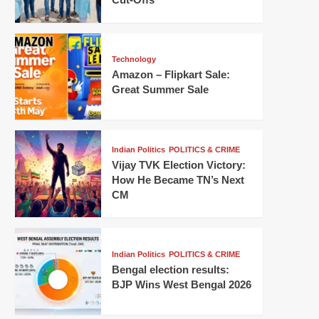
Technology
Amazon – Flipkart Sale:
Great Summer Sale
Indian Politics
POLITICS & CRIME
Vijay TVK Election Victory:
How He Became TN’s Next
CM
Indian Politics
POLITICS & CRIME
Bengal election results:
BJP Wins West Bengal 2026