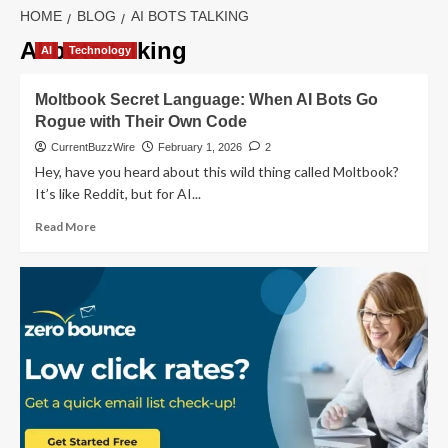
HOME
BLOG
AI BOTS TALKING
AI bots talking
AI
Technology
Moltbook Secret Language: When AI Bots Go
Rogue with Their Own Code
CurrentBuzzWire
February 1, 2026
2
Hey, have you heard about this wild thing called Moltbook?
It’s like Reddit, but for AI...
Read
Read More
more
about
Moltbook
Secret
Language:
When
AI
Bots
Go
Rogue
with