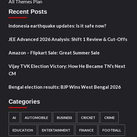
All Themes Plan
Recent Posts
Indonesia earthquake updates: Is it safe now?
JEE Advanced 2026 Analysis: Shift 1 Review & Cut-Offs
Amazon – Flipkart Sale: Great Summer Sale
Vijay TVK Election Victory: How He Became TN’s Next
CM
Bengal election results: BJP Wins West Bengal 2026
Categories
AI
AUTOMOBILE
BUSINESS
CRICKET
CRIME
EDUCATION
ENTERTAINMENT
FINANCE
FOOTBALL