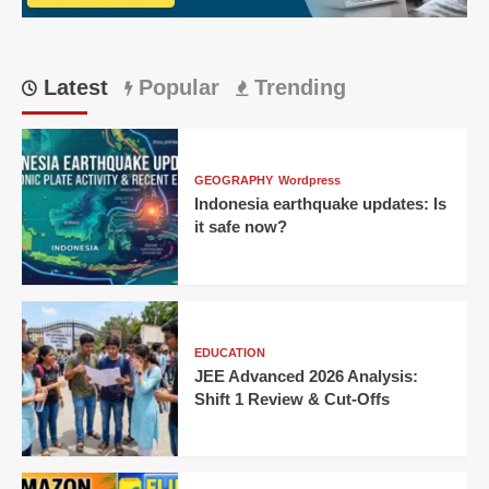
Their
Own
Code
Latest
Popular
Trending
GEOGRAPHY
Wordpress
Indonesia earthquake updates: Is
it safe now?
EDUCATION
JEE Advanced 2026 Analysis:
Shift 1 Review & Cut-Offs