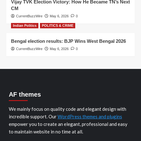
Vijay TVK Election Victory: How He Became TN’s Next
CM
CurrentBuzzWire
May 6, 2026
0
Indian Politics
POLITICS & CRIME
Bengal election results: BJP Wins West Bengal 2026
CurrentBuzzWire
May 6, 2026
0
AF themes
We mainly focus on quality code and elegant design with
incredible support. Our
WordPress themes and plugins
empower you to create an elegant, professional and easy
to maintain website in no time at all.