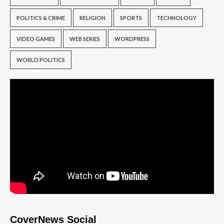
POLITICS & CRIME
RELIGION
SPORTS
TECHNOLOGY
VIDEO GAMES
WEB SERIES
WORDPRESS
WORLD POLITICS
CoverNews Social