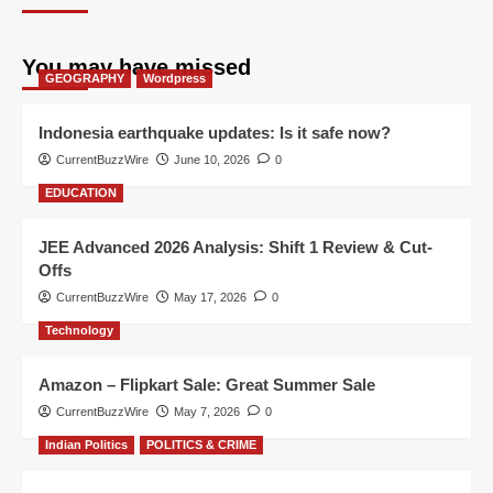
You may have missed
GEOGRAPHY
Wordpress
Indonesia earthquake updates: Is it safe now?
CurrentBuzzWire
June 10, 2026
0
EDUCATION
JEE Advanced 2026 Analysis: Shift 1 Review & Cut-
Offs
CurrentBuzzWire
May 17, 2026
0
Technology
Amazon – Flipkart Sale: Great Summer Sale
CurrentBuzzWire
May 7, 2026
0
Indian Politics
POLITICS & CRIME