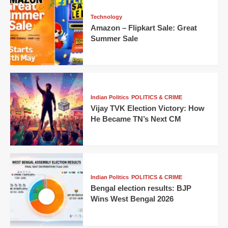
Technology
Amazon – Flipkart Sale: Great
Summer Sale
Indian Politics
POLITICS & CRIME
Vijay TVK Election Victory: How
He Became TN’s Next CM
Indian Politics
POLITICS & CRIME
Bengal election results: BJP
Wins West Bengal 2026