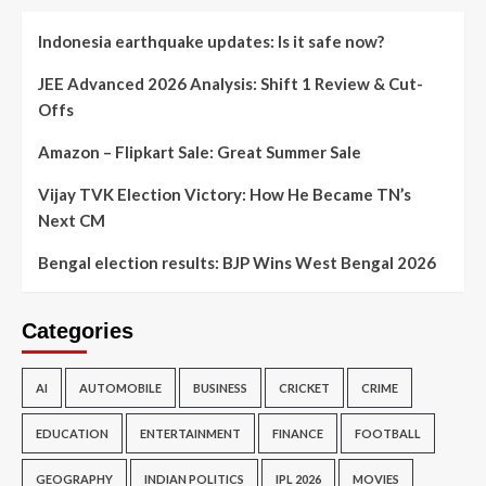
Indonesia earthquake updates: Is it safe now?
JEE Advanced 2026 Analysis: Shift 1 Review & Cut-
Offs
Amazon – Flipkart Sale: Great Summer Sale
Vijay TVK Election Victory: How He Became TN’s
Next CM
Bengal election results: BJP Wins West Bengal 2026
Categories
AI
AUTOMOBILE
BUSINESS
CRICKET
CRIME
EDUCATION
ENTERTAINMENT
FINANCE
FOOTBALL
GEOGRAPHY
INDIAN POLITICS
IPL 2026
MOVIES