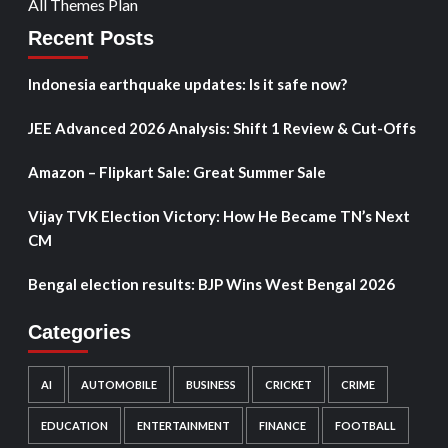
All Themes Plan
Recent Posts
Indonesia earthquake updates: Is it safe now?
JEE Advanced 2026 Analysis: Shift 1 Review & Cut-Offs
Amazon – Flipkart Sale: Great Summer Sale
Vijay TVK Election Victory: How He Became TN’s Next
CM
Bengal election results: BJP Wins West Bengal 2026
Categories
AI
AUTOMOBILE
BUSINESS
CRICKET
CRIME
EDUCATION
ENTERTAINMENT
FINANCE
FOOTBALL