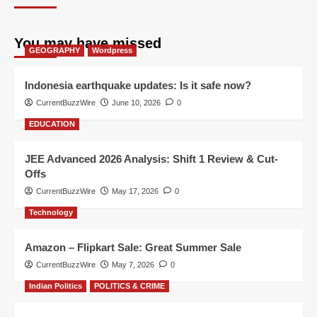
You may have missed
GEOGRAPHY
Wordpress
Indonesia earthquake updates: Is it safe now?
CurrentBuzzWire
June 10, 2026
0
EDUCATION
JEE Advanced 2026 Analysis: Shift 1 Review & Cut-
Offs
CurrentBuzzWire
May 17, 2026
0
Technology
Amazon – Flipkart Sale: Great Summer Sale
CurrentBuzzWire
May 7, 2026
0
Indian Politics
POLITICS & CRIME