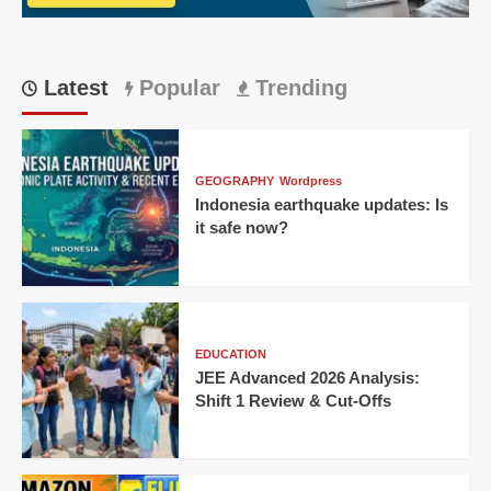
Giant
Latest
Popular
Trending
GEOGRAPHY
Wordpress
Indonesia earthquake updates: Is
it safe now?
EDUCATION
JEE Advanced 2026 Analysis:
Shift 1 Review & Cut-Offs