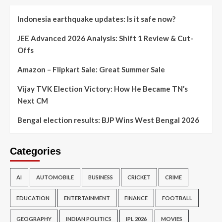
Indonesia earthquake updates: Is it safe now?
JEE Advanced 2026 Analysis: Shift 1 Review & Cut-
Offs
Amazon – Flipkart Sale: Great Summer Sale
Vijay TVK Election Victory: How He Became TN’s
Next CM
Bengal election results: BJP Wins West Bengal 2026
Categories
AI
AUTOMOBILE
BUSINESS
CRICKET
CRIME
EDUCATION
ENTERTAINMENT
FINANCE
FOOTBALL
GEOGRAPHY
INDIAN POLITICS
IPL 2026
MOVIES