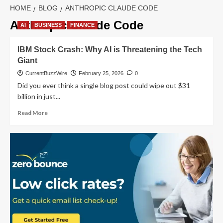
HOME
BLOG
ANTHROPIC CLAUDE CODE
Anthropic Claude Code
AI
BUSINESS
FINANCE
IBM Stock Crash: Why AI is Threatening the Tech
Giant
CurrentBuzzWire
February 25, 2026
0
Did you ever think a single blog post could wipe out $31
billion in just...
Read
Read More
more
about
IBM
Stock
Crash:
Why
AI
is
Threatening
the
Tech