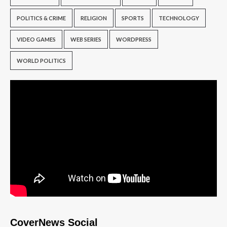
POLITICS & CRIME
RELIGION
SPORTS
TECHNOLOGY
VIDEO GAMES
WEB SERIES
WORDPRESS
WORLD POLITICS
CoverNews Social