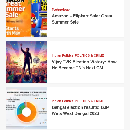
Technology
Amazon – Flipkart Sale: Great
Summer Sale
Indian Politics
POLITICS & CRIME
Vijay TVK Election Victory: How
He Became TN’s Next CM
Indian Politics
POLITICS & CRIME
Bengal election results: BJP
Wins West Bengal 2026