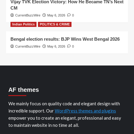
Vijay TVK Election Victory: How He Became TN’s Next
CM
CurrentBuzzWire
May 6, 2026
0
Indian Politics
POLITICS & CRIME
Bengal election results: BJP Wins West Bengal 2026
CurrentBuzzWire
May 6, 2026
0
AF themes
We mainly focus on quality code and elegant design with
incredible support. Our
WordPress themes and plugins
empower you to create an elegant, professional and easy
to maintain website in no time at all.