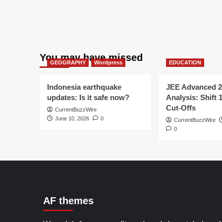
You may have missed
GEOGRAPHY
Wordpress
EDUCATION
Indonesia earthquake
JEE Advanced 2
updates: Is it safe now?
Analysis: Shift 
Cut-Offs
CurrentBuzzWire
June 10, 2026
0
CurrentBuzzWire
0
AF themes