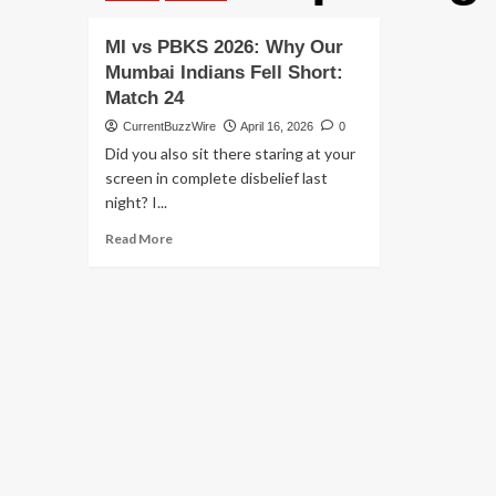
MI vs PBKS 2026: Why Our
Mumbai Indians Fell Short:
Match 24
CurrentBuzzWire
April 16, 2026
0
Did you also sit there staring at your
screen in complete disbelief last
night? I...
Read
Read More
more
about
MI
vs
PBKS
2026:
Why
Our
Mumbai
Indians
Fell
Short: