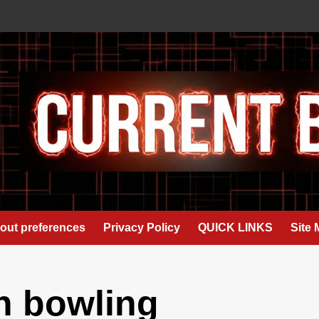
out preferences
Privacy Policy
QUICK LINKS
Site
h bowling