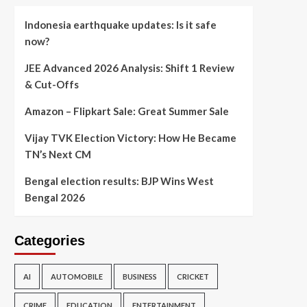
Indonesia earthquake updates: Is it safe
now?
JEE Advanced 2026 Analysis: Shift 1 Review
& Cut-Offs
Amazon – Flipkart Sale: Great Summer Sale
Vijay TVK Election Victory: How He Became
TN’s Next CM
Bengal election results: BJP Wins West
Bengal 2026
Categories
AI
AUTOMOBILE
BUSINESS
CRICKET
CRIME
EDUCATION
ENTERTAINMENT