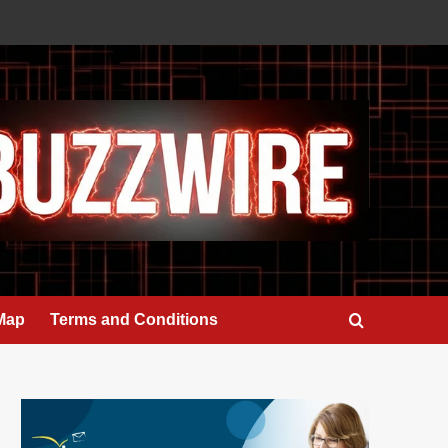
 Map
Terms and Conditions