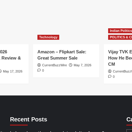
Indian Politics
Technology
POLITICS & C
026
Amazon – Flipkart Sale:
Vijay TVK E
1 Review &
Great Summer Sale
How He Bec
CM
CurrentBuzzWire
May 7, 2026
0
May 17, 2026
CurrentBuzz
0
Recent Posts
C