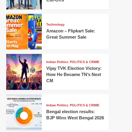
Technology
Amazon – Flipkart Sale:
Great Summer Sale
Indian Politics
POLITICS & CRIME
Vijay TVK Election Victory:
How He Became TN’s Next
CM
Indian Politics
POLITICS & CRIME
Bengal election results:
BJP Wins West Bengal 2026