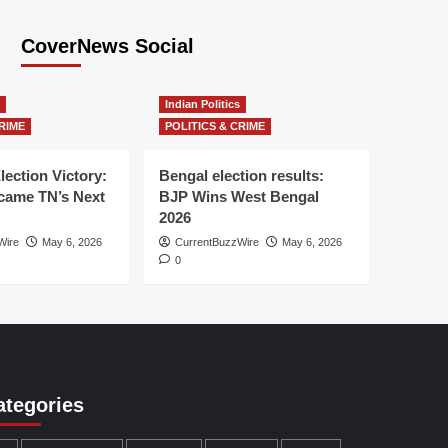
CoverNews Social
Indian Politics
RIME
POLITICS & CRIME
lection Victory:
Bengal election results:
ame TN’s Next
BJP Wins West Bengal
2026
Wire
May 6, 2026
CurrentBuzzWire
May 6, 2026
0
ategories