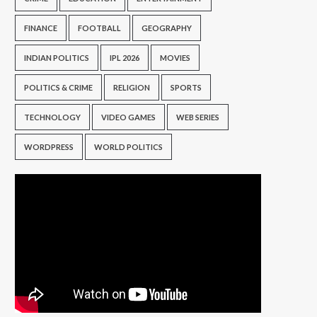
FINANCE
FOOTBALL
GEOGRAPHY
INDIAN POLITICS
IPL 2026
MOVIES
POLITICS & CRIME
RELIGION
SPORTS
TECHNOLOGY
VIDEO GAMES
WEB SERIES
WORDPRESS
WORLD POLITICS