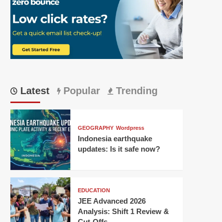
Latest
Popular
Trending
GEOGRAPHY
Wordpress
Indonesia earthquake
updates: Is it safe now?
EDUCATION
JEE Advanced 2026
Analysis: Shift 1 Review &
Cut-Offs