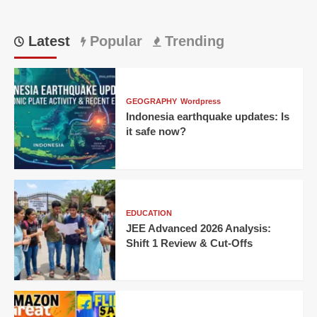
Latest
Popular
Trending
GEOGRAPHY
Wordpress
Indonesia earthquake updates: Is
it safe now?
EDUCATION
JEE Advanced 2026 Analysis:
Shift 1 Review & Cut-Offs