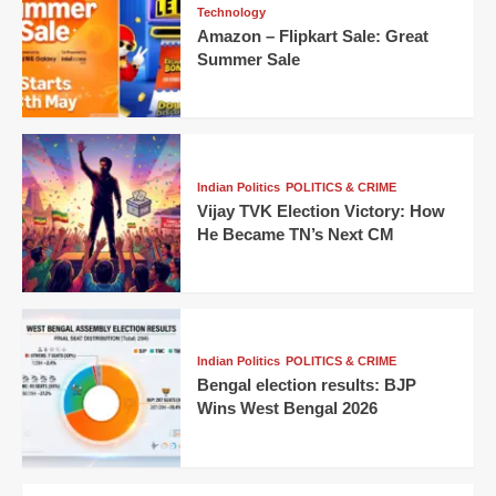
Technology
Amazon – Flipkart Sale: Great
Summer Sale
Indian Politics
POLITICS & CRIME
Vijay TVK Election Victory: How
He Became TN’s Next CM
Indian Politics
POLITICS & CRIME
Bengal election results: BJP
Wins West Bengal 2026