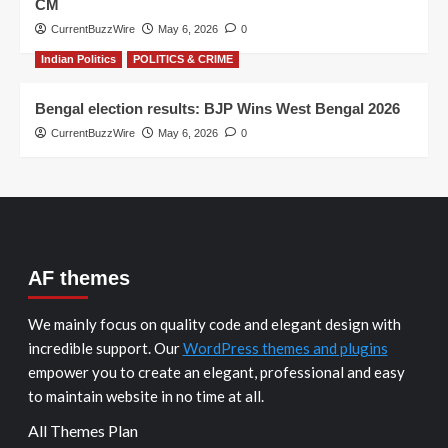
CM
CurrentBuzzWire
May 6, 2026
0
Indian Politics
POLITICS & CRIME
Bengal election results: BJP Wins West Bengal 2026
CurrentBuzzWire
May 6, 2026
0
AF themes
We mainly focus on quality code and elegant design with
incredible support. Our
WordPress themes and plugins
empower you to create an elegant, professional and easy
to maintain website in no time at all.
All Themes Plan