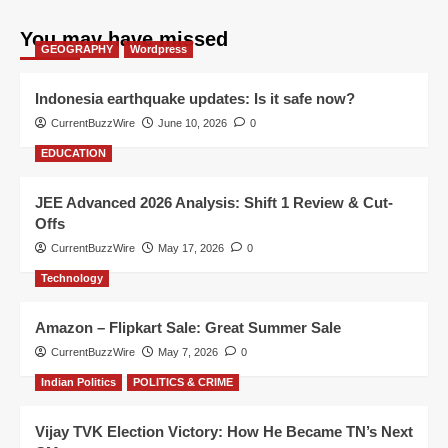
You may have missed
GEOGRAPHY
Wordpress
Indonesia earthquake updates: Is it safe now?
CurrentBuzzWire
June 10, 2026
0
EDUCATION
JEE Advanced 2026 Analysis: Shift 1 Review & Cut-
Offs
CurrentBuzzWire
May 17, 2026
0
Technology
Amazon – Flipkart Sale: Great Summer Sale
CurrentBuzzWire
May 7, 2026
0
Indian Politics
POLITICS & CRIME
Vijay TVK Election Victory: How He Became TN’s Next