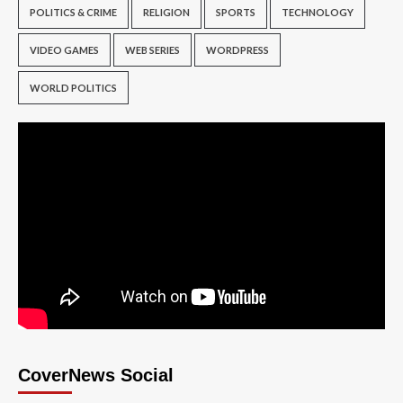
POLITICS & CRIME
RELIGION
SPORTS
TECHNOLOGY
VIDEO GAMES
WEB SERIES
WORDPRESS
WORLD POLITICS
CoverNews Social