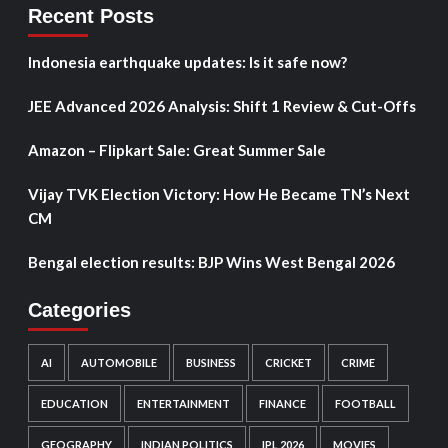
Recent Posts
Indonesia earthquake updates: Is it safe now?
JEE Advanced 2026 Analysis: Shift 1 Review & Cut-Offs
Amazon – Flipkart Sale: Great Summer Sale
Vijay TVK Election Victory: How He Became TN’s Next
CM
Bengal election results: BJP Wins West Bengal 2026
Categories
AI
AUTOMOBILE
BUSINESS
CRICKET
CRIME
EDUCATION
ENTERTAINMENT
FINANCE
FOOTBALL
GEOGRAPHY
INDIAN POLITICS
IPL 2026
MOVIES