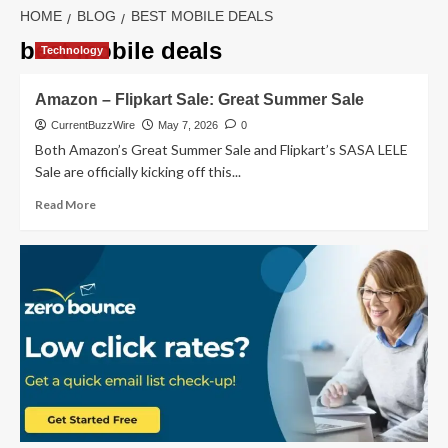
HOME
BLOG
BEST MOBILE DEALS
best mobile deals
Technology
Amazon – Flipkart Sale: Great Summer Sale
CurrentBuzzWire
May 7, 2026
0
Both Amazon’s Great Summer Sale and Flipkart’s SASA LELE
Sale are officially kicking off this...
Read
Read More
more
about
Amazon
–
Flipkart
Sale:
Great
Summer
Sale