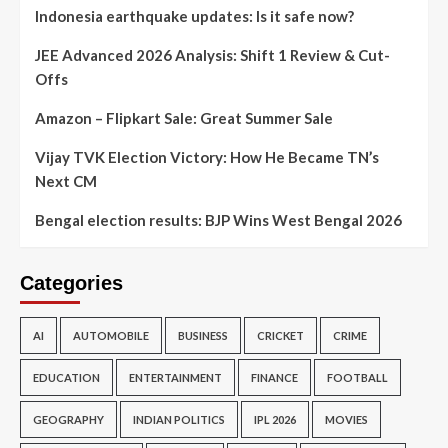
Indonesia earthquake updates: Is it safe now?
JEE Advanced 2026 Analysis: Shift 1 Review & Cut-
Offs
Amazon – Flipkart Sale: Great Summer Sale
Vijay TVK Election Victory: How He Became TN’s
Next CM
Bengal election results: BJP Wins West Bengal 2026
Categories
AI
AUTOMOBILE
BUSINESS
CRICKET
CRIME
EDUCATION
ENTERTAINMENT
FINANCE
FOOTBALL
GEOGRAPHY
INDIAN POLITICS
IPL 2026
MOVIES