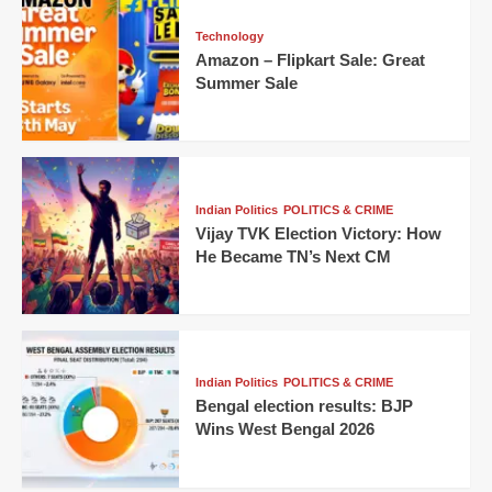
Technology
Amazon – Flipkart Sale: Great
Summer Sale
Indian Politics
POLITICS & CRIME
Vijay TVK Election Victory: How
He Became TN’s Next CM
Indian Politics
POLITICS & CRIME
Bengal election results: BJP
Wins West Bengal 2026