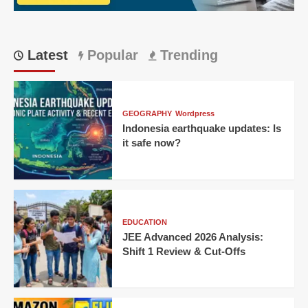
Their
Own
Code
Latest
Popular
Trending
GEOGRAPHY
Wordpress
Indonesia earthquake updates: Is
it safe now?
EDUCATION
JEE Advanced 2026 Analysis:
Shift 1 Review & Cut-Offs