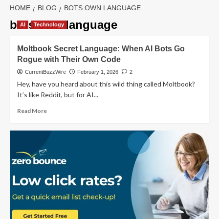
HOME
BLOG
BOTS OWN LANGUAGE
bots own language
AI
Technology
Moltbook Secret Language: When AI Bots Go
Rogue with Their Own Code
CurrentBuzzWire
February 1, 2026
2
Hey, have you heard about this wild thing called Moltbook?
It’s like Reddit, but for AI...
Read
Read More
more
about
Moltbook
Secret
Language:
When
AI
Bots
Go
Rogue
with