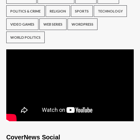
POLITICS & CRIME
RELIGION
SPORTS
TECHNOLOGY
VIDEO GAMES
WEB SERIES
WORDPRESS
WORLD POLITICS
CoverNews Social