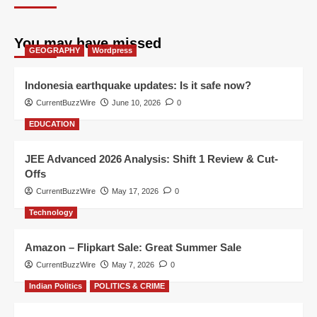
You may have missed
GEOGRAPHY
Wordpress
Indonesia earthquake updates: Is it safe now?
CurrentBuzzWire
June 10, 2026
0
EDUCATION
JEE Advanced 2026 Analysis: Shift 1 Review & Cut-
Offs
CurrentBuzzWire
May 17, 2026
0
Technology
Amazon – Flipkart Sale: Great Summer Sale
CurrentBuzzWire
May 7, 2026
0
Indian Politics
POLITICS & CRIME