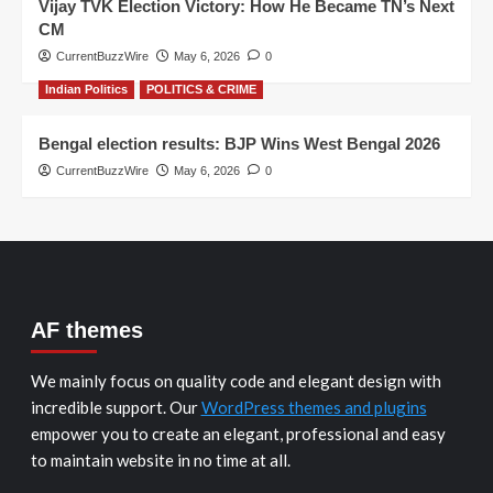
Vijay TVK Election Victory: How He Became TN’s Next
CM
CurrentBuzzWire
May 6, 2026
0
Indian Politics
POLITICS & CRIME
Bengal election results: BJP Wins West Bengal 2026
CurrentBuzzWire
May 6, 2026
0
AF themes
We mainly focus on quality code and elegant design with
incredible support. Our
WordPress themes and plugins
empower you to create an elegant, professional and easy
to maintain website in no time at all.