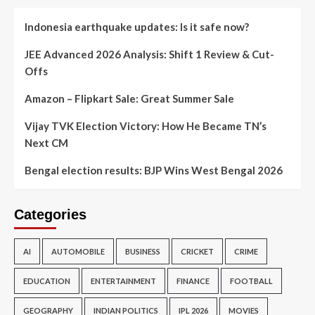
Indonesia earthquake updates: Is it safe now?
JEE Advanced 2026 Analysis: Shift 1 Review & Cut-
Offs
Amazon – Flipkart Sale: Great Summer Sale
Vijay TVK Election Victory: How He Became TN’s
Next CM
Bengal election results: BJP Wins West Bengal 2026
Categories
AI
AUTOMOBILE
BUSINESS
CRICKET
CRIME
EDUCATION
ENTERTAINMENT
FINANCE
FOOTBALL
GEOGRAPHY
INDIAN POLITICS
IPL 2026
MOVIES