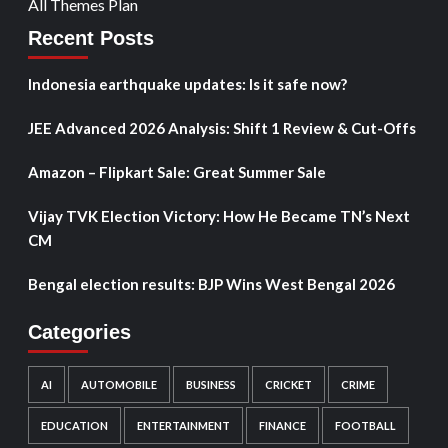
All Themes Plan
Recent Posts
Indonesia earthquake updates: Is it safe now?
JEE Advanced 2026 Analysis: Shift 1 Review & Cut-Offs
Amazon – Flipkart Sale: Great Summer Sale
Vijay TVK Election Victory: How He Became TN’s Next
CM
Bengal election results: BJP Wins West Bengal 2026
Categories
AI
AUTOMOBILE
BUSINESS
CRICKET
CRIME
EDUCATION
ENTERTAINMENT
FINANCE
FOOTBALL