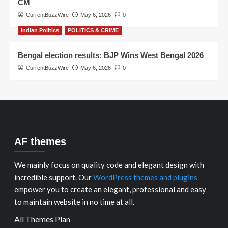
CM
CurrentBuzzWire
May 6, 2026
0
Indian Politics
POLITICS & CRIME
Bengal election results: BJP Wins West Bengal 2026
CurrentBuzzWire
May 6, 2026
0
AF themes
We mainly focus on quality code and elegant design with
incredible support. Our
WordPress themes and plugins
empower you to create an elegant, professional and easy
to maintain website in no time at all.
All Themes Plan