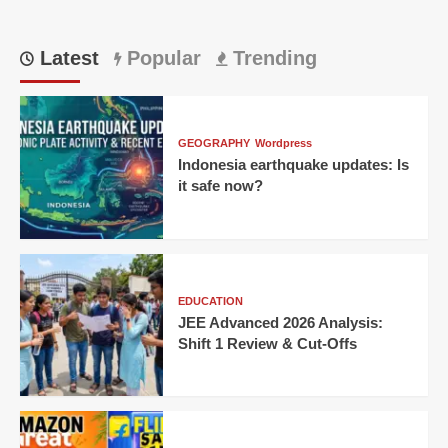
Latest
Popular
Trending
GEOGRAPHY
Wordpress
Indonesia earthquake updates: Is
it safe now?
EDUCATION
JEE Advanced 2026 Analysis:
Shift 1 Review & Cut-Offs