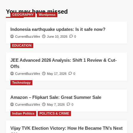
You may have missed
GEOGRAPHY
Wordpress
Indonesia earthquake updates: Is it safe now?
CurrentBuzzWire
June 10, 2026
0
EDUCATION
JEE Advanced 2026 Analysis: Shift 1 Review & Cut-
Offs
CurrentBuzzWire
May 17, 2026
0
Technology
Amazon – Flipkart Sale: Great Summer Sale
CurrentBuzzWire
May 7, 2026
0
Indian Politics
POLITICS & CRIME
Vijay TVK Election Victory: How He Became TN’s Next