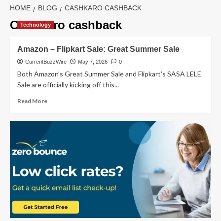
HOME
BLOG
CASHKARO CASHBACK
CashKaro cashback
Technology
Amazon – Flipkart Sale: Great Summer Sale
CurrentBuzzWire
May 7, 2026
0
Both Amazon’s Great Summer Sale and Flipkart’s SASA LELE
Sale are officially kicking off this...
Read
Read More
more
about
Amazon
–
Flipkart
Sale:
Great
Summer
Sale