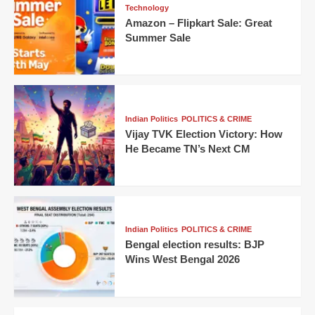
Technology
Amazon – Flipkart Sale: Great
Summer Sale
Indian Politics
POLITICS & CRIME
Vijay TVK Election Victory: How
He Became TN’s Next CM
Indian Politics
POLITICS & CRIME
Bengal election results: BJP
Wins West Bengal 2026