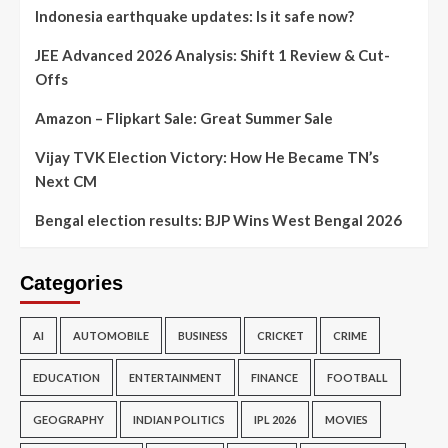
Indonesia earthquake updates: Is it safe now?
JEE Advanced 2026 Analysis: Shift 1 Review & Cut-
Offs
Amazon – Flipkart Sale: Great Summer Sale
Vijay TVK Election Victory: How He Became TN’s
Next CM
Bengal election results: BJP Wins West Bengal 2026
Categories
AI
AUTOMOBILE
BUSINESS
CRICKET
CRIME
EDUCATION
ENTERTAINMENT
FINANCE
FOOTBALL
GEOGRAPHY
INDIAN POLITICS
IPL 2026
MOVIES