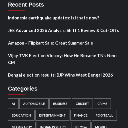
Recent Posts
Indonesia earthquake updates: Is it safe now?
JEE Advanced 2026 Analysis: Shift 1 Review & Cut-Offs
Amazon – Flipkart Sale: Great Summer Sale
Vijay TVK Election Victory: How He Became TN’s Next
CM
Bengal election results: BJP Wins West Bengal 2026
Categories
AI
AUTOMOBILE
BUSINESS
CRICKET
CRIME
EDUCATION
ENTERTAINMENT
FINANCE
FOOTBALL
GEOGRAPHY
INDIAN POLITICS
IPL 2026
MOVIES