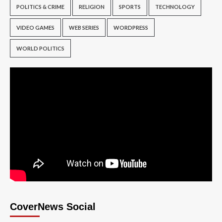
POLITICS & CRIME
RELIGION
SPORTS
TECHNOLOGY
VIDEO GAMES
WEB SERIES
WORDPRESS
WORLD POLITICS
CoverNews Social