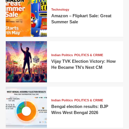
Technology
Amazon – Flipkart Sale: Great
Summer Sale
Indian Politics
POLITICS & CRIME
Vijay TVK Election Victory: How
He Became TN’s Next CM
Indian Politics
POLITICS & CRIME
Bengal election results: BJP
Wins West Bengal 2026