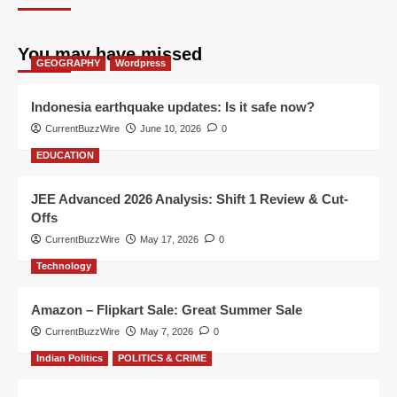
You may have missed
GEOGRAPHY
Wordpress
Indonesia earthquake updates: Is it safe now?
CurrentBuzzWire
June 10, 2026
0
EDUCATION
JEE Advanced 2026 Analysis: Shift 1 Review & Cut-
Offs
CurrentBuzzWire
May 17, 2026
0
Technology
Amazon – Flipkart Sale: Great Summer Sale
CurrentBuzzWire
May 7, 2026
0
Indian Politics
POLITICS & CRIME