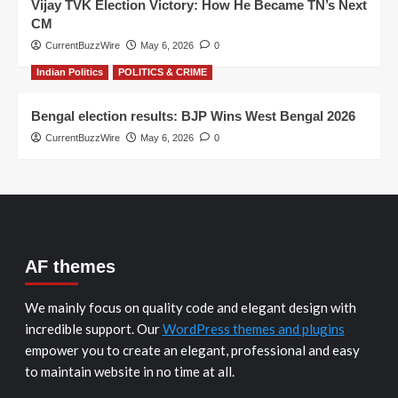
Vijay TVK Election Victory: How He Became TN’s Next
CM
CurrentBuzzWire
May 6, 2026
0
Indian Politics
POLITICS & CRIME
Bengal election results: BJP Wins West Bengal 2026
CurrentBuzzWire
May 6, 2026
0
AF themes
We mainly focus on quality code and elegant design with
incredible support. Our
WordPress themes and plugins
empower you to create an elegant, professional and easy
to maintain website in no time at all.