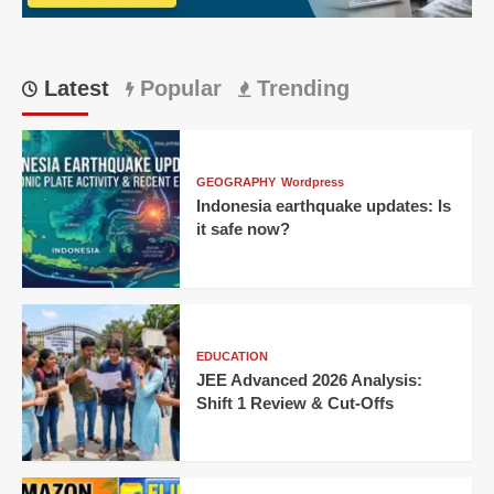
Kolkata
Rape
Case
Latest
Popular
Trending
GEOGRAPHY
Wordpress
Indonesia earthquake updates: Is
it safe now?
EDUCATION
JEE Advanced 2026 Analysis:
Shift 1 Review & Cut-Offs