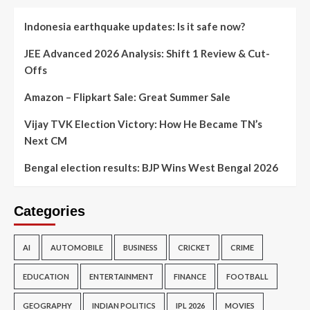
Indonesia earthquake updates: Is it safe now?
JEE Advanced 2026 Analysis: Shift 1 Review & Cut-
Offs
Amazon – Flipkart Sale: Great Summer Sale
Vijay TVK Election Victory: How He Became TN’s
Next CM
Bengal election results: BJP Wins West Bengal 2026
Categories
AI
AUTOMOBILE
BUSINESS
CRICKET
CRIME
EDUCATION
ENTERTAINMENT
FINANCE
FOOTBALL
GEOGRAPHY
INDIAN POLITICS
IPL 2026
MOVIES