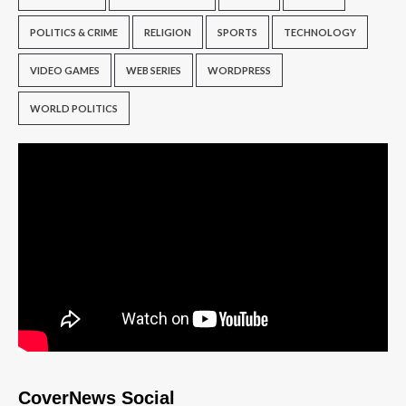
POLITICS & CRIME
RELIGION
SPORTS
TECHNOLOGY
VIDEO GAMES
WEB SERIES
WORDPRESS
WORLD POLITICS
CoverNews Social