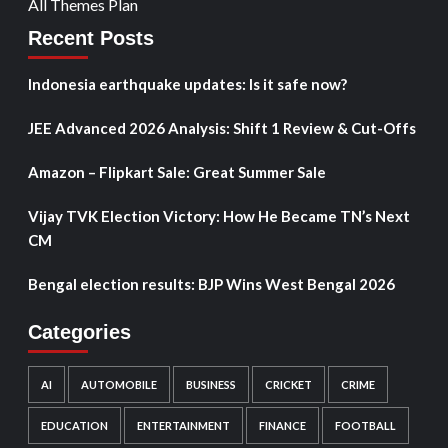
All Themes Plan
Recent Posts
Indonesia earthquake updates: Is it safe now?
JEE Advanced 2026 Analysis: Shift 1 Review & Cut-Offs
Amazon – Flipkart Sale: Great Summer Sale
Vijay TVK Election Victory: How He Became TN’s Next
CM
Bengal election results: BJP Wins West Bengal 2026
Categories
AI
AUTOMOBILE
BUSINESS
CRICKET
CRIME
EDUCATION
ENTERTAINMENT
FINANCE
FOOTBALL