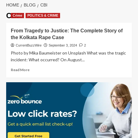
HOME
BLOG
CBI
CBI
Crime
POLITICS & CRIME
From Tragedy to Justice: The Complete Story of
the Kolkata Rape Case
CurrentBuzzWire
September 3, 2024
2
Photo by Mika Baumeister on Unsplash What was the tragic
incident: What occurred? On August...
Read
Read More
more
about
From
Tragedy
to
Justice:
The
Complete
Story
of
the