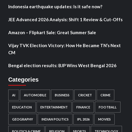
Indonesia earthquake updates: Is it safe now?
JEE Advanced 2026 Analysis: Shift 1 Review & Cut-Offs
Amazon – Flipkart Sale: Great Summer Sale
Vijay TVK Election Victory: How He Became TN’s Next
CM
Bengal election results: BJP Wins West Bengal 2026
Categories
AI
AUTOMOBILE
BUSINESS
CRICKET
CRIME
EDUCATION
ENTERTAINMENT
FINANCE
FOOTBALL
GEOGRAPHY
INDIAN POLITICS
IPL 2026
MOVIES
POLITICS & CRIME
RELIGION
SPORTS
TECHNOLOGY