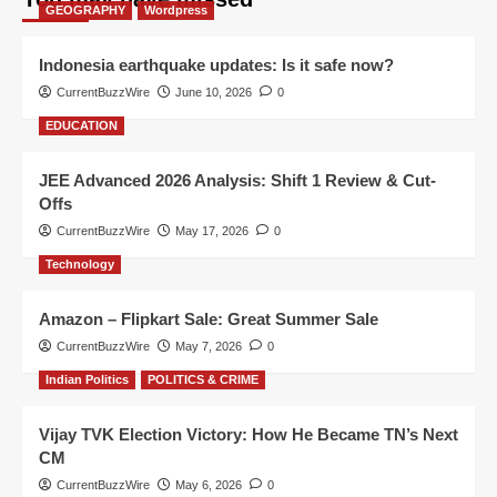
GEOGRAPHY
Wordpress
Indonesia earthquake updates: Is it safe now?
CurrentBuzzWire
June 10, 2026
0
EDUCATION
JEE Advanced 2026 Analysis: Shift 1 Review & Cut-
Offs
CurrentBuzzWire
May 17, 2026
0
Technology
Amazon – Flipkart Sale: Great Summer Sale
CurrentBuzzWire
May 7, 2026
0
Indian Politics
POLITICS & CRIME
Vijay TVK Election Victory: How He Became TN’s Next
CM
CurrentBuzzWire
May 6, 2026
0