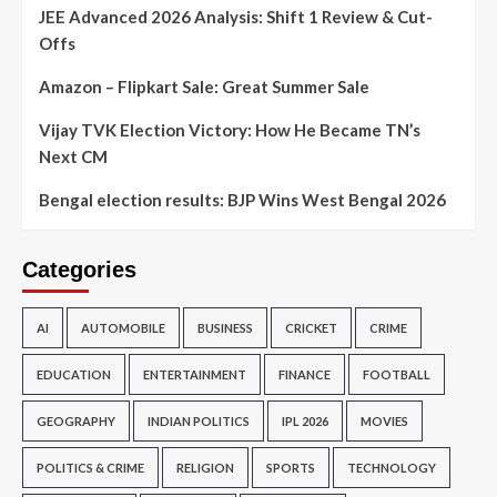
JEE Advanced 2026 Analysis: Shift 1 Review & Cut-
Offs
Amazon – Flipkart Sale: Great Summer Sale
Vijay TVK Election Victory: How He Became TN’s
Next CM
Bengal election results: BJP Wins West Bengal 2026
Categories
AI
AUTOMOBILE
BUSINESS
CRICKET
CRIME
EDUCATION
ENTERTAINMENT
FINANCE
FOOTBALL
GEOGRAPHY
INDIAN POLITICS
IPL 2026
MOVIES
POLITICS & CRIME
RELIGION
SPORTS
TECHNOLOGY