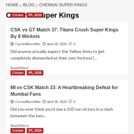
HOME
BLOG
CHENNAI SUPER KINGS
Chennai Super Kings
Cricket
IPL 2026
CSK vs GT Match 37: Titans Crush Super Kings
By 8 Wickets
CurrentBuzzWire
April 28, 2026
0
Did anyone actually expect the Yellow Army to get
completely dismantled at their own fortress?...
Read
Read More
more
Cricket
IPL 2026
about
CSK
MI vs CSK Match 33: A Heartbreaking Defeat for
vs
Mumbai Fans
GT
Match
CurrentBuzzWire
April 28, 2026
0
37:
Did you ever think you’d see a 103-run victory in a clash
Titans
between the two...
Crush
Super
Read
Read More
Kings
more
Cricket
IPL 2026