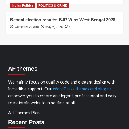
Indian Politics
POLITICS & CRIME
Bengal election results: BJP Wins West Bengal 2026
CurrentBuzzWire
May 6, 2026
0
AF themes
We mainly focus on quality code and elegant design with
incredible support. Our
WordPress themes and plugins
empower you to create an elegant, professional and easy
to maintain website in no time at all.
All Themes Plan
Recent Posts