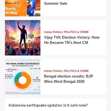
Summer Sale
Indian Politics
POLITICS & CRIME
Vijay TVK Election Victory: How
He Became TN’s Next CM
Indian Politics
POLITICS & CRIME
Bengal election results: BJP
Wins West Bengal 2026
Indonesia earthquake updates: Is it safe now?