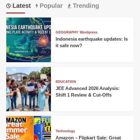
Latest
Popular
Trending
GEOGRAPHY
Wordpress
Indonesia earthquake updates: Is
it safe now?
EDUCATION
JEE Advanced 2026 Analysis:
Shift 1 Review & Cut-Offs
Technology
Amazon – Flipkart Sale: Great