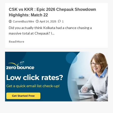
By
about
8
MI
CSK vs KKR : Epic 2026 Chepauk Showdown
Wickets
vs
Highlights: Match 22
CSK
Match
CurrentBuzzWire
April 14, 2026
1
33:
Did you actually think Kolkata had a chance chasing a
A
massive total at Chepauk? I...
Heartbreaking
Defeat
Read
Read More
for
more
Mumbai
about
Fans
CSK
vs
KKR
:
Epic
2026
Chepauk
Showdown
Highlights:
Match
22