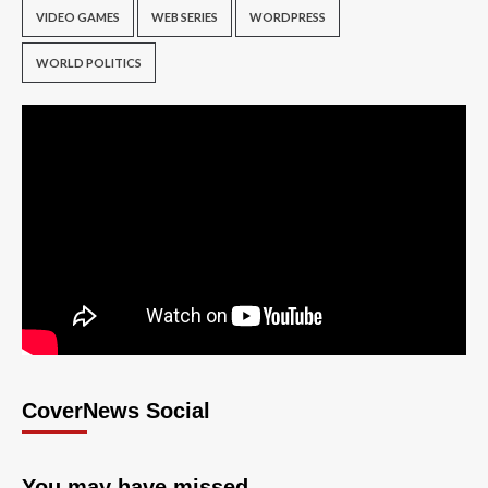
VIDEO GAMES
WEB SERIES
WORDPRESS
WORLD POLITICS
CoverNews Social
You may have missed