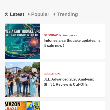
Latest
Popular
Trending
GEOGRAPHY
Wordpress
Indonesia earthquake updates: Is
it safe now?
EDUCATION
JEE Advanced 2026 Analysis:
Shift 1 Review & Cut-Offs