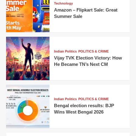
Technology
Amazon – Flipkart Sale: Great
Summer Sale
Indian Politics
POLITICS & CRIME
Vijay TVK Election Victory: How
He Became TN’s Next CM
Indian Politics
POLITICS & CRIME
Bengal election results: BJP
Wins West Bengal 2026