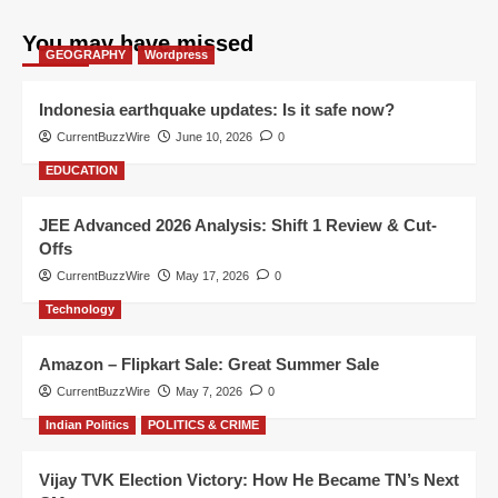
You may have missed
GEOGRAPHY
Wordpress
Indonesia earthquake updates: Is it safe now?
CurrentBuzzWire
June 10, 2026
0
EDUCATION
JEE Advanced 2026 Analysis: Shift 1 Review & Cut-
Offs
CurrentBuzzWire
May 17, 2026
0
Technology
Amazon – Flipkart Sale: Great Summer Sale
CurrentBuzzWire
May 7, 2026
0
Indian Politics
POLITICS & CRIME
Vijay TVK Election Victory: How He Became TN’s Next