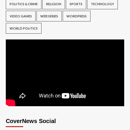
POLITICS & CRIME
RELIGION
SPORTS
TECHNOLOGY
VIDEO GAMES
WEB SERIES
WORDPRESS
WORLD POLITICS
CoverNews Social