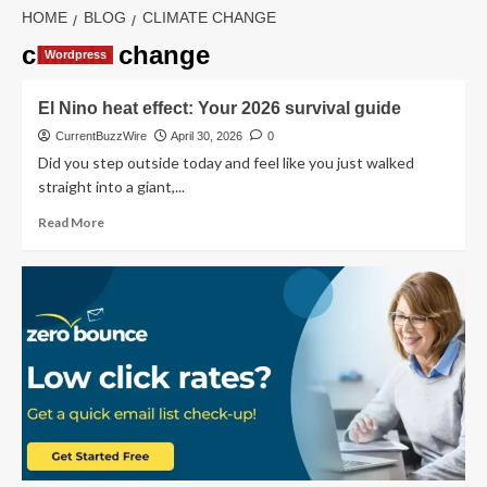
HOME
BLOG
CLIMATE CHANGE
climate change
Wordpress
El Nino heat effect: Your 2026 survival guide
CurrentBuzzWire
April 30, 2026
0
Did you step outside today and feel like you just walked
straight into a giant,...
Read
Read More
more
about
El
Nino
heat
effect:
Your
2026
survival
guide