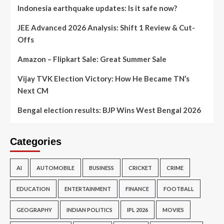
Indonesia earthquake updates: Is it safe now?
JEE Advanced 2026 Analysis: Shift 1 Review & Cut-
Offs
Amazon – Flipkart Sale: Great Summer Sale
Vijay TVK Election Victory: How He Became TN’s
Next CM
Bengal election results: BJP Wins West Bengal 2026
Categories
AI
AUTOMOBILE
BUSINESS
CRICKET
CRIME
EDUCATION
ENTERTAINMENT
FINANCE
FOOTBALL
GEOGRAPHY
INDIAN POLITICS
IPL 2026
MOVIES