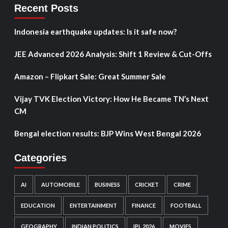
Recent Posts
Indonesia earthquake updates: Is it safe now?
JEE Advanced 2026 Analysis: Shift 1 Review & Cut-Offs
Amazon – Flipkart Sale: Great Summer Sale
Vijay TVK Election Victory: How He Became TN’s Next
CM
Bengal election results: BJP Wins West Bengal 2026
Categories
AI
AUTOMOBILE
BUSINESS
CRICKET
CRIME
EDUCATION
ENTERTAINMENT
FINANCE
FOOTBALL
GEOGRAPHY
INDIAN POLITICS
IPL 2026
MOVIES