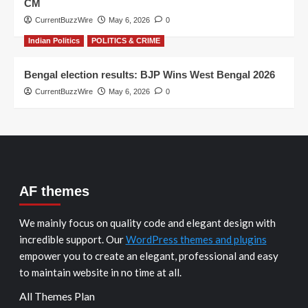
CM
CurrentBuzzWire
May 6, 2026
0
Indian Politics
POLITICS & CRIME
Bengal election results: BJP Wins West Bengal 2026
CurrentBuzzWire
May 6, 2026
0
AF themes
We mainly focus on quality code and elegant design with
incredible support. Our
WordPress themes and plugins
empower you to create an elegant, professional and easy
to maintain website in no time at all.
All Themes Plan