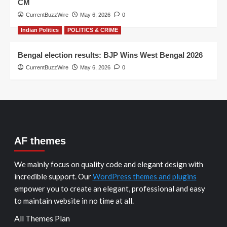
CM
CurrentBuzzWire
May 6, 2026
0
Indian Politics
POLITICS & CRIME
Bengal election results: BJP Wins West Bengal 2026
CurrentBuzzWire
May 6, 2026
0
AF themes
We mainly focus on quality code and elegant design with
incredible support. Our
WordPress themes and plugins
empower you to create an elegant, professional and easy
to maintain website in no time at all.
All Themes Plan