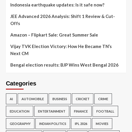
Indonesia earthquake updates: Is it safe now?
JEE Advanced 2026 Analysis: Shift 1 Review & Cut-
Offs
Amazon – Flipkart Sale: Great Summer Sale
Vijay TVK Election Victory: How He Became TN’s
Next CM
Bengal election results: BJP Wins West Bengal 2026
Categories
AI
AUTOMOBILE
BUSINESS
CRICKET
CRIME
EDUCATION
ENTERTAINMENT
FINANCE
FOOTBALL
GEOGRAPHY
INDIAN POLITICS
IPL 2026
MOVIES