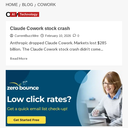
HOME
BLOG
COWORK
Cowork
AI
Technology
Claude Cowork stock crash
CurrentBuzzWire
February 10, 2026
0
Anthropic dropped Claude Cowork. Markets lost $285
billion. The Claude Cowork stock crash didn’t come...
Read
Read More
more
about
Claude
Cowork
stock
crash