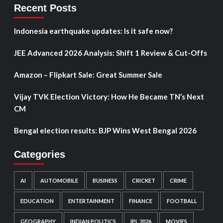
Recent Posts
Indonesia earthquake updates: Is it safe now?
JEE Advanced 2026 Analysis: Shift 1 Review & Cut-Offs
Amazon – Flipkart Sale: Great Summer Sale
Vijay TVK Election Victory: How He Became TN’s Next
CM
Bengal election results: BJP Wins West Bengal 2026
Categories
AI
AUTOMOBILE
BUSINESS
CRICKET
CRIME
EDUCATION
ENTERTAINMENT
FINANCE
FOOTBALL
GEOGRAPHY
INDIAN POLITICS
IPL 2026
MOVIES