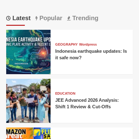
Latest
Popular
Trending
GEOGRAPHY
Wordpress
Indonesia earthquake updates: Is
it safe now?
EDUCATION
JEE Advanced 2026 Analysis:
Shift 1 Review & Cut-Offs