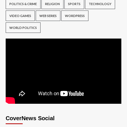
POLITICS & CRIME
RELIGION
SPORTS
TECHNOLOGY
VIDEO GAMES
WEB SERIES
WORDPRESS
WORLD POLITICS
CoverNews Social