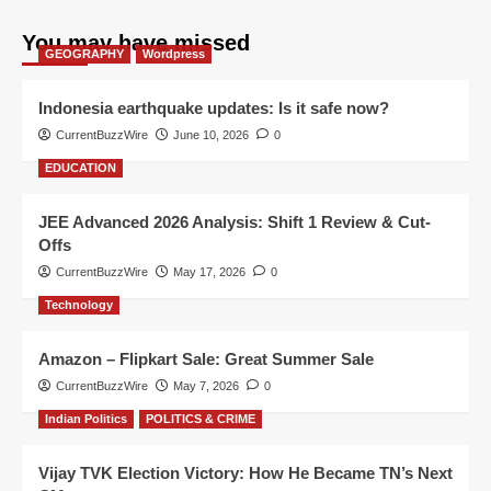
You may have missed
GEOGRAPHY
Wordpress
Indonesia earthquake updates: Is it safe now?
CurrentBuzzWire
June 10, 2026
0
EDUCATION
JEE Advanced 2026 Analysis: Shift 1 Review & Cut-
Offs
CurrentBuzzWire
May 17, 2026
0
Technology
Amazon – Flipkart Sale: Great Summer Sale
CurrentBuzzWire
May 7, 2026
0
Indian Politics
POLITICS & CRIME
Vijay TVK Election Victory: How He Became TN’s Next