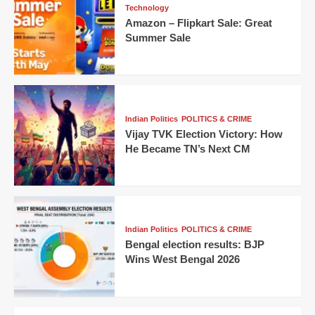
Technology
Amazon – Flipkart Sale: Great
Summer Sale
Indian Politics
POLITICS & CRIME
Vijay TVK Election Victory: How
He Became TN’s Next CM
Indian Politics
POLITICS & CRIME
Bengal election results: BJP
Wins West Bengal 2026