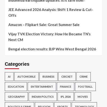
Indonesia earthquake updates: Is it safe now?
JEE Advanced 2026 Analysis: Shift 1 Review & Cut-
Offs
Amazon – Flipkart Sale: Great Summer Sale
Vijay TVK Election Victory: How He Became TN’s
Next CM
Bengal election results: BJP Wins West Bengal 2026
Categories
AI
AUTOMOBILE
BUSINESS
CRICKET
CRIME
EDUCATION
ENTERTAINMENT
FINANCE
FOOTBALL
GEOGRAPHY
INDIAN POLITICS
IPL 2026
MOVIES
POLITICS & CRIME
RELIGION
SPORTS
TECHNOLOGY