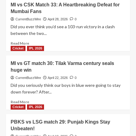
IPL
DC
MI vs CSK Match 33: A Heartbreaking Defeat for
thriller!
vs
Mumbai Fans
RCB
match
CurrentBuzzWire
April 28, 2026
0
39:
Did you ever think you’d see a 103-run victory in a clash
A
between the two...
wild
9-
Read
Read More
wicket
more
Cricket
IPL 2026
victory
about
MI
MI vs GT match 30: Tilak Varma century seals
vs
huge win
CSK
Match
CurrentBuzzWire
April 22, 2026
0
33:
Did you seriously think our boys in blue were going to stay
A
down forever? After...
Heartbreaking
Defeat
Read
Read More
for
more
Cricket
IPL 2026
Mumbai
about
Fans
MI
PBKS vs LSG match 29: Punjab Kings Stay
vs
Unbeaten!
GT
match