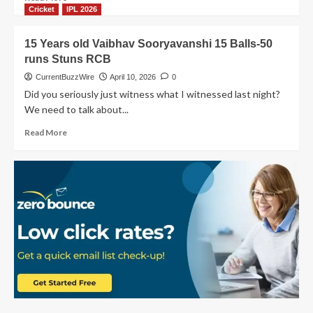
Secures
more
Cricket
IPL 2026
Thrilling
about
First
PBKS
15 Years old Vaibhav Sooryavanshi 15 Balls-50
Win
vs
runs Stuns RCB
SRH
highlights:
CurrentBuzzWire
April 10, 2026
0
Epic
Did you seriously just witness what I witnessed last night?
219
We need to talk about...
Run
Chase
Read
Read More
more
about
15
Years
old
Vaibhav
Sooryavanshi
15
Balls-
50
runs
Stuns
RCB