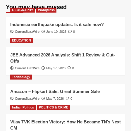
You may have missed
GEOGRAPHY
Wordpress
Indonesia earthquake updates: Is it safe now?
CurrentBuzzWire
June 10, 2026
0
EDUCATION
JEE Advanced 2026 Analysis: Shift 1 Review & Cut-
Offs
CurrentBuzzWire
May 17, 2026
0
Technology
Amazon – Flipkart Sale: Great Summer Sale
CurrentBuzzWire
May 7, 2026
0
Indian Politics
POLITICS & CRIME
Vijay TVK Election Victory: How He Became TN’s Next
CM