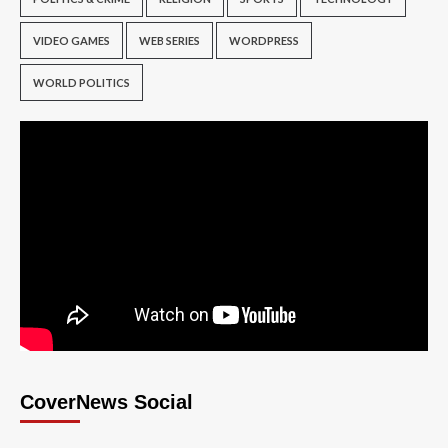
VIDEO GAMES
WEB SERIES
WORDPRESS
WORLD POLITICS
CoverNews Social