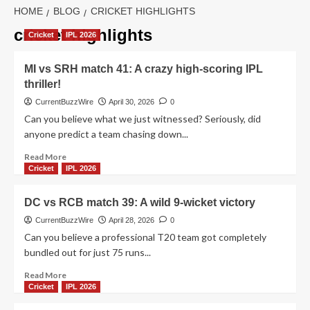
HOME
BLOG
CRICKET HIGHLIGHTS
cricket highlights
Cricket
IPL 2026
MI vs SRH match 41: A crazy high-scoring IPL
thriller!
CurrentBuzzWire
April 30, 2026
0
Can you believe what we just witnessed? Seriously, did
anyone predict a team chasing down...
Read
Read More
more
Cricket
IPL 2026
about
MI
DC vs RCB match 39: A wild 9-wicket victory
vs
SRH
CurrentBuzzWire
April 28, 2026
0
match
Can you believe a professional T20 team got completely
41:
bundled out for just 75 runs...
A
crazy
Read
Read More
high-
more
Cricket
IPL 2026
scoring
about