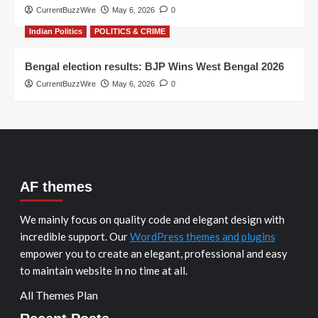
CurrentBuzzWire
May 6, 2026
0
Indian Politics
POLITICS & CRIME
Bengal election results: BJP Wins West Bengal 2026
CurrentBuzzWire
May 6, 2026
0
AF themes
We mainly focus on quality code and elegant design with
incredible support. Our
WordPress themes and plugins
empower you to create an elegant, professional and easy
to maintain website in no time at all.
All Themes Plan