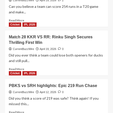
CurrentBuzzWire
April 19, 2026
2
30:
Can you believe a team can score 254 runs in a T20 game
Tilak
and make...
Varma
century
Read
Read More
seals
more
Cricket
IPL 2026
huge
about
win
PBKS
Match 28 KKR VS RR: Rinku Singh Secures
vs
Thrilling First Win
LSG
match
CurrentBuzzWire
April 19, 2026
0
29:
Did you ever think a team could lose both openers for ducks
Punjab
and still pull...
Kings
Stay
Read
Read More
Unbeaten!
more
Cricket
IPL 2026
about
Match
PBKS vs SRH highlights: Epic 219 Run Chase
28
KKR
CurrentBuzzWire
April 12, 2026
0
VS
Did you think a score of 219 was safe? Think again! If you
RR:
missed this...
Rinku
Singh
Read
Read More