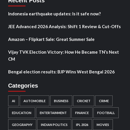
Recent Posts
Indonesia earthquake updates: Is it safe now?
JEE Advanced 2026 Analysis: Shift 1 Review & Cut-Offs
Amazon – Flipkart Sale: Great Summer Sale
Vijay TVK Election Victory: How He Became TN’s Next
CM
Bengal election results: BJP Wins West Bengal 2026
Categories
AI
AUTOMOBILE
BUSINESS
CRICKET
CRIME
EDUCATION
ENTERTAINMENT
FINANCE
FOOTBALL
GEOGRAPHY
INDIAN POLITICS
IPL 2026
MOVIES