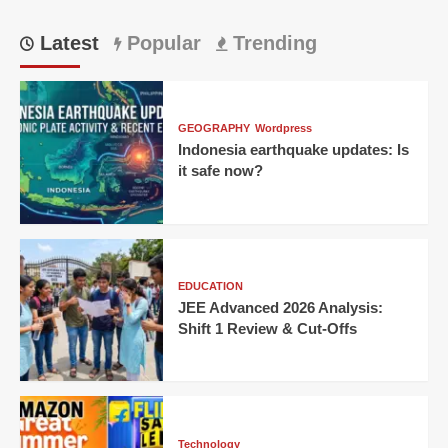
Latest
Popular
Trending
GEOGRAPHY
Wordpress
Indonesia earthquake updates: Is
it safe now?
EDUCATION
JEE Advanced 2026 Analysis:
Shift 1 Review & Cut-Offs
Technology