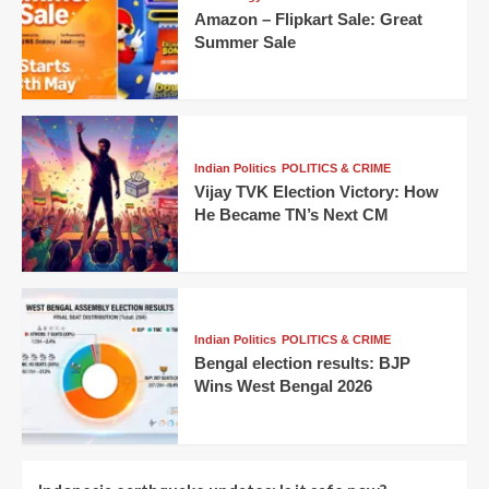
Amazon – Flipkart Sale: Great
Summer Sale
Indian Politics
POLITICS & CRIME
Vijay TVK Election Victory: How
He Became TN’s Next CM
Indian Politics
POLITICS & CRIME
Bengal election results: BJP
Wins West Bengal 2026