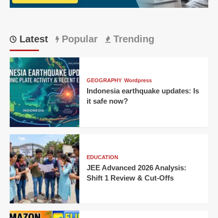
Singh
Wins
Thriller
for
Latest
Popular
Trending
KKR!
GEOGRAPHY
Wordpress
Indonesia earthquake updates: Is
it safe now?
EDUCATION
JEE Advanced 2026 Analysis:
Shift 1 Review & Cut-Offs