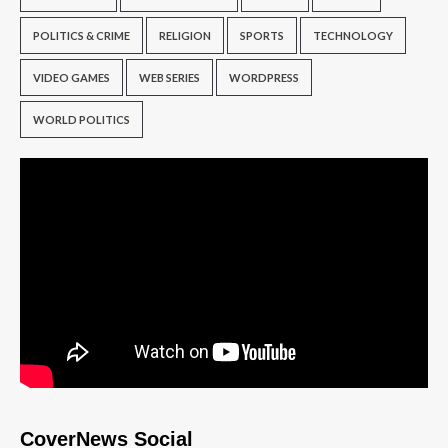
POLITICS & CRIME
RELIGION
SPORTS
TECHNOLOGY
VIDEO GAMES
WEB SERIES
WORDPRESS
WORLD POLITICS
CoverNews Social