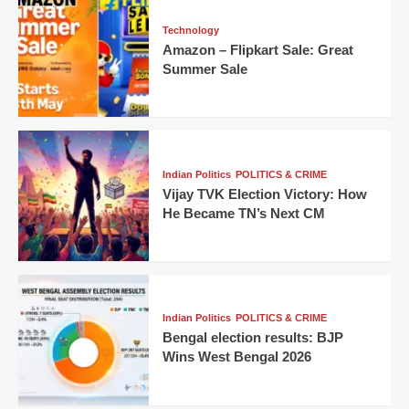
Technology
Amazon – Flipkart Sale: Great
Summer Sale
Indian Politics
POLITICS & CRIME
Vijay TVK Election Victory: How
He Became TN’s Next CM
Indian Politics
POLITICS & CRIME
Bengal election results: BJP
Wins West Bengal 2026