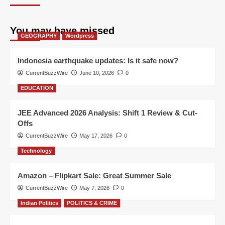
You may have missed
GEOGRAPHY
Wordpress
Indonesia earthquake updates: Is it safe now?
CurrentBuzzWire
June 10, 2026
0
EDUCATION
JEE Advanced 2026 Analysis: Shift 1 Review & Cut-
Offs
CurrentBuzzWire
May 17, 2026
0
Technology
Amazon – Flipkart Sale: Great Summer Sale
CurrentBuzzWire
May 7, 2026
0
Indian Politics
POLITICS & CRIME