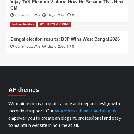
Vijay TVK Election Victory: How He Became TN’s Next
CM
CurrentBuzzWire
May 6, 2026
0
Indian Politics
POLITICS & CRIME
Bengal election results: BJP Wins West Bengal 2026
CurrentBuzzWire
May 6, 2026
0
AF themes
We mainly focus on quality code and elegant design with
incredible support. Our
WordPress themes and plugins
empower you to create an elegant, professional and easy
to maintain website in no time at all.