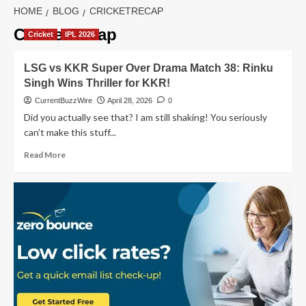
HOME
BLOG
CRICKETRECAP
CricketRecap
Cricket
IPL 2026
LSG vs KKR Super Over Drama Match 38: Rinku
Singh Wins Thriller for KKR!
CurrentBuzzWire
April 28, 2026
0
Did you actually see that? I am still shaking! You seriously
can’t make this stuff...
Read
Read More
more
about
LSG
vs
KKR
Super
Over
Drama
Match
38:
Rinku