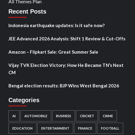
All Themes Plan
Recent Posts
Indonesia earthquake updates: Is it safe now?
JEE Advanced 2026 Analysis: Shift 1 Review & Cut-Offs
Amazon – Flipkart Sale: Great Summer Sale
Vijay TVK Election Victory: How He Became TN’s Next
CM
Bengal election results: BJP Wins West Bengal 2026
Categories
AI
AUTOMOBILE
BUSINESS
CRICKET
CRIME
EDUCATION
ENTERTAINMENT
FINANCE
FOOTBALL