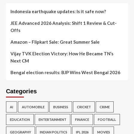
Indonesia earthquake updates: Is it safe now?
JEE Advanced 2026 Analysis: Shift 1 Review & Cut-
Offs
Amazon – Flipkart Sale: Great Summer Sale
Vijay TVK Election Victory: How He Became TN’s
Next CM
Bengal election results: BJP Wins West Bengal 2026
Categories
AI
AUTOMOBILE
BUSINESS
CRICKET
CRIME
EDUCATION
ENTERTAINMENT
FINANCE
FOOTBALL
GEOGRAPHY
INDIAN POLITICS
IPL 2026
MOVIES