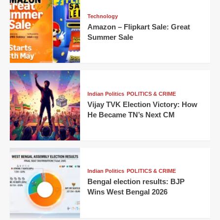
Technology
Amazon – Flipkart Sale: Great
Summer Sale
Indian Politics
POLITICS & CRIME
Vijay TVK Election Victory: How
He Became TN’s Next CM
Indian Politics
POLITICS & CRIME
Bengal election results: BJP
Wins West Bengal 2026