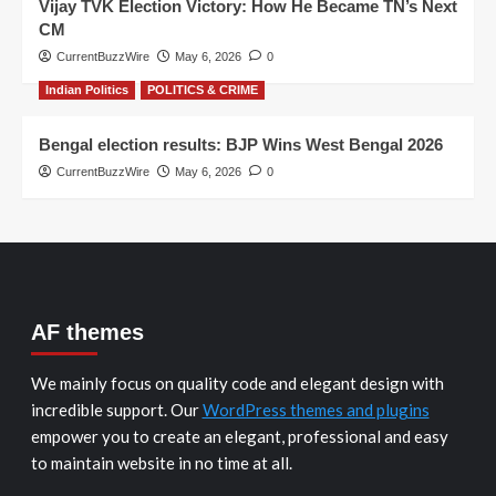
Vijay TVK Election Victory: How He Became TN’s Next
CM
CurrentBuzzWire
May 6, 2026
0
Indian Politics
POLITICS & CRIME
Bengal election results: BJP Wins West Bengal 2026
CurrentBuzzWire
May 6, 2026
0
AF themes
We mainly focus on quality code and elegant design with
incredible support. Our
WordPress themes and plugins
empower you to create an elegant, professional and easy
to maintain website in no time at all.