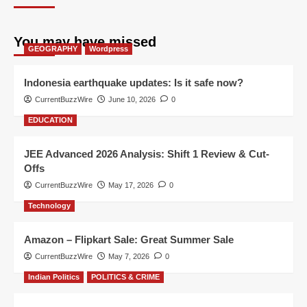
You may have missed
GEOGRAPHY
Wordpress
Indonesia earthquake updates: Is it safe now?
CurrentBuzzWire
June 10, 2026
0
EDUCATION
JEE Advanced 2026 Analysis: Shift 1 Review & Cut-
Offs
CurrentBuzzWire
May 17, 2026
0
Technology
Amazon – Flipkart Sale: Great Summer Sale
CurrentBuzzWire
May 7, 2026
0
Indian Politics
POLITICS & CRIME