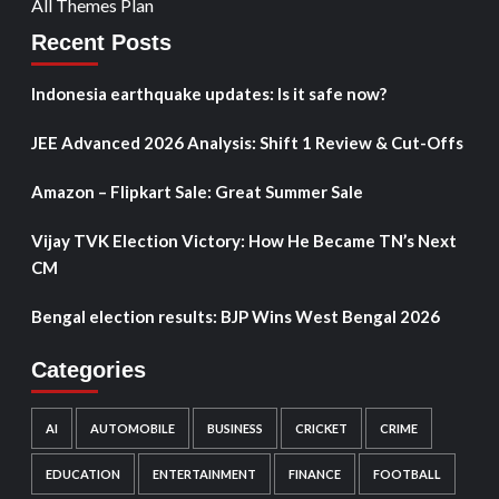
All Themes Plan
Recent Posts
Indonesia earthquake updates: Is it safe now?
JEE Advanced 2026 Analysis: Shift 1 Review & Cut-Offs
Amazon – Flipkart Sale: Great Summer Sale
Vijay TVK Election Victory: How He Became TN’s Next
CM
Bengal election results: BJP Wins West Bengal 2026
Categories
AI
AUTOMOBILE
BUSINESS
CRICKET
CRIME
EDUCATION
ENTERTAINMENT
FINANCE
FOOTBALL