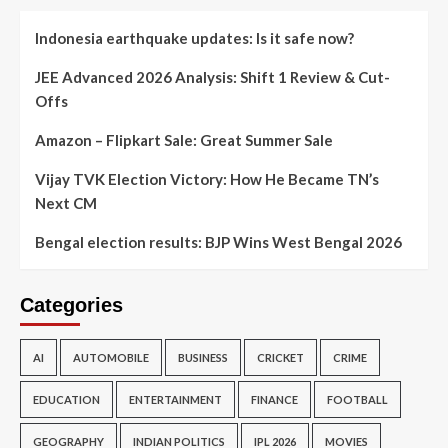
Indonesia earthquake updates: Is it safe now?
JEE Advanced 2026 Analysis: Shift 1 Review & Cut-
Offs
Amazon – Flipkart Sale: Great Summer Sale
Vijay TVK Election Victory: How He Became TN’s
Next CM
Bengal election results: BJP Wins West Bengal 2026
Categories
AI
AUTOMOBILE
BUSINESS
CRICKET
CRIME
EDUCATION
ENTERTAINMENT
FINANCE
FOOTBALL
GEOGRAPHY
INDIAN POLITICS
IPL 2026
MOVIES