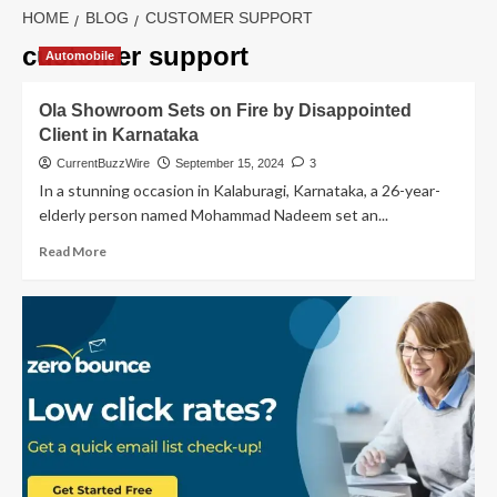
HOME
BLOG
CUSTOMER SUPPORT
customer support
Automobile
Ola Showroom Sets on Fire by Disappointed
Client in Karnataka
CurrentBuzzWire
September 15, 2024
3
In a stunning occasion in Kalaburagi, Karnataka, a 26-year-
elderly person named Mohammad Nadeem set an...
Read
Read More
more
about
Ola
Showroom
Sets
on
Fire
by
Disappointed
Client
in