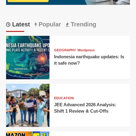
Karnataka
Latest
Popular
Trending
GEOGRAPHY
Wordpress
Indonesia earthquake updates: Is
it safe now?
EDUCATION
JEE Advanced 2026 Analysis:
Shift 1 Review & Cut-Offs