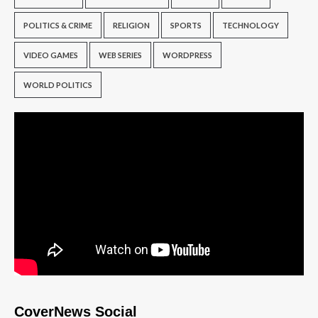
POLITICS & CRIME
RELIGION
SPORTS
TECHNOLOGY
VIDEO GAMES
WEB SERIES
WORDPRESS
WORLD POLITICS
CoverNews Social