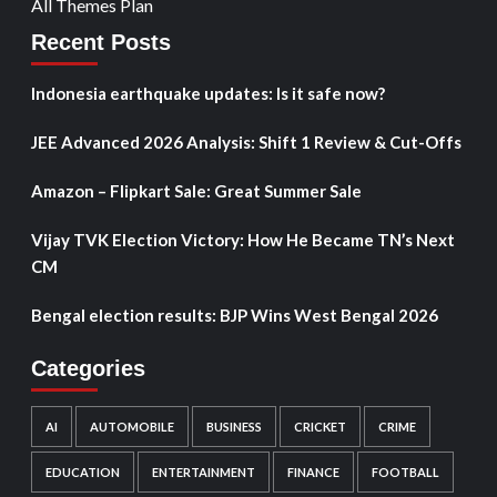
All Themes Plan
Recent Posts
Indonesia earthquake updates: Is it safe now?
JEE Advanced 2026 Analysis: Shift 1 Review & Cut-Offs
Amazon – Flipkart Sale: Great Summer Sale
Vijay TVK Election Victory: How He Became TN’s Next
CM
Bengal election results: BJP Wins West Bengal 2026
Categories
AI
AUTOMOBILE
BUSINESS
CRICKET
CRIME
EDUCATION
ENTERTAINMENT
FINANCE
FOOTBALL