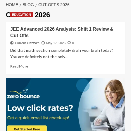
HOME
BLOG
CUT-OFFS 2026
Cut-offs 2026
EDUCATION
JEE Advanced 2026 Analysis: Shift 1 Review &
Cut-Offs
CurrentBuzzWire
May 17, 2026
0
Did that math section completely drain your brain today?
You are definitely not the only...
Read
Read More
more
about
JEE
Advanced
2026
Analysis:
Shift
1
Review
&
Cut-