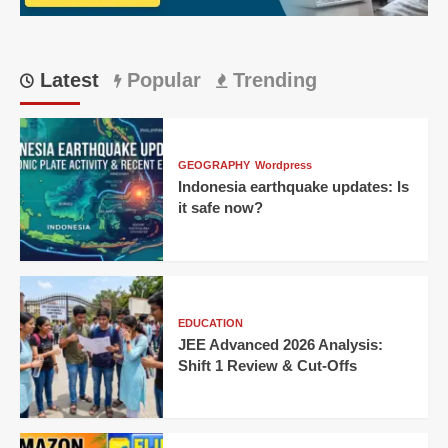
Offs
Latest
Popular
Trending
GEOGRAPHY
Wordpress
Indonesia earthquake updates: Is
it safe now?
EDUCATION
JEE Advanced 2026 Analysis:
Shift 1 Review & Cut-Offs