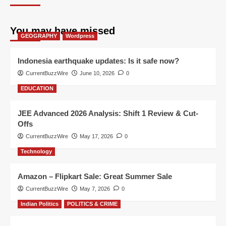
You may have missed
GEOGRAPHY
Wordpress
Indonesia earthquake updates: Is it safe now?
CurrentBuzzWire
June 10, 2026
0
EDUCATION
JEE Advanced 2026 Analysis: Shift 1 Review & Cut-
Offs
CurrentBuzzWire
May 17, 2026
0
Technology
Amazon – Flipkart Sale: Great Summer Sale
CurrentBuzzWire
May 7, 2026
0
Indian Politics
POLITICS & CRIME