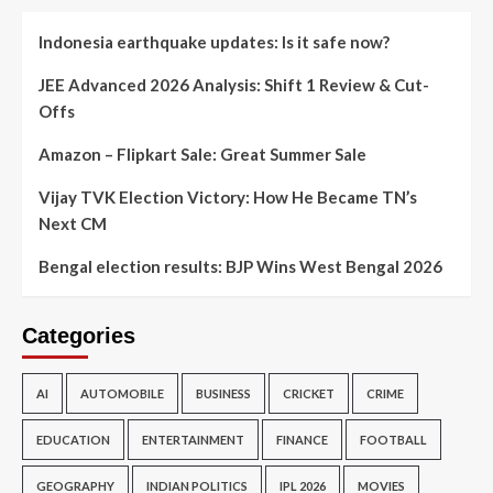
Indonesia earthquake updates: Is it safe now?
JEE Advanced 2026 Analysis: Shift 1 Review & Cut-
Offs
Amazon – Flipkart Sale: Great Summer Sale
Vijay TVK Election Victory: How He Became TN’s
Next CM
Bengal election results: BJP Wins West Bengal 2026
Categories
AI
AUTOMOBILE
BUSINESS
CRICKET
CRIME
EDUCATION
ENTERTAINMENT
FINANCE
FOOTBALL
GEOGRAPHY
INDIAN POLITICS
IPL 2026
MOVIES