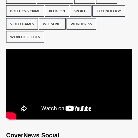
POLITICS & CRIME
RELIGION
SPORTS
TECHNOLOGY
VIDEO GAMES
WEB SERIES
WORDPRESS
WORLD POLITICS
CoverNews Social