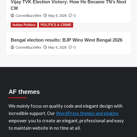
Vijay TVK Election Victory: How He Became TN’s Next
CM
CurrentBuzzWire
May 6, 2026
0
Indian Politics
POLITICS & CRIME
Bengal election results: BJP Wins West Bengal 2026
CurrentBuzzWire
May 6, 2026
0
AF themes
We mainly focus on quality code and elegant design with
incredible support. Our
WordPress themes and plugins
empower you to create an elegant, professional and easy
to maintain website in no time at all.