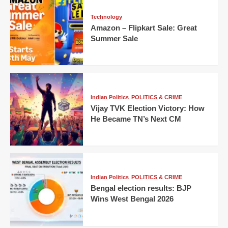
Technology
Amazon – Flipkart Sale: Great
Summer Sale
Indian Politics
POLITICS & CRIME
Vijay TVK Election Victory: How
He Became TN’s Next CM
Indian Politics
POLITICS & CRIME
Bengal election results: BJP
Wins West Bengal 2026