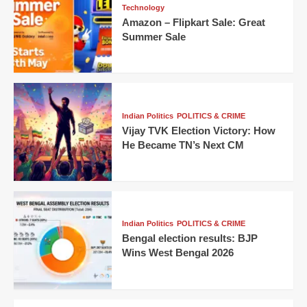
Technology
Amazon – Flipkart Sale: Great
Summer Sale
Indian Politics
POLITICS & CRIME
Vijay TVK Election Victory: How
He Became TN’s Next CM
Indian Politics
POLITICS & CRIME
Bengal election results: BJP
Wins West Bengal 2026