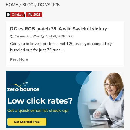
HOME
BLOG
DC VS RCB
DC vs RCB
Cricket
IPL 2026
DC vs RCB match 39: A wild 9-wicket victory
CurrentBuzzWire
April 28, 2026
0
Can you believe a professional T20 team got completely
bundled out for just 75 runs...
Read
Read More
more
about
DC
vs
RCB
match
39:
A
wild
9-
wicket
victory