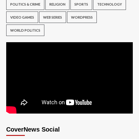
POLITICS & CRIME
RELIGION
SPORTS
TECHNOLOGY
VIDEO GAMES
WEB SERIES
WORDPRESS
WORLD POLITICS
CoverNews Social