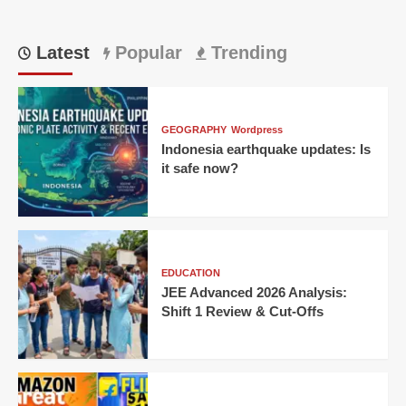
Latest
Popular
Trending
GEOGRAPHY
Wordpress
Indonesia earthquake updates: Is
it safe now?
EDUCATION
JEE Advanced 2026 Analysis:
Shift 1 Review & Cut-Offs