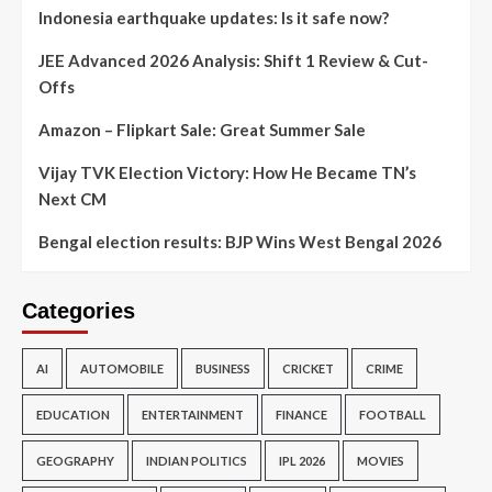
Indonesia earthquake updates: Is it safe now?
JEE Advanced 2026 Analysis: Shift 1 Review & Cut-
Offs
Amazon – Flipkart Sale: Great Summer Sale
Vijay TVK Election Victory: How He Became TN’s
Next CM
Bengal election results: BJP Wins West Bengal 2026
Categories
AI
AUTOMOBILE
BUSINESS
CRICKET
CRIME
EDUCATION
ENTERTAINMENT
FINANCE
FOOTBALL
GEOGRAPHY
INDIAN POLITICS
IPL 2026
MOVIES