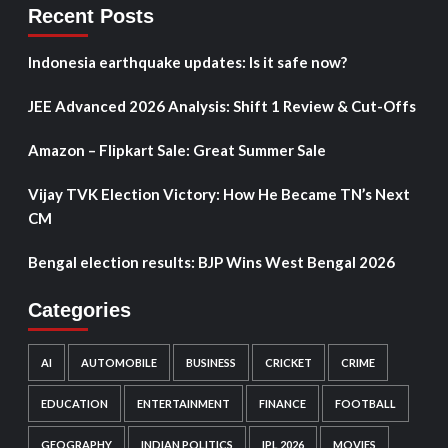
Recent Posts
Indonesia earthquake updates: Is it safe now?
JEE Advanced 2026 Analysis: Shift 1 Review & Cut-Offs
Amazon – Flipkart Sale: Great Summer Sale
Vijay TVK Election Victory: How He Became TN’s Next
CM
Bengal election results: BJP Wins West Bengal 2026
Categories
AI
AUTOMOBILE
BUSINESS
CRICKET
CRIME
EDUCATION
ENTERTAINMENT
FINANCE
FOOTBALL
GEOGRAPHY
INDIAN POLITICS
IPL 2026
MOVIES