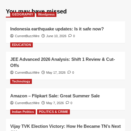
You may have missed
GEOGRAPHY
Wordpress
Indonesia earthquake updates: Is it safe now?
CurrentBuzzWire
June 10, 2026
0
EDUCATION
JEE Advanced 2026 Analysis: Shift 1 Review & Cut-
Offs
CurrentBuzzWire
May 17, 2026
0
Technology
Amazon – Flipkart Sale: Great Summer Sale
CurrentBuzzWire
May 7, 2026
0
Indian Politics
POLITICS & CRIME
Vijay TVK Election Victory: How He Became TN’s Next