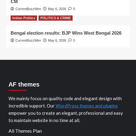
CM
CurrentBuzzWire
May 6, 2026
0
Indian Politics
POLITICS & CRIME
Bengal election results: BJP Wins West Bengal 2026
CurrentBuzzWire
May 6, 2026
0
AF themes
We mainly focus on quality code and elegant design with
incredible support. Our
WordPress themes and plugins
empower you to create an elegant, professional and easy
to maintain website in no time at all.
All Themes Plan