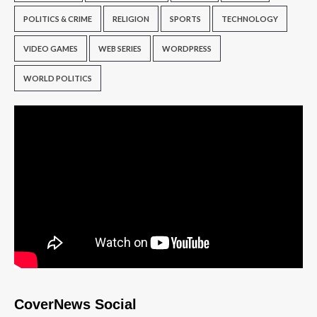
POLITICS & CRIME
RELIGION
SPORTS
TECHNOLOGY
VIDEO GAMES
WEB SERIES
WORDPRESS
WORLD POLITICS
CoverNews Social