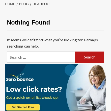
HOME
BLOG
DEADPOOL
Nothing Found
It seems we can’t find what you’re looking for. Perhaps
searching can help.
Search
for: