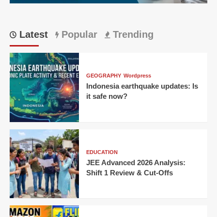
Latest
Popular
Trending
GEOGRAPHY
Wordpress
Indonesia earthquake updates: Is
it safe now?
EDUCATION
JEE Advanced 2026 Analysis:
Shift 1 Review & Cut-Offs