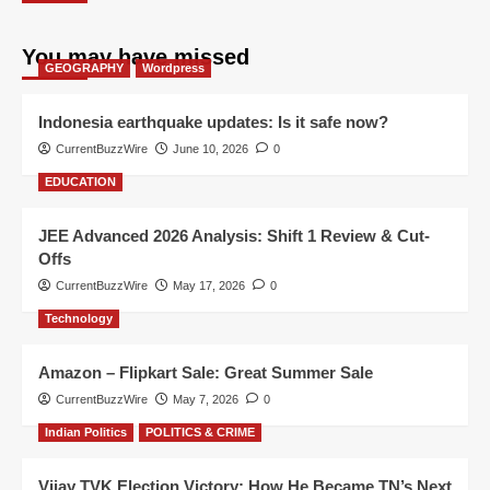
You may have missed
GEOGRAPHY
Wordpress
Indonesia earthquake updates: Is it safe now?
CurrentBuzzWire
June 10, 2026
0
EDUCATION
JEE Advanced 2026 Analysis: Shift 1 Review & Cut-
Offs
CurrentBuzzWire
May 17, 2026
0
Technology
Amazon – Flipkart Sale: Great Summer Sale
CurrentBuzzWire
May 7, 2026
0
Indian Politics
POLITICS & CRIME
Vijay TVK Election Victory: How He Became TN’s Next