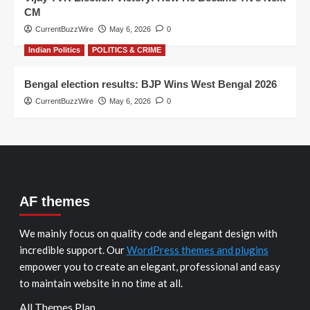
CM
CurrentBuzzWire
May 6, 2026
0
Indian Politics
POLITICS & CRIME
Bengal election results: BJP Wins West Bengal 2026
CurrentBuzzWire
May 6, 2026
0
AF themes
We mainly focus on quality code and elegant design with
incredible support. Our
WordPress themes and plugins
empower you to create an elegant, professional and easy
to maintain website in no time at all.
All Themes Plan