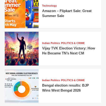
Technology
Amazon – Flipkart Sale: Great
Summer Sale
Indian Politics
POLITICS & CRIME
Vijay TVK Election Victory: How
He Became TN’s Next CM
Indian Politics
POLITICS & CRIME
Bengal election results: BJP
Wins West Bengal 2026