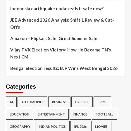
Indonesia earthquake updates: Is it safe now?
JEE Advanced 2026 Analysis: Shift 1 Review & Cut-
Offs
Amazon – Flipkart Sale: Great Summer Sale
Vijay TVK Election Victory: How He Became TN’s
Next CM
Bengal election results: BJP Wins West Bengal 2026
Categories
AI
AUTOMOBILE
BUSINESS
CRICKET
CRIME
EDUCATION
ENTERTAINMENT
FINANCE
FOOTBALL
GEOGRAPHY
INDIAN POLITICS
IPL 2026
MOVIES