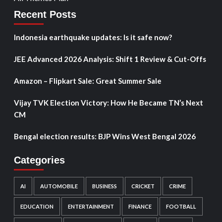
Recent Posts
Indonesia earthquake updates: Is it safe now?
JEE Advanced 2026 Analysis: Shift 1 Review & Cut-Offs
Amazon – Flipkart Sale: Great Summer Sale
Vijay TVK Election Victory: How He Became TN’s Next
CM
Bengal election results: BJP Wins West Bengal 2026
Categories
AI
AUTOMOBILE
BUSINESS
CRICKET
CRIME
EDUCATION
ENTERTAINMENT
FINANCE
FOOTBALL