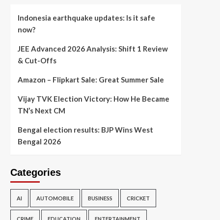
Indonesia earthquake updates: Is it safe
now?
JEE Advanced 2026 Analysis: Shift 1 Review
& Cut-Offs
Amazon – Flipkart Sale: Great Summer Sale
Vijay TVK Election Victory: How He Became
TN’s Next CM
Bengal election results: BJP Wins West
Bengal 2026
Categories
AI
AUTOMOBILE
BUSINESS
CRICKET
CRIME
EDUCATION
ENTERTAINMENT