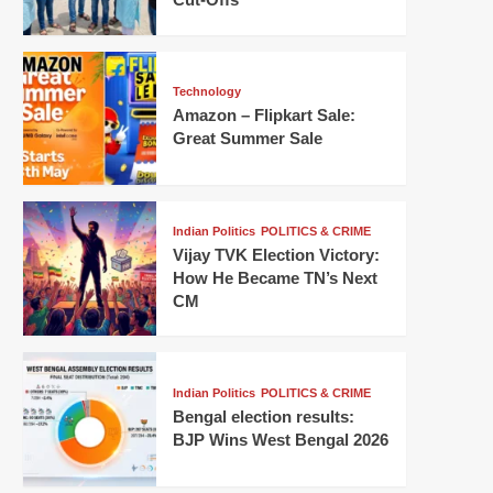
Technology
Amazon – Flipkart Sale:
Great Summer Sale
Indian Politics
POLITICS & CRIME
Vijay TVK Election Victory:
How He Became TN’s Next
CM
Indian Politics
POLITICS & CRIME
Bengal election results:
BJP Wins West Bengal 2026