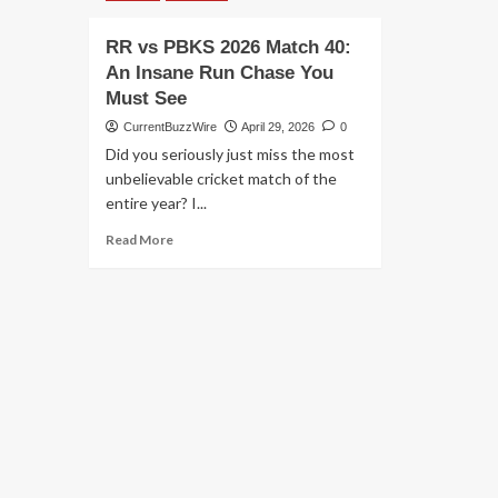
RR vs PBKS 2026 Match 40:
An Insane Run Chase You
Must See
CurrentBuzzWire
April 29, 2026
0
Did you seriously just miss the most
unbelievable cricket match of the
entire year? I...
Read
Read More
more
about
RR
vs
PBKS
2026
Match
40:
An
Insane
Run
Chase