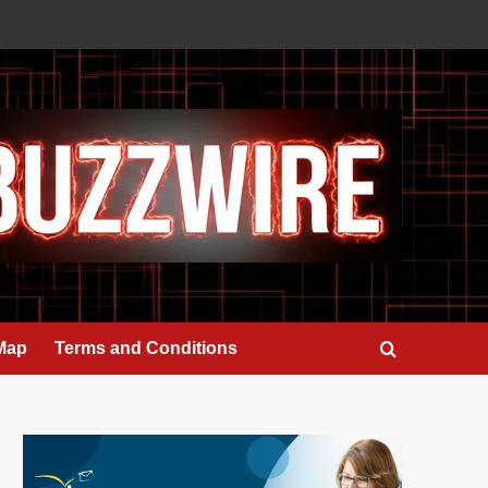
 Map
Terms and Conditions