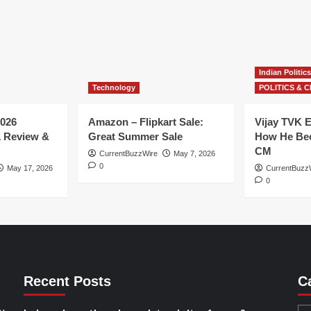
Indian Politics
Technology
POLITICS & C
026
Amazon – Flipkart Sale:
Vijay TVK E
1 Review &
Great Summer Sale
How He Bec
CM
CurrentBuzzWire
May 7, 2026
0
May 17, 2026
CurrentBuzz
0
Recent Posts
C