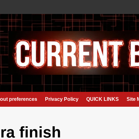
out preferences
Privacy Policy
QUICK LINKS
Site
a finish