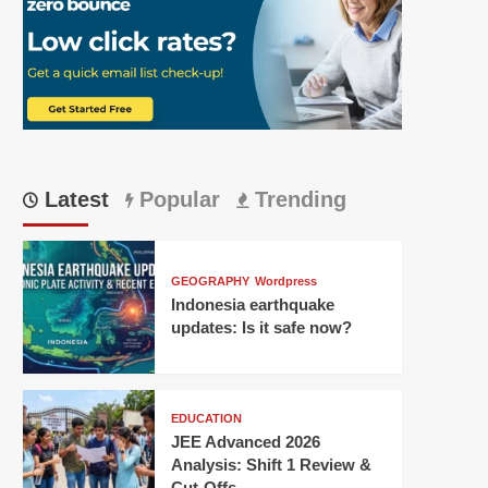
Latest
Popular
Trending
GEOGRAPHY
Wordpress
Indonesia earthquake
updates: Is it safe now?
EDUCATION
JEE Advanced 2026
Analysis: Shift 1 Review &
Cut-Offs