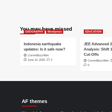
You may have missed
GEOGRAPHY
Wordpress
EDUCATION
Indonesia earthquake
JEE Advanced 2
updates: Is it safe now?
Analysis: Shift 
Cut-Offs
CurrentBuzzWire
June 10, 2026
0
CurrentBuzzWire
0
AF themes