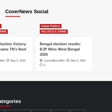
CoverNews Social
Indian Politics
RIME
POLITICS & CRIME
lection Victory:
Bengal election results:
ame TN’s Next
BJP Wins West Bengal
2026
Wire
May 6, 2026
CurrentBuzzWire
May 6, 2026
0
ategories