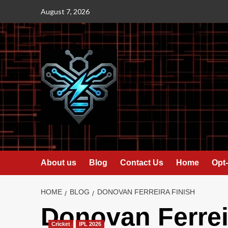
Skip
August 7, 2026
to
content
About us
Blog
Contact Us
Home
Opt-
HOME
BLOG
DONOVAN FERREIRA FINISH
Donovan Ferreir
Cricket
IPL 2026