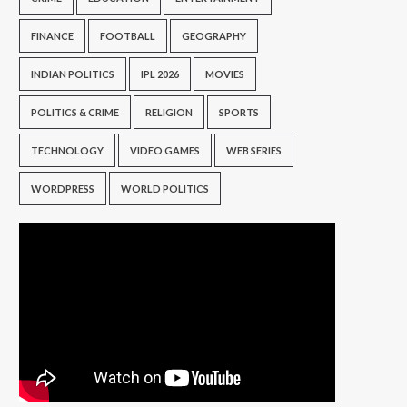
FINANCE
FOOTBALL
GEOGRAPHY
INDIAN POLITICS
IPL 2026
MOVIES
POLITICS & CRIME
RELIGION
SPORTS
TECHNOLOGY
VIDEO GAMES
WEB SERIES
WORDPRESS
WORLD POLITICS