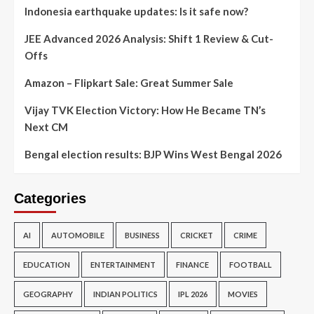
Indonesia earthquake updates: Is it safe now?
JEE Advanced 2026 Analysis: Shift 1 Review & Cut-
Offs
Amazon – Flipkart Sale: Great Summer Sale
Vijay TVK Election Victory: How He Became TN’s
Next CM
Bengal election results: BJP Wins West Bengal 2026
Categories
AI
AUTOMOBILE
BUSINESS
CRICKET
CRIME
EDUCATION
ENTERTAINMENT
FINANCE
FOOTBALL
GEOGRAPHY
INDIAN POLITICS
IPL 2026
MOVIES