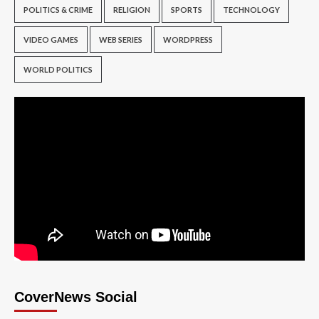
POLITICS & CRIME
RELIGION
SPORTS
TECHNOLOGY
VIDEO GAMES
WEB SERIES
WORDPRESS
WORLD POLITICS
CoverNews Social