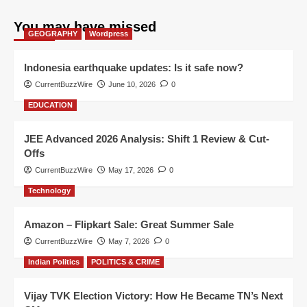
You may have missed
GEOGRAPHY
Wordpress
Indonesia earthquake updates: Is it safe now?
CurrentBuzzWire
June 10, 2026
0
EDUCATION
JEE Advanced 2026 Analysis: Shift 1 Review & Cut-
Offs
CurrentBuzzWire
May 17, 2026
0
Technology
Amazon – Flipkart Sale: Great Summer Sale
CurrentBuzzWire
May 7, 2026
0
Indian Politics
POLITICS & CRIME
Vijay TVK Election Victory: How He Became TN’s Next