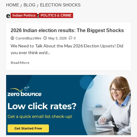
HOME
BLOG
ELECTION SHOCKS
election shocks
Indian Politics
POLITICS & CRIME
2026 Indian election results: The Biggest Shocks
CurrentBuzzWire
May 5, 2026
0
We Need to Talk About the May 2026 Election Upsets! Did
you ever think we’d...
Read
Read More
more
about
2026
Indian
election
results:
The
Biggest
Shocks