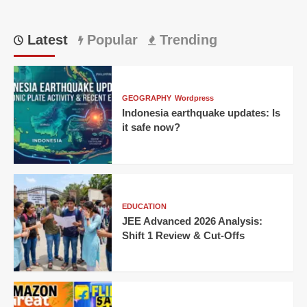
Latest
Popular
Trending
GEOGRAPHY
Wordpress
Indonesia earthquake updates: Is
it safe now?
EDUCATION
JEE Advanced 2026 Analysis:
Shift 1 Review & Cut-Offs