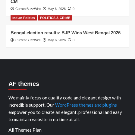
CM
CurrentBuzzWire
May 6, 2026
0
Indian Politics
POLITICS & CRIME
Bengal election results: BJP Wins West Bengal 2026
CurrentBuzzWire
May 6, 2026
0
AF themes
We mainly focus on quality code and elegant design with
incredible support. Our
WordPress themes and plugins
empower you to create an elegant, professional and easy
to maintain website in no time at all.
All Themes Plan