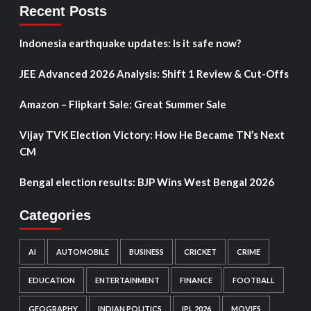
Recent Posts
Indonesia earthquake updates: Is it safe now?
JEE Advanced 2026 Analysis: Shift 1 Review & Cut-Offs
Amazon – Flipkart Sale: Great Summer Sale
Vijay TVK Election Victory: How He Became TN’s Next
CM
Bengal election results: BJP Wins West Bengal 2026
Categories
AI
AUTOMOBILE
BUSINESS
CRICKET
CRIME
EDUCATION
ENTERTAINMENT
FINANCE
FOOTBALL
GEOGRAPHY
INDIAN POLITICS
IPL 2026
MOVIES