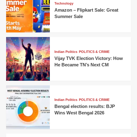
Technology
Amazon – Flipkart Sale: Great
Summer Sale
Indian Politics
POLITICS & CRIME
Vijay TVK Election Victory: How
He Became TN’s Next CM
Indian Politics
POLITICS & CRIME
Bengal election results: BJP
Wins West Bengal 2026