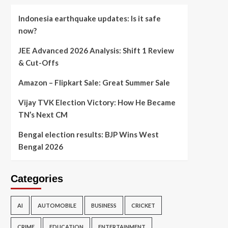
Indonesia earthquake updates: Is it safe
now?
JEE Advanced 2026 Analysis: Shift 1 Review
& Cut-Offs
Amazon – Flipkart Sale: Great Summer Sale
Vijay TVK Election Victory: How He Became
TN’s Next CM
Bengal election results: BJP Wins West
Bengal 2026
Categories
AI
AUTOMOBILE
BUSINESS
CRICKET
CRIME
EDUCATION
ENTERTAINMENT