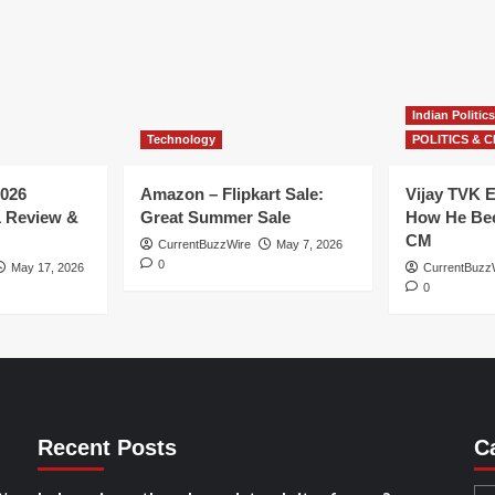
Indian Politics
Technology
POLITICS & C
026
Amazon – Flipkart Sale:
Vijay TVK E
1 Review &
Great Summer Sale
How He Bec
CM
CurrentBuzzWire
May 7, 2026
0
May 17, 2026
CurrentBuzz
0
Recent Posts
C