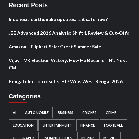
Recent Posts
Indonesia earthquake updates: Is it safe now?
JEE Advanced 2026 Analysis: Shift 1 Review & Cut-Offs
Amazon – Flipkart Sale: Great Summer Sale
Vijay TVK Election Victory: How He Became TN’s Next
CM
Bengal election results: BJP Wins West Bengal 2026
Categories
AI
AUTOMOBILE
BUSINESS
CRICKET
CRIME
EDUCATION
ENTERTAINMENT
FINANCE
FOOTBALL
GEOGRAPHY
INDIAN POLITICS
IPL 2026
MOVIES