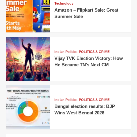
Technology
Amazon – Flipkart Sale: Great
Summer Sale
Indian Politics
POLITICS & CRIME
Vijay TVK Election Victory: How
He Became TN’s Next CM
Indian Politics
POLITICS & CRIME
Bengal election results: BJP
Wins West Bengal 2026