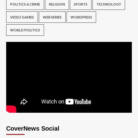
POLITICS & CRIME
RELIGION
SPORTS
TECHNOLOGY
VIDEO GAMES
WEB SERIES
WORDPRESS
WORLD POLITICS
CoverNews Social