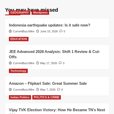
You may have missed
GEOGRAPHY
Wordpress
Indonesia earthquake updates: Is it safe now?
CurrentBuzzWire
June 10, 2026
0
EDUCATION
JEE Advanced 2026 Analysis: Shift 1 Review & Cut-
Offs
CurrentBuzzWire
May 17, 2026
0
Technology
Amazon – Flipkart Sale: Great Summer Sale
CurrentBuzzWire
May 7, 2026
0
Indian Politics
POLITICS & CRIME
Vijay TVK Election Victory: How He Became TN’s Next