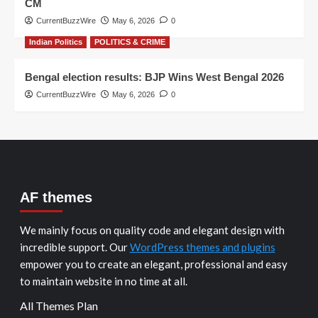
CM
CurrentBuzzWire
May 6, 2026
0
Indian Politics
POLITICS & CRIME
Bengal election results: BJP Wins West Bengal 2026
CurrentBuzzWire
May 6, 2026
0
AF themes
We mainly focus on quality code and elegant design with
incredible support. Our
WordPress themes and plugins
empower you to create an elegant, professional and easy
to maintain website in no time at all.
All Themes Plan