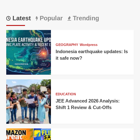
Latest
Popular
Trending
GEOGRAPHY
Wordpress
Indonesia earthquake updates: Is
it safe now?
EDUCATION
JEE Advanced 2026 Analysis:
Shift 1 Review & Cut-Offs