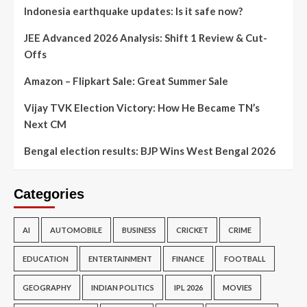
Indonesia earthquake updates: Is it safe now?
JEE Advanced 2026 Analysis: Shift 1 Review & Cut-
Offs
Amazon – Flipkart Sale: Great Summer Sale
Vijay TVK Election Victory: How He Became TN’s
Next CM
Bengal election results: BJP Wins West Bengal 2026
Categories
AI
AUTOMOBILE
BUSINESS
CRICKET
CRIME
EDUCATION
ENTERTAINMENT
FINANCE
FOOTBALL
GEOGRAPHY
INDIAN POLITICS
IPL 2026
MOVIES