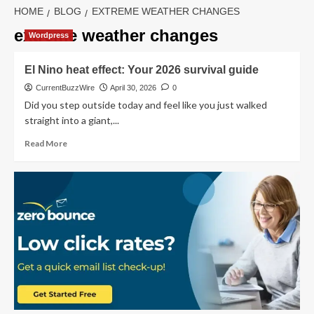
HOME
BLOG
EXTREME WEATHER CHANGES
extreme weather changes
Wordpress
El Nino heat effect: Your 2026 survival guide
CurrentBuzzWire
April 30, 2026
0
Did you step outside today and feel like you just walked
straight into a giant,...
Read
Read More
more
about
El
Nino
heat
effect:
Your
2026
survival
guide