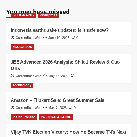
You may have missed
GEOGRAPHY
Wordpress
Indonesia earthquake updates: Is it safe now?
CurrentBuzzWire
June 10, 2026
0
EDUCATION
JEE Advanced 2026 Analysis: Shift 1 Review & Cut-
Offs
CurrentBuzzWire
May 17, 2026
0
Technology
Amazon – Flipkart Sale: Great Summer Sale
CurrentBuzzWire
May 7, 2026
0
Indian Politics
POLITICS & CRIME
Vijay TVK Election Victory: How He Became TN’s Next