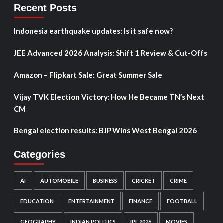
Recent Posts
Indonesia earthquake updates: Is it safe now?
JEE Advanced 2026 Analysis: Shift 1 Review & Cut-Offs
Amazon – Flipkart Sale: Great Summer Sale
Vijay TVK Election Victory: How He Became TN’s Next
CM
Bengal election results: BJP Wins West Bengal 2026
Categories
AI
AUTOMOBILE
BUSINESS
CRICKET
CRIME
EDUCATION
ENTERTAINMENT
FINANCE
FOOTBALL
GEOGRAPHY
INDIAN POLITICS
IPL 2026
MOVIES