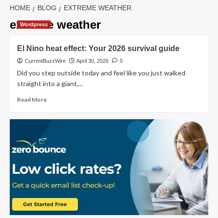
HOME
BLOG
EXTREME WEATHER
extreme weather
Wordpress
El Nino heat effect: Your 2026 survival guide
CurrentBuzzWire
April 30, 2026
0
Did you step outside today and feel like you just walked
straight into a giant,...
Read
Read More
more
about
El
Nino
heat
effect:
Your
2026
survival
guide