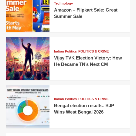
Technology
Amazon – Flipkart Sale: Great
Summer Sale
Indian Politics
POLITICS & CRIME
Vijay TVK Election Victory: How
He Became TN’s Next CM
Indian Politics
POLITICS & CRIME
Bengal election results: BJP
Wins West Bengal 2026