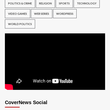
POLITICS & CRIME
RELIGION
SPORTS
TECHNOLOGY
VIDEO GAMES
WEB SERIES
WORDPRESS
WORLD POLITICS
CoverNews Social