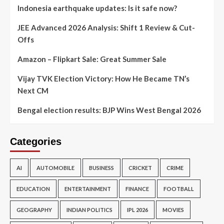
Indonesia earthquake updates: Is it safe now?
JEE Advanced 2026 Analysis: Shift 1 Review & Cut-
Offs
Amazon – Flipkart Sale: Great Summer Sale
Vijay TVK Election Victory: How He Became TN’s
Next CM
Bengal election results: BJP Wins West Bengal 2026
Categories
AI
AUTOMOBILE
BUSINESS
CRICKET
CRIME
EDUCATION
ENTERTAINMENT
FINANCE
FOOTBALL
GEOGRAPHY
INDIAN POLITICS
IPL 2026
MOVIES