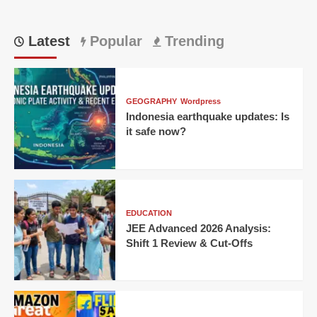
Latest
Popular
Trending
GEOGRAPHY
Wordpress
Indonesia earthquake updates: Is
it safe now?
EDUCATION
JEE Advanced 2026 Analysis:
Shift 1 Review & Cut-Offs