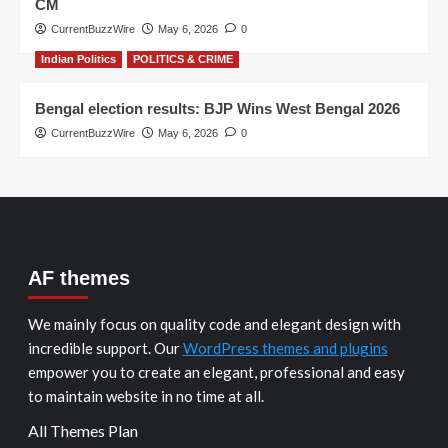
CM
CurrentBuzzWire
May 6, 2026
0
Indian Politics
POLITICS & CRIME
Bengal election results: BJP Wins West Bengal 2026
CurrentBuzzWire
May 6, 2026
0
AF themes
We mainly focus on quality code and elegant design with
incredible support. Our
WordPress themes and plugins
empower you to create an elegant, professional and easy
to maintain website in no time at all.
All Themes Plan