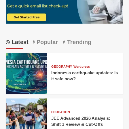
Everyone’s
Talking
About
It!
Latest
Popular
Trending
GEOGRAPHY
Wordpress
Indonesia earthquake updates: Is
it safe now?
EDUCATION
JEE Advanced 2026 Analysis:
Shift 1 Review & Cut-Offs