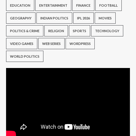
EDUCATION
ENTERTAINMENT
FINANCE
FOOTBALL
GEOGRAPHY
INDIAN POLITICS
IPL 2026
MOVIES
POLITICS & CRIME
RELIGION
SPORTS
TECHNOLOGY
VIDEO GAMES
WEB SERIES
WORDPRESS
WORLD POLITICS