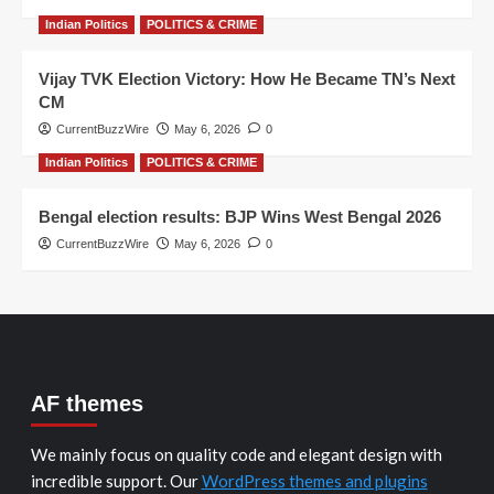
Indian Politics
POLITICS & CRIME
Vijay TVK Election Victory: How He Became TN’s Next
CM
CurrentBuzzWire
May 6, 2026
0
Indian Politics
POLITICS & CRIME
Bengal election results: BJP Wins West Bengal 2026
CurrentBuzzWire
May 6, 2026
0
AF themes
We mainly focus on quality code and elegant design with
incredible support. Our
WordPress themes and plugins