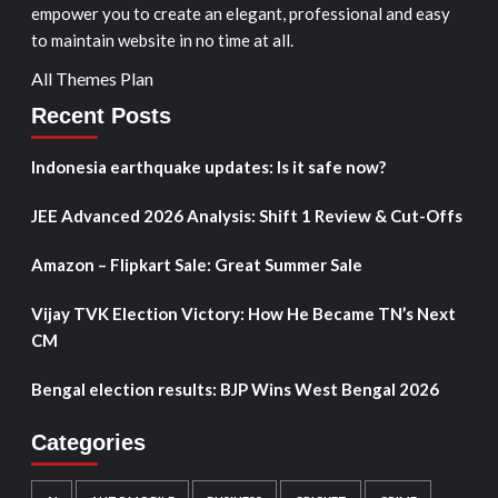
empower you to create an elegant, professional and easy
to maintain website in no time at all.
All Themes Plan
Recent Posts
Indonesia earthquake updates: Is it safe now?
JEE Advanced 2026 Analysis: Shift 1 Review & Cut-Offs
Amazon – Flipkart Sale: Great Summer Sale
Vijay TVK Election Victory: How He Became TN’s Next
CM
Bengal election results: BJP Wins West Bengal 2026
Categories