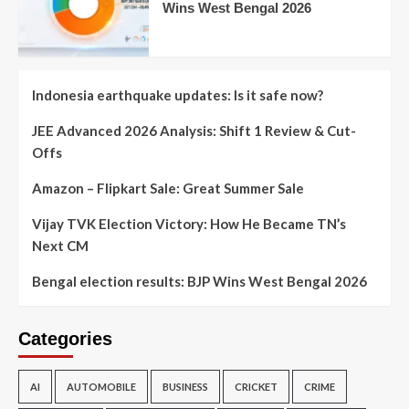
Wins West Bengal 2026
Indonesia earthquake updates: Is it safe now?
JEE Advanced 2026 Analysis: Shift 1 Review & Cut-
Offs
Amazon – Flipkart Sale: Great Summer Sale
Vijay TVK Election Victory: How He Became TN’s
Next CM
Bengal election results: BJP Wins West Bengal 2026
Categories
AI
AUTOMOBILE
BUSINESS
CRICKET
CRIME