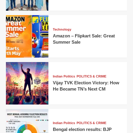
Technology
Amazon – Flipkart Sale: Great
Summer Sale
Indian Politics
POLITICS & CRIME
Vijay TVK Election Victory: How
He Became TN’s Next CM
Indian Politics
POLITICS & CRIME
Bengal election results: BJP