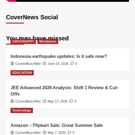
CoverNews Social
You may have missed
GEOGRAPHY
Wordpress
Indonesia earthquake updates: Is it safe now?
CurrentBuzzWire
June 10, 2026
0
EDUCATION
JEE Advanced 2026 Analysis: Shift 1 Review & Cut-
Offs
CurrentBuzzWire
May 17, 2026
0
Technology
Amazon – Flipkart Sale: Great Summer Sale
CurrentBuzzWire
May 7, 2026
0