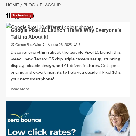
HOME
BLOG
FLAGSHIP
flagship
Technology
Google Pixel 10 Launch: Here’s Why Everyone’s
Talking About It!
CurrentBuzzWire
August 26, 2025
6
Discover everything about the Google Pixel 10 launch this
week—new Tensor G5 chip, triple camera setup, stunning
display, foldable design, and AI-driven features. Get specs,
pricing, and expert insights to help you decide if Pixel 10 is
your next smartphone!
Read
Read More
more
about
Google
Pixel
10
Launch:
Here’s
Why