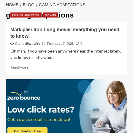
HOME
BLOG
GAMING ADAPTATIONS
gaming adaptations
ENTERTAINMENT
Movies
Markiplier Iron Lung movie: everything you need
to know!
CurrentBuzzWire
February 17, 2026
0
Oh man, if you have been anywhere near the internet lately,
you know exactly what...
Read
Read More
more
about
Markiplier
Iron
Lung
movie:
everything
you
need
to
know!