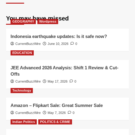
You may have missed
GEOGRAPHY
Wordpress
Indonesia earthquake updates: Is it safe now?
CurrentBuzzWire
June 10, 2026
0
EDUCATION
JEE Advanced 2026 Analysis: Shift 1 Review & Cut-
Offs
CurrentBuzzWire
May 17, 2026
0
Technology
Amazon – Flipkart Sale: Great Summer Sale
CurrentBuzzWire
May 7, 2026
0
Indian Politics
POLITICS & CRIME