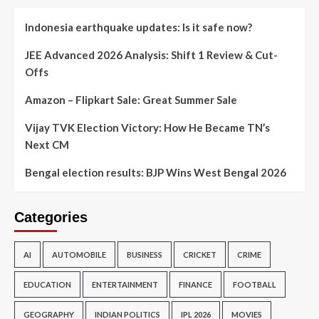
Indonesia earthquake updates: Is it safe now?
JEE Advanced 2026 Analysis: Shift 1 Review & Cut-
Offs
Amazon – Flipkart Sale: Great Summer Sale
Vijay TVK Election Victory: How He Became TN’s
Next CM
Bengal election results: BJP Wins West Bengal 2026
Categories
AI
AUTOMOBILE
BUSINESS
CRICKET
CRIME
EDUCATION
ENTERTAINMENT
FINANCE
FOOTBALL
GEOGRAPHY
INDIAN POLITICS
IPL 2026
MOVIES