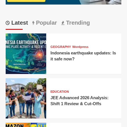
Latest
Popular
Trending
GEOGRAPHY
Wordpress
Indonesia earthquake updates: Is
it safe now?
EDUCATION
JEE Advanced 2026 Analysis:
Shift 1 Review & Cut-Offs