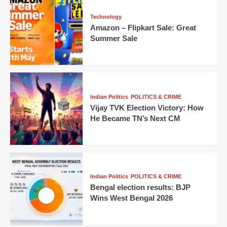
Technology
Amazon – Flipkart Sale: Great
Summer Sale
Indian Politics
POLITICS & CRIME
Vijay TVK Election Victory: How
He Became TN’s Next CM
Indian Politics
POLITICS & CRIME
Bengal election results: BJP
Wins West Bengal 2026