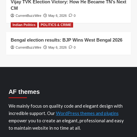
Vijay TVK Election Victory: How He Became TN’s Next
CM
CurrentBuzzWire
May 6, 2026
0
Indian Politics
POLITICS & CRIME
Bengal election results: BJP Wins West Bengal 2026
CurrentBuzzWire
May 6, 2026
0
AF themes
We mainly focus on quality code and elegant design with
incredible support. Our
WordPress themes and plugins
empower you to create an elegant, professional and easy
to maintain website in no time at all.