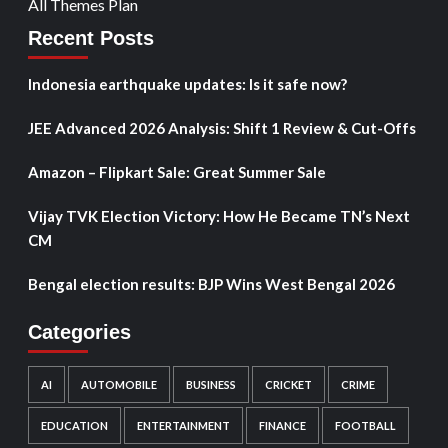
All Themes Plan
Recent Posts
Indonesia earthquake updates: Is it safe now?
JEE Advanced 2026 Analysis: Shift 1 Review & Cut-Offs
Amazon – Flipkart Sale: Great Summer Sale
Vijay TVK Election Victory: How He Became TN’s Next
CM
Bengal election results: BJP Wins West Bengal 2026
Categories
AI
AUTOMOBILE
BUSINESS
CRICKET
CRIME
EDUCATION
ENTERTAINMENT
FINANCE
FOOTBALL