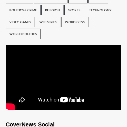
POLITICS & CRIME
RELIGION
SPORTS
TECHNOLOGY
VIDEO GAMES
WEB SERIES
WORDPRESS
WORLD POLITICS
CoverNews Social