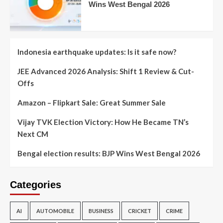
Wins West Bengal 2026
Indonesia earthquake updates: Is it safe now?
JEE Advanced 2026 Analysis: Shift 1 Review & Cut-
Offs
Amazon – Flipkart Sale: Great Summer Sale
Vijay TVK Election Victory: How He Became TN’s
Next CM
Bengal election results: BJP Wins West Bengal 2026
Categories
AI
AUTOMOBILE
BUSINESS
CRICKET
CRIME