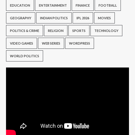
EDUCATION
ENTERTAINMENT
FINANCE
FOOTBALL
GEOGRAPHY
INDIAN POLITICS
IPL 2026
MOVIES
POLITICS & CRIME
RELIGION
SPORTS
TECHNOLOGY
VIDEO GAMES
WEB SERIES
WORDPRESS
WORLD POLITICS