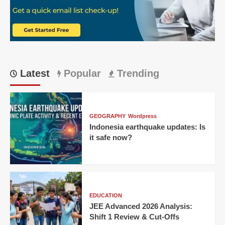
Means
So
Much
Latest
Popular
Trending
GEOGRAPHY
Wordpress
Indonesia earthquake updates: Is
it safe now?
EDUCATION
JEE Advanced 2026 Analysis:
Shift 1 Review & Cut-Offs