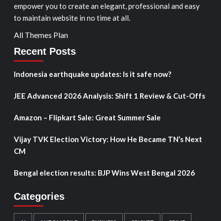
empower you to create an elegant, professional and easy
to maintain website in no time at all.
All Themes Plan
Recent Posts
Indonesia earthquake updates: Is it safe now?
JEE Advanced 2026 Analysis: Shift 1 Review & Cut-Offs
Amazon – Flipkart Sale: Great Summer Sale
Vijay TVK Election Victory: How He Became TN’s Next
CM
Bengal election results: BJP Wins West Bengal 2026
Categories