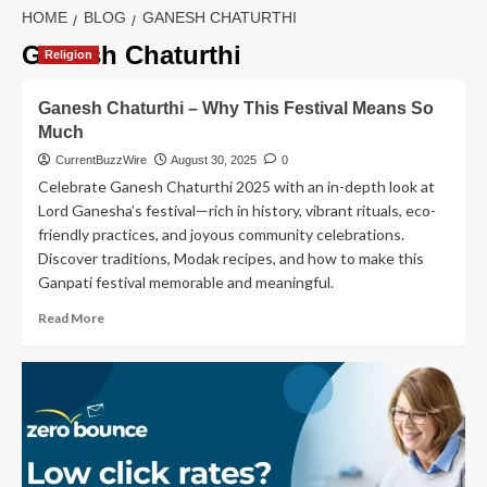
HOME
BLOG
GANESH CHATURTHI
Ganesh Chaturthi
Religion
Ganesh Chaturthi – Why This Festival Means So
Much
CurrentBuzzWire
August 30, 2025
0
Celebrate Ganesh Chaturthi 2025 with an in-depth look at
Lord Ganesha’s festival—rich in history, vibrant rituals, eco-
friendly practices, and joyous community celebrations.
Discover traditions, Modak recipes, and how to make this
Ganpati festival memorable and meaningful.
Read
Read More
more
about
Ganesh
Chaturthi
–
Why
This
Festival