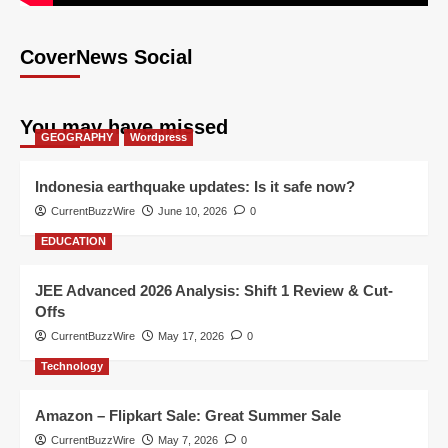
CoverNews Social
You may have missed
GEOGRAPHY
Wordpress
Indonesia earthquake updates: Is it safe now?
CurrentBuzzWire
June 10, 2026
0
EDUCATION
JEE Advanced 2026 Analysis: Shift 1 Review & Cut-
Offs
CurrentBuzzWire
May 17, 2026
0
Technology
Amazon – Flipkart Sale: Great Summer Sale
CurrentBuzzWire
May 7, 2026
0