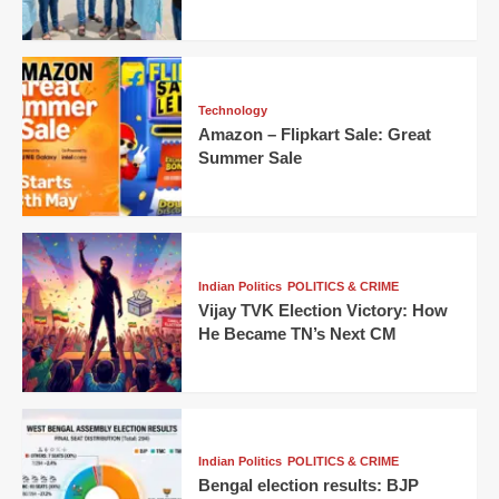
Technology
Amazon – Flipkart Sale: Great
Summer Sale
Indian Politics
POLITICS & CRIME
Vijay TVK Election Victory: How
He Became TN’s Next CM
Indian Politics
POLITICS & CRIME
Bengal election results: BJP