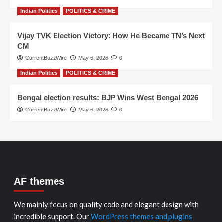
Indian Politics
POLITICS & CRIME
Vijay TVK Election Victory: How He Became TN’s Next
CM
CurrentBuzzWire
May 6, 2026
0
Indian Politics
POLITICS & CRIME
Bengal election results: BJP Wins West Bengal 2026
CurrentBuzzWire
May 6, 2026
0
AF themes
We mainly focus on quality code and elegant design with
incredible support. Our
WordPress themes and plugins