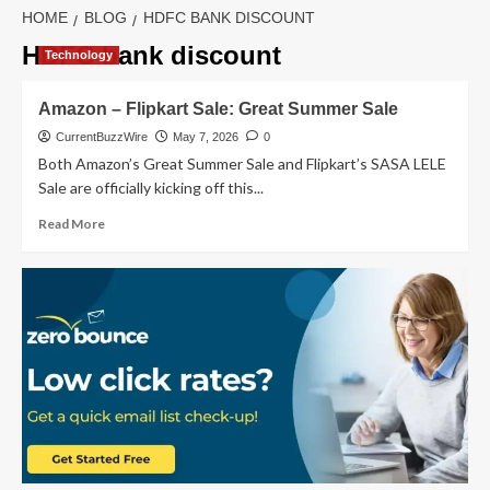
HOME
BLOG
HDFC BANK DISCOUNT
HDFC bank discount
Technology
Amazon – Flipkart Sale: Great Summer Sale
CurrentBuzzWire
May 7, 2026
0
Both Amazon’s Great Summer Sale and Flipkart’s SASA LELE
Sale are officially kicking off this...
Read
Read More
more
about
Amazon
–
Flipkart
Sale:
Great
Summer
Sale