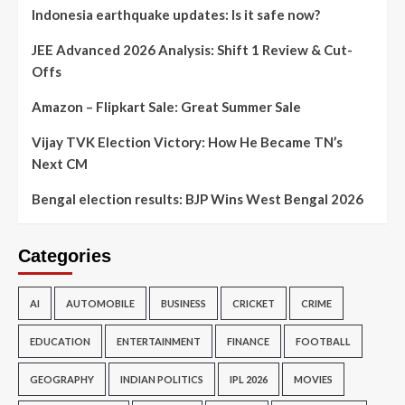
Indonesia earthquake updates: Is it safe now?
JEE Advanced 2026 Analysis: Shift 1 Review & Cut-
Offs
Amazon – Flipkart Sale: Great Summer Sale
Vijay TVK Election Victory: How He Became TN’s
Next CM
Bengal election results: BJP Wins West Bengal 2026
Categories
AI
AUTOMOBILE
BUSINESS
CRICKET
CRIME
EDUCATION
ENTERTAINMENT
FINANCE
FOOTBALL
GEOGRAPHY
INDIAN POLITICS
IPL 2026
MOVIES