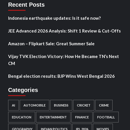
Recent Posts
Indonesia earthquake updates: Is it safe now?
JEE Advanced 2026 Analysis: Shift 1 Review & Cut-Offs
Amazon – Flipkart Sale: Great Summer Sale
Vijay TVK Election Victory: How He Became TN’s Next
CM
Bengal election results: BJP Wins West Bengal 2026
Categories
AI
AUTOMOBILE
BUSINESS
CRICKET
CRIME
EDUCATION
ENTERTAINMENT
FINANCE
FOOTBALL
GEOGRAPHY
INDIAN POLITICS
IPL 2026
MOVIES