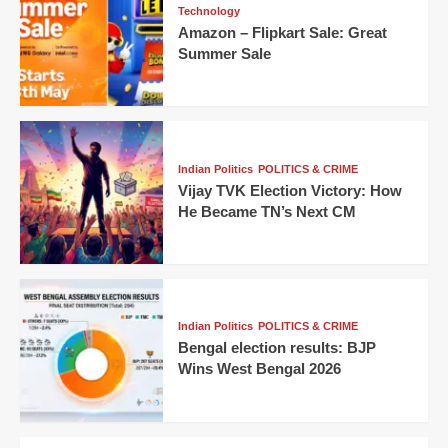
Technology
Amazon – Flipkart Sale: Great
Summer Sale
Indian Politics
POLITICS & CRIME
Vijay TVK Election Victory: How
He Became TN’s Next CM
Indian Politics
POLITICS & CRIME
Bengal election results: BJP
Wins West Bengal 2026