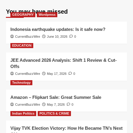
You may have missed
GEOGRAPHY
Wordpress
Indonesia earthquake updates: Is it safe now?
CurrentBuzzWire
June 10, 2026
0
EDUCATION
JEE Advanced 2026 Analysis: Shift 1 Review & Cut-
Offs
CurrentBuzzWire
May 17, 2026
0
Technology
Amazon – Flipkart Sale: Great Summer Sale
CurrentBuzzWire
May 7, 2026
0
Indian Politics
POLITICS & CRIME
Vijay TVK Election Victory: How He Became TN’s Next