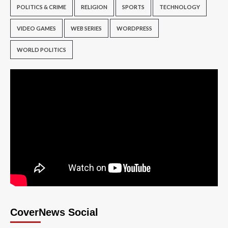
POLITICS & CRIME
RELIGION
SPORTS
TECHNOLOGY
VIDEO GAMES
WEB SERIES
WORDPRESS
WORLD POLITICS
CoverNews Social