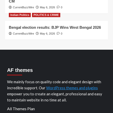
CM
CurrentBuzzWire
May 6, 2026
0
Indian Politics
POLITICS & CRIME
Bengal election results: BJP Wins West Bengal 2026
CurrentBuzzWire
May 6, 2026
0
AF themes
We mainly focus on quality code and elegant design with
incredible support. Our
WordPress themes and plugins
empower you to create an elegant, professional and easy
to maintain website in no time at all.
All Themes Plan