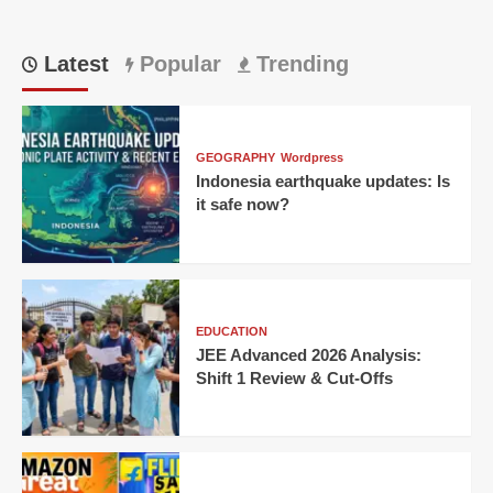
Latest
Popular
Trending
GEOGRAPHY
Wordpress
Indonesia earthquake updates: Is
it safe now?
EDUCATION
JEE Advanced 2026 Analysis:
Shift 1 Review & Cut-Offs