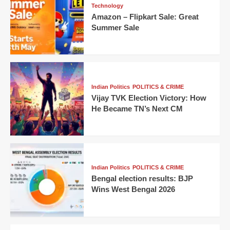
Technology
Amazon – Flipkart Sale: Great
Summer Sale
Indian Politics
POLITICS & CRIME
Vijay TVK Election Victory: How
He Became TN’s Next CM
Indian Politics
POLITICS & CRIME
Bengal election results: BJP
Wins West Bengal 2026