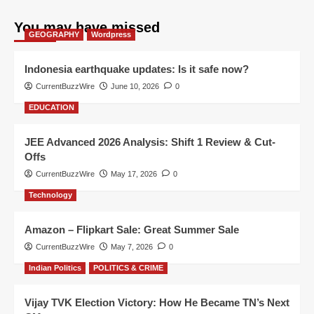
You may have missed
GEOGRAPHY
Wordpress
Indonesia earthquake updates: Is it safe now?
CurrentBuzzWire
June 10, 2026
0
EDUCATION
JEE Advanced 2026 Analysis: Shift 1 Review & Cut-
Offs
CurrentBuzzWire
May 17, 2026
0
Technology
Amazon – Flipkart Sale: Great Summer Sale
CurrentBuzzWire
May 7, 2026
0
Indian Politics
POLITICS & CRIME
Vijay TVK Election Victory: How He Became TN’s Next