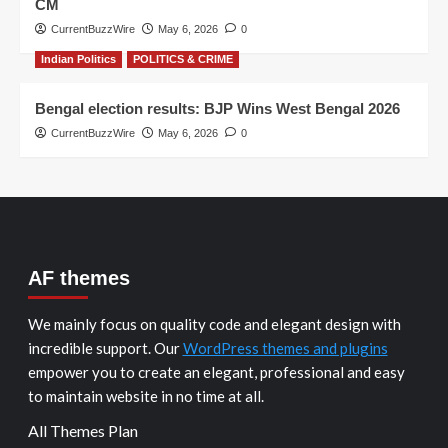
CM
CurrentBuzzWire
May 6, 2026
0
Indian Politics
POLITICS & CRIME
Bengal election results: BJP Wins West Bengal 2026
CurrentBuzzWire
May 6, 2026
0
AF themes
We mainly focus on quality code and elegant design with
incredible support. Our
WordPress themes and plugins
empower you to create an elegant, professional and easy
to maintain website in no time at all.
All Themes Plan