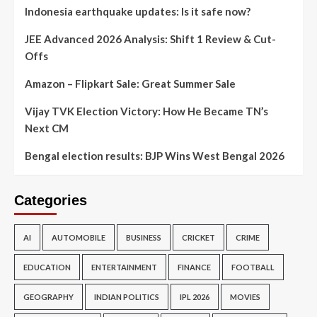
Indonesia earthquake updates: Is it safe now?
JEE Advanced 2026 Analysis: Shift 1 Review & Cut-
Offs
Amazon – Flipkart Sale: Great Summer Sale
Vijay TVK Election Victory: How He Became TN’s
Next CM
Bengal election results: BJP Wins West Bengal 2026
Categories
AI
AUTOMOBILE
BUSINESS
CRICKET
CRIME
EDUCATION
ENTERTAINMENT
FINANCE
FOOTBALL
GEOGRAPHY
INDIAN POLITICS
IPL 2026
MOVIES