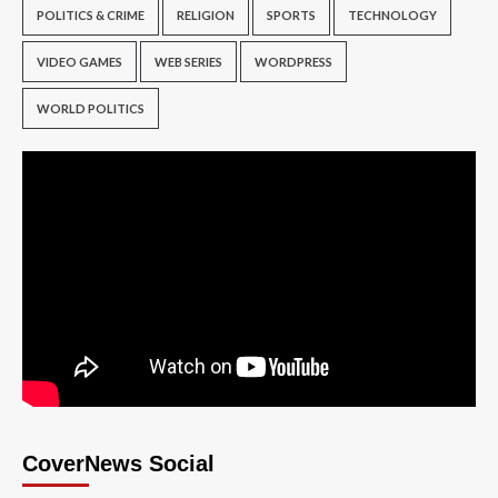
POLITICS & CRIME
RELIGION
SPORTS
TECHNOLOGY
VIDEO GAMES
WEB SERIES
WORDPRESS
WORLD POLITICS
CoverNews Social