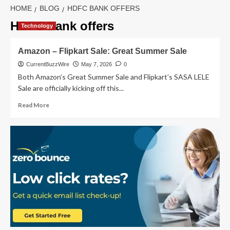
HOME
BLOG
HDFC BANK OFFERS
HDFC bank offers
Technology
Amazon – Flipkart Sale: Great Summer Sale
CurrentBuzzWire
May 7, 2026
0
Both Amazon’s Great Summer Sale and Flipkart’s SASA LELE
Sale are officially kicking off this...
Read
Read More
more
about
Amazon
–
Flipkart
Sale:
Great
Summer
Sale