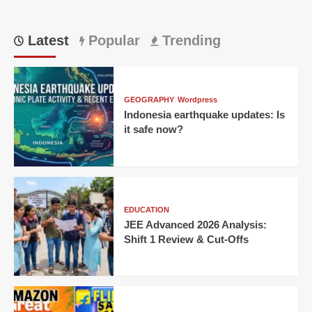
Latest
Popular
Trending
GEOGRAPHY
Wordpress
Indonesia earthquake updates: Is
it safe now?
EDUCATION
JEE Advanced 2026 Analysis:
Shift 1 Review & Cut-Offs