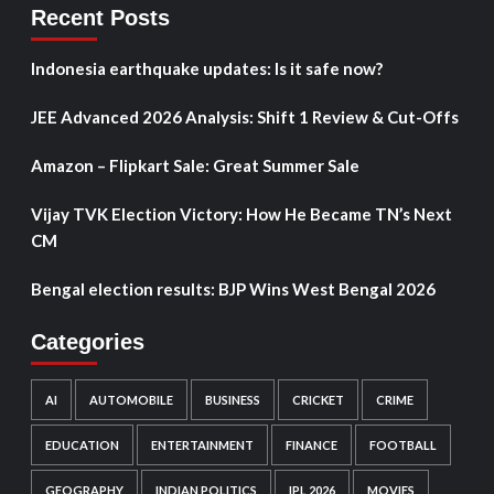
Recent Posts
Indonesia earthquake updates: Is it safe now?
JEE Advanced 2026 Analysis: Shift 1 Review & Cut-Offs
Amazon – Flipkart Sale: Great Summer Sale
Vijay TVK Election Victory: How He Became TN’s Next
CM
Bengal election results: BJP Wins West Bengal 2026
Categories
AI
AUTOMOBILE
BUSINESS
CRICKET
CRIME
EDUCATION
ENTERTAINMENT
FINANCE
FOOTBALL
GEOGRAPHY
INDIAN POLITICS
IPL 2026
MOVIES