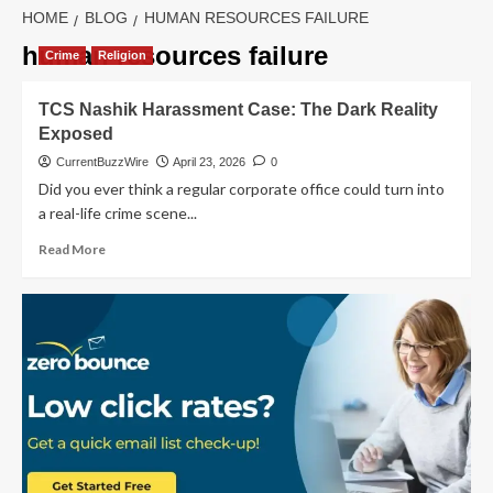
HOME
BLOG
HUMAN RESOURCES FAILURE
human resources failure
Crime
Religion
TCS Nashik Harassment Case: The Dark Reality
Exposed
CurrentBuzzWire
April 23, 2026
0
Did you ever think a regular corporate office could turn into
a real-life crime scene...
Read
Read More
more
about
TCS
Nashik
Harassment
Case:
The
Dark
Reality
Exposed