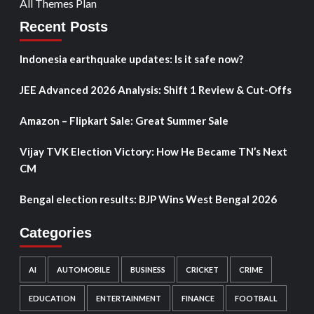
All Themes Plan
Recent Posts
Indonesia earthquake updates: Is it safe now?
JEE Advanced 2026 Analysis: Shift 1 Review & Cut-Offs
Amazon – Flipkart Sale: Great Summer Sale
Vijay TVK Election Victory: How He Became TN’s Next
CM
Bengal election results: BJP Wins West Bengal 2026
Categories
AI
AUTOMOBILE
BUSINESS
CRICKET
CRIME
EDUCATION
ENTERTAINMENT
FINANCE
FOOTBALL