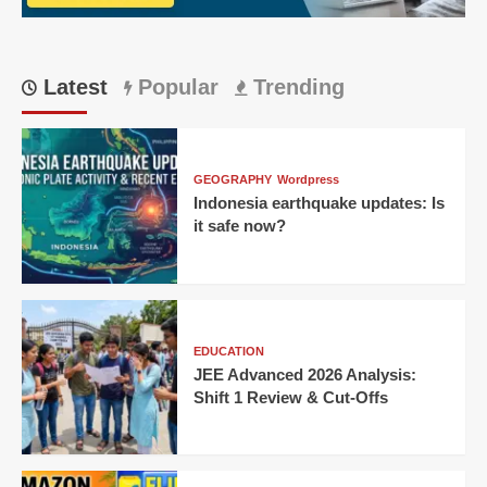
Latest
Popular
Trending
GEOGRAPHY
Wordpress
Indonesia earthquake updates: Is
it safe now?
EDUCATION
JEE Advanced 2026 Analysis:
Shift 1 Review & Cut-Offs