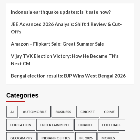
Indonesia earthquake updates: Is it safe now?
JEE Advanced 2026 Analysis: Shift 1 Review & Cut-
Offs
Amazon – Flipkart Sale: Great Summer Sale
Vijay TVK Election Victory: How He Became TN’s
Next CM
Bengal election results: BJP Wins West Bengal 2026
Categories
AI
AUTOMOBILE
BUSINESS
CRICKET
CRIME
EDUCATION
ENTERTAINMENT
FINANCE
FOOTBALL
GEOGRAPHY
INDIAN POLITICS
IPL 2026
MOVIES