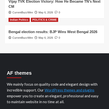
Vijay TVK Election Victory: How He Became TN’s Next
CM
CurrentBuzzWire
May 6, 2026
0
Indian Politics
POLITICS & CRIME
Bengal election results: BJP Wins West Bengal 2026
CurrentBuzzWire
May 6, 2026
0
AF themes
We mainly focus on quality code and elegant design with
incredible support. Our
WordPress themes and plugins
empower you to create an elegant, professional and easy
to maintain website in no time at all.