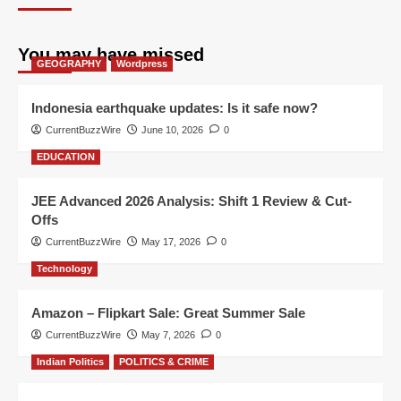
You may have missed
GEOGRAPHY
Wordpress
Indonesia earthquake updates: Is it safe now?
CurrentBuzzWire
June 10, 2026
0
EDUCATION
JEE Advanced 2026 Analysis: Shift 1 Review & Cut-
Offs
CurrentBuzzWire
May 17, 2026
0
Technology
Amazon – Flipkart Sale: Great Summer Sale
CurrentBuzzWire
May 7, 2026
0
Indian Politics
POLITICS & CRIME