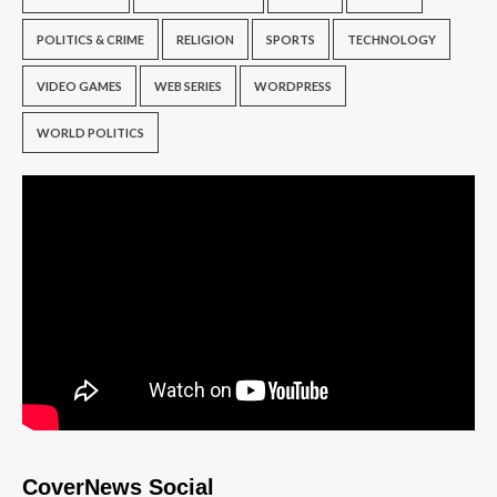
POLITICS & CRIME
RELIGION
SPORTS
TECHNOLOGY
VIDEO GAMES
WEB SERIES
WORDPRESS
WORLD POLITICS
CoverNews Social