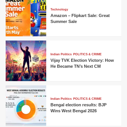
Technology
Amazon – Flipkart Sale: Great
Summer Sale
Indian Politics
POLITICS & CRIME
Vijay TVK Election Victory: How
He Became TN’s Next CM
Indian Politics
POLITICS & CRIME
Bengal election results: BJP
Wins West Bengal 2026