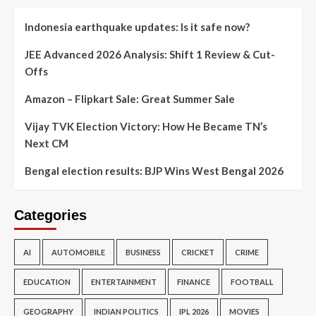
Indonesia earthquake updates: Is it safe now?
JEE Advanced 2026 Analysis: Shift 1 Review & Cut-
Offs
Amazon – Flipkart Sale: Great Summer Sale
Vijay TVK Election Victory: How He Became TN’s
Next CM
Bengal election results: BJP Wins West Bengal 2026
Categories
AI
AUTOMOBILE
BUSINESS
CRICKET
CRIME
EDUCATION
ENTERTAINMENT
FINANCE
FOOTBALL
GEOGRAPHY
INDIAN POLITICS
IPL 2026
MOVIES