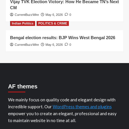
Vijay TVK Election Victory: How He Became TN’s Next
CM
CurrentBuzzWire
May 6, 2026
0
Indian Politics
POLITICS & CRIME
Bengal election results: BJP Wins West Bengal 2026
CurrentBuzzWire
May 6, 2026
0
AF themes
We mainly focus on quality code and elegant design with
incredible support. Our
WordPress themes and plugins
empower you to create an elegant, professional and easy
to maintain website in no time at all.