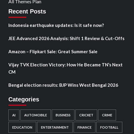
All Themes Plan
Recent Posts
Indonesia earthquake updates: Is it safe now?
JEE Advanced 2026 Analysis: Shift 1 Review & Cut-Offs
Amazon – Flipkart Sale: Great Summer Sale
Vijay TVK Election Victory: How He Became TN’s Next
CM
Bengal election results: BJP Wins West Bengal 2026
Categories
AI
AUTOMOBILE
BUSINESS
CRICKET
CRIME
EDUCATION
ENTERTAINMENT
FINANCE
FOOTBALL