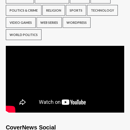
POLITICS & CRIME
RELIGION
SPORTS
TECHNOLOGY
VIDEO GAMES
WEB SERIES
WORDPRESS
WORLD POLITICS
CoverNews Social