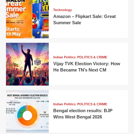
Technology
Amazon – Flipkart Sale: Great
Summer Sale
Indian Politics
POLITICS & CRIME
Vijay TVK Election Victory: How
He Became TN’s Next CM
Indian Politics
POLITICS & CRIME
Bengal election results: BJP
Wins West Bengal 2026