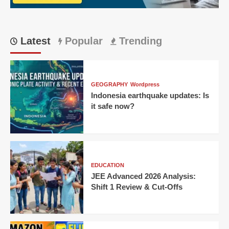
Latest
Popular
Trending
GEOGRAPHY
Wordpress
Indonesia earthquake updates: Is
it safe now?
EDUCATION
JEE Advanced 2026 Analysis:
Shift 1 Review & Cut-Offs