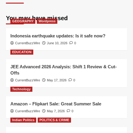
You may have missed
GEOGRAPHY
Wordpress
Indonesia earthquake updates: Is it safe now?
CurrentBuzzWire
June 10, 2026
0
EDUCATION
JEE Advanced 2026 Analysis: Shift 1 Review & Cut-
Offs
CurrentBuzzWire
May 17, 2026
0
Technology
Amazon – Flipkart Sale: Great Summer Sale
CurrentBuzzWire
May 7, 2026
0
Indian Politics
POLITICS & CRIME