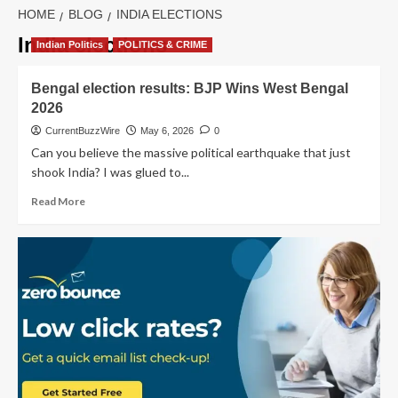
HOME
BLOG
INDIA ELECTIONS
India elections
Indian Politics
POLITICS & CRIME
Bengal election results: BJP Wins West Bengal
2026
CurrentBuzzWire
May 6, 2026
0
Can you believe the massive political earthquake that just
shook India? I was glued to...
Read
Read More
more
about
Bengal
election
results:
BJP
Wins
West
Bengal
2026