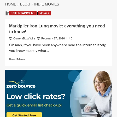
HOME
BLOG
INDIE MOVIES
indie movies
ENTERTAINMENT
Movies
Markiplier Iron Lung movie: everything you need
to know!
CurrentBuzzWire
February 17, 2026
0
Oh man, if you have been anywhere near the internet lately,
you know exactly what...
Read
Read More
more
about
Markiplier
Iron
Lung
movie:
everything
you
need
to
know!