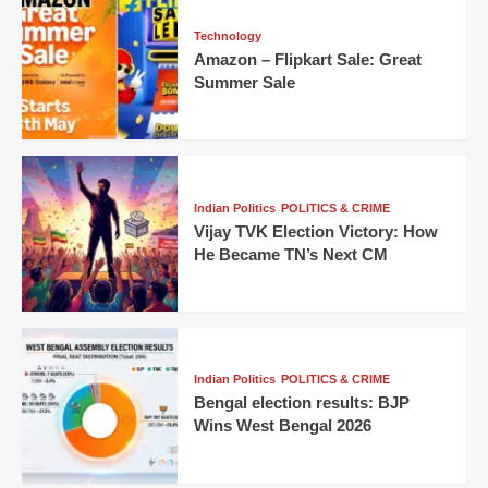
Technology
Amazon – Flipkart Sale: Great
Summer Sale
Indian Politics
POLITICS & CRIME
Vijay TVK Election Victory: How
He Became TN’s Next CM
Indian Politics
POLITICS & CRIME
Bengal election results: BJP
Wins West Bengal 2026