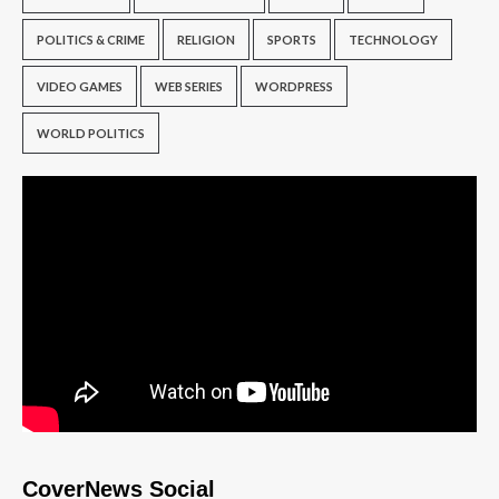
POLITICS & CRIME
RELIGION
SPORTS
TECHNOLOGY
VIDEO GAMES
WEB SERIES
WORDPRESS
WORLD POLITICS
CoverNews Social