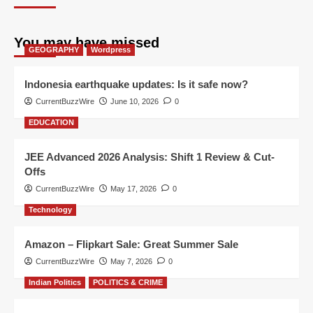
You may have missed
GEOGRAPHY
Wordpress
Indonesia earthquake updates: Is it safe now?
CurrentBuzzWire
June 10, 2026
0
EDUCATION
JEE Advanced 2026 Analysis: Shift 1 Review & Cut-
Offs
CurrentBuzzWire
May 17, 2026
0
Technology
Amazon – Flipkart Sale: Great Summer Sale
CurrentBuzzWire
May 7, 2026
0
Indian Politics
POLITICS & CRIME