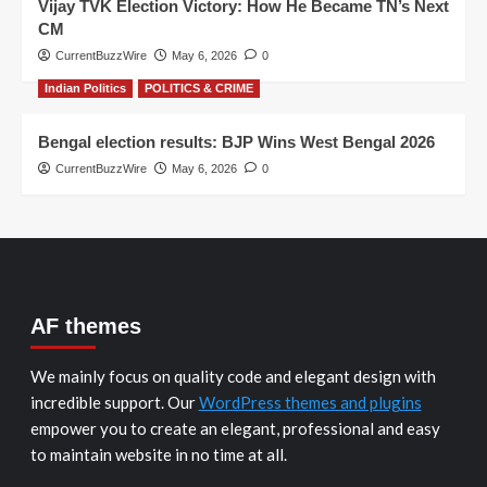
Vijay TVK Election Victory: How He Became TN’s Next
CM
CurrentBuzzWire
May 6, 2026
0
Indian Politics
POLITICS & CRIME
Bengal election results: BJP Wins West Bengal 2026
CurrentBuzzWire
May 6, 2026
0
AF themes
We mainly focus on quality code and elegant design with
incredible support. Our
WordPress themes and plugins
empower you to create an elegant, professional and easy
to maintain website in no time at all.