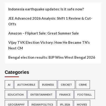
Indonesia earthquake updates: Is it safe now?
JEE Advanced 2026 Analysis: Shift 1 Review & Cut-
Offs
Amazon – Flipkart Sale: Great Summer Sale
Vijay TVK Election Victory: How He Became TN’s
Next CM
Bengal election results: BJP Wins West Bengal 2026
Categories
AI
AUTOMOBILE
BUSINESS
CRICKET
CRIME
EDUCATION
ENTERTAINMENT
FINANCE
FOOTBALL
GEOGRAPHY
INDIAN POLITICS
IPL 2026
MOVIES