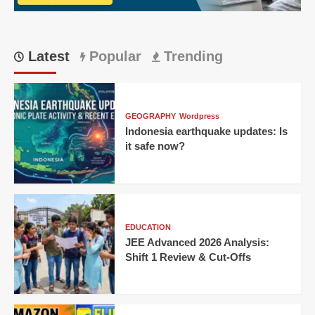
Latest
Popular
Trending
GEOGRAPHY
Wordpress
Indonesia earthquake updates: Is
it safe now?
EDUCATION
JEE Advanced 2026 Analysis:
Shift 1 Review & Cut-Offs