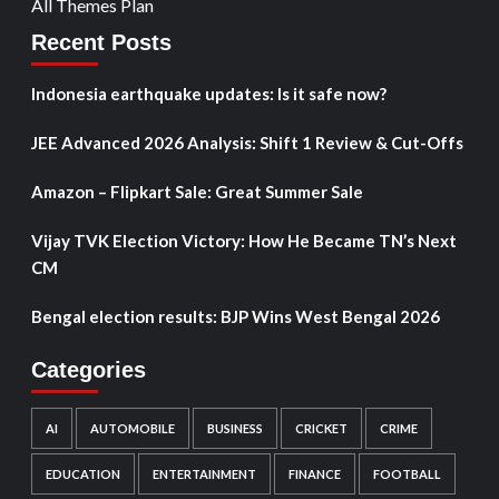
All Themes Plan
Recent Posts
Indonesia earthquake updates: Is it safe now?
JEE Advanced 2026 Analysis: Shift 1 Review & Cut-Offs
Amazon – Flipkart Sale: Great Summer Sale
Vijay TVK Election Victory: How He Became TN’s Next
CM
Bengal election results: BJP Wins West Bengal 2026
Categories
AI
AUTOMOBILE
BUSINESS
CRICKET
CRIME
EDUCATION
ENTERTAINMENT
FINANCE
FOOTBALL