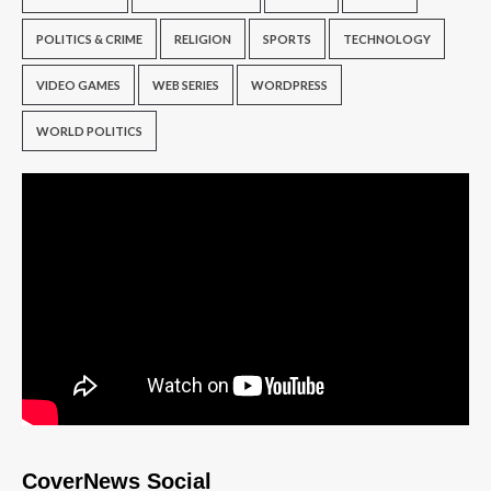
POLITICS & CRIME
RELIGION
SPORTS
TECHNOLOGY
VIDEO GAMES
WEB SERIES
WORDPRESS
WORLD POLITICS
CoverNews Social