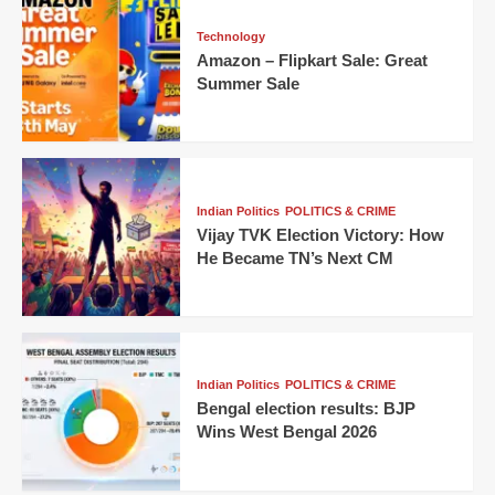
Technology
Amazon – Flipkart Sale: Great
Summer Sale
Indian Politics
POLITICS & CRIME
Vijay TVK Election Victory: How
He Became TN’s Next CM
Indian Politics
POLITICS & CRIME
Bengal election results: BJP
Wins West Bengal 2026