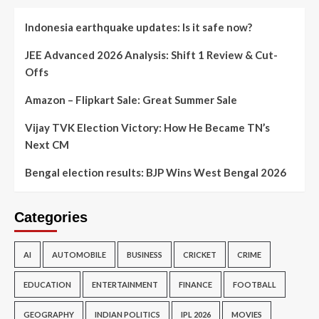
Indonesia earthquake updates: Is it safe now?
JEE Advanced 2026 Analysis: Shift 1 Review & Cut-
Offs
Amazon – Flipkart Sale: Great Summer Sale
Vijay TVK Election Victory: How He Became TN’s
Next CM
Bengal election results: BJP Wins West Bengal 2026
Categories
AI
AUTOMOBILE
BUSINESS
CRICKET
CRIME
EDUCATION
ENTERTAINMENT
FINANCE
FOOTBALL
GEOGRAPHY
INDIAN POLITICS
IPL 2026
MOVIES