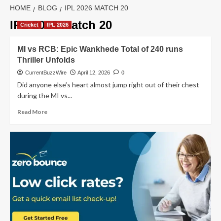
HOME
BLOG
IPL 2026 MATCH 20
IPL 2026 match 20
Cricket
IPL 2026
MI vs RCB: Epic Wankhede Total of 240 runs
Thriller Unfolds
CurrentBuzzWire
April 12, 2026
0
Did anyone else’s heart almost jump right out of their chest
during the MI vs...
Read
Read More
more
about
MI
vs
RCB:
Epic
Wankhede
Total
of
240
runs