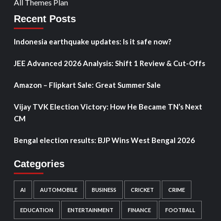
All Themes Plan
Recent Posts
Indonesia earthquake updates: Is it safe now?
JEE Advanced 2026 Analysis: Shift 1 Review & Cut-Offs
Amazon – Flipkart Sale: Great Summer Sale
Vijay TVK Election Victory: How He Became TN’s Next
CM
Bengal election results: BJP Wins West Bengal 2026
Categories
AI
AUTOMOBILE
BUSINESS
CRICKET
CRIME
EDUCATION
ENTERTAINMENT
FINANCE
FOOTBALL