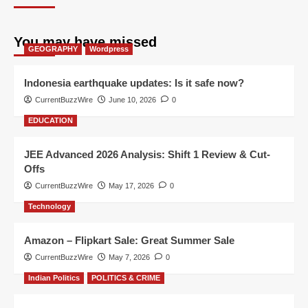
You may have missed
GEOGRAPHY
Wordpress
Indonesia earthquake updates: Is it safe now?
CurrentBuzzWire
June 10, 2026
0
EDUCATION
JEE Advanced 2026 Analysis: Shift 1 Review & Cut-
Offs
CurrentBuzzWire
May 17, 2026
0
Technology
Amazon – Flipkart Sale: Great Summer Sale
CurrentBuzzWire
May 7, 2026
0
Indian Politics
POLITICS & CRIME