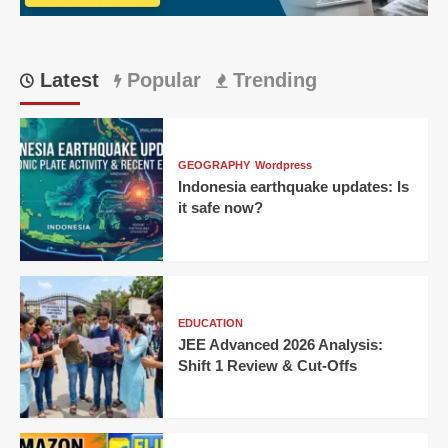
Thriller
Unfolds
Latest
Popular
Trending
GEOGRAPHY
Wordpress
Indonesia earthquake updates: Is
it safe now?
EDUCATION
JEE Advanced 2026 Analysis:
Shift 1 Review & Cut-Offs