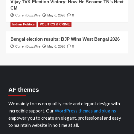
Vijay TVK Election Victory: How He Became TN’s Next
CM
CurrentBuzzWire
May 6, 2026
0
Indian Politics
POLITICS & CRIME
Bengal election results: BJP Wins West Bengal 2026
CurrentBuzzWire
May 6, 2026
0
AF themes
We mainly focus on quality code and elegant design with
incredible support. Our
WordPress themes and plugins
empower you to create an elegant, professional and easy
to maintain website in no time at all.