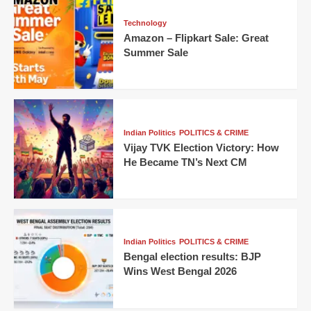
Technology
Amazon – Flipkart Sale: Great
Summer Sale
Indian Politics
POLITICS & CRIME
Vijay TVK Election Victory: How
He Became TN’s Next CM
Indian Politics
POLITICS & CRIME
Bengal election results: BJP
Wins West Bengal 2026