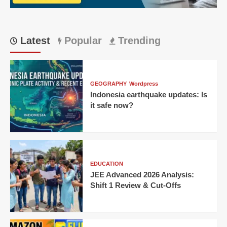
Match
Ever?
Latest
Popular
Trending
GEOGRAPHY
Wordpress
Indonesia earthquake updates: Is
it safe now?
EDUCATION
JEE Advanced 2026 Analysis:
Shift 1 Review & Cut-Offs