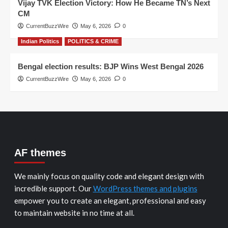
Vijay TVK Election Victory: How He Became TN’s Next
CM
CurrentBuzzWire
May 6, 2026
0
Indian Politics
POLITICS & CRIME
Bengal election results: BJP Wins West Bengal 2026
CurrentBuzzWire
May 6, 2026
0
AF themes
We mainly focus on quality code and elegant design with
incredible support. Our
WordPress themes and plugins
empower you to create an elegant, professional and easy
to maintain website in no time at all.