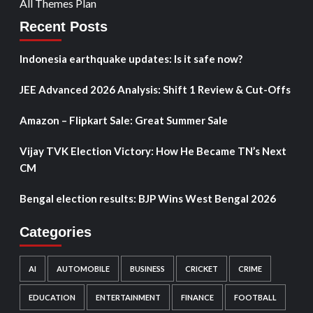
All Themes Plan
Recent Posts
Indonesia earthquake updates: Is it safe now?
JEE Advanced 2026 Analysis: Shift 1 Review & Cut-Offs
Amazon – Flipkart Sale: Great Summer Sale
Vijay TVK Election Victory: How He Became TN’s Next
CM
Bengal election results: BJP Wins West Bengal 2026
Categories
AI
AUTOMOBILE
BUSINESS
CRICKET
CRIME
EDUCATION
ENTERTAINMENT
FINANCE
FOOTBALL