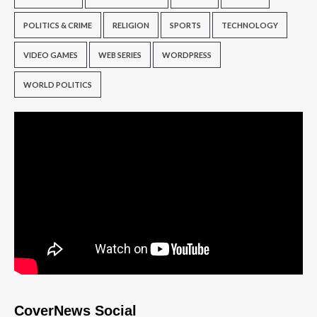
POLITICS & CRIME
RELIGION
SPORTS
TECHNOLOGY
VIDEO GAMES
WEB SERIES
WORDPRESS
WORLD POLITICS
CoverNews Social