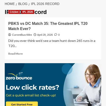
HOME
BLOG
IPL 2026 RECORD
IPL 2026 record
Cricket
IPL 2026
PBKS vs DC Match 35: The Greatest IPL T20
Match Ever?
CurrentBuzzWire
April 28, 2026
0
Did you ever think we’d see a team hunt down 265 runs in a
T20...
Read
Read More
more
about
PBKS
vs
DC
Match
35:
The
Greatest
IPL
T20