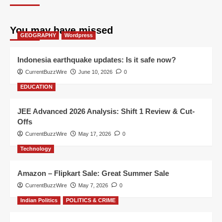
You may have missed
GEOGRAPHY
Wordpress
Indonesia earthquake updates: Is it safe now?
CurrentBuzzWire
June 10, 2026
0
EDUCATION
JEE Advanced 2026 Analysis: Shift 1 Review & Cut-
Offs
CurrentBuzzWire
May 17, 2026
0
Technology
Amazon – Flipkart Sale: Great Summer Sale
CurrentBuzzWire
May 7, 2026
0
Indian Politics
POLITICS & CRIME