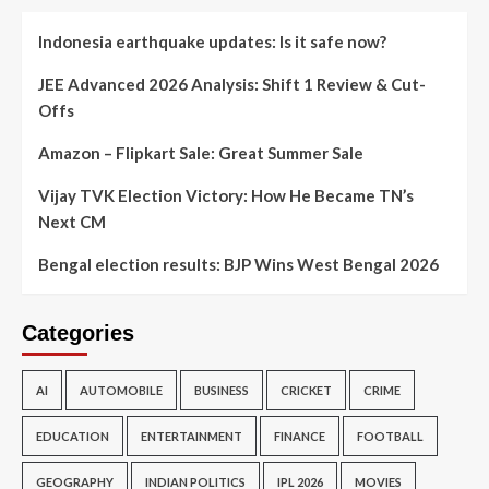
Indonesia earthquake updates: Is it safe now?
JEE Advanced 2026 Analysis: Shift 1 Review & Cut-
Offs
Amazon – Flipkart Sale: Great Summer Sale
Vijay TVK Election Victory: How He Became TN’s
Next CM
Bengal election results: BJP Wins West Bengal 2026
Categories
AI
AUTOMOBILE
BUSINESS
CRICKET
CRIME
EDUCATION
ENTERTAINMENT
FINANCE
FOOTBALL
GEOGRAPHY
INDIAN POLITICS
IPL 2026
MOVIES